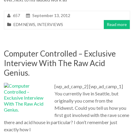
657
September 13, 2012
EDM NEWS
,
INTERVIEWS
Read more
Computer Controlled – Exclusive
Interview With The Raw Acid
Genius.
[wp_ad_camp_2] [wp_ad_camp_1]
You currently live in Seattle, but
originally you come from the
Midwest. Could you tell us how you
first got involved with the rave scene
there and acid house in particular? I don’t remember just
exactly how I