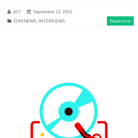
657
September 12, 2012
EDM NEWS
,
INTERVIEWS
Read more