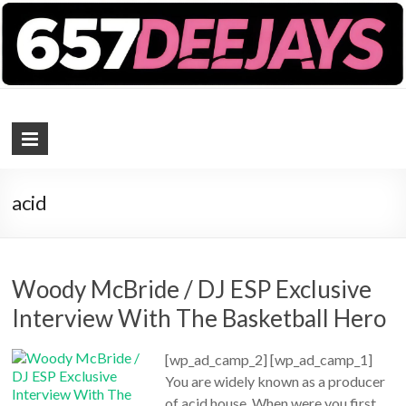
657 DEEJAYS
DJ Magazine
acid
Woody McBride / DJ ESP Exclusive
Interview With The Basketball Hero
[wp_ad_camp_2] [wp_ad_camp_1]
You are widely known as a producer
of acid house. When were you first