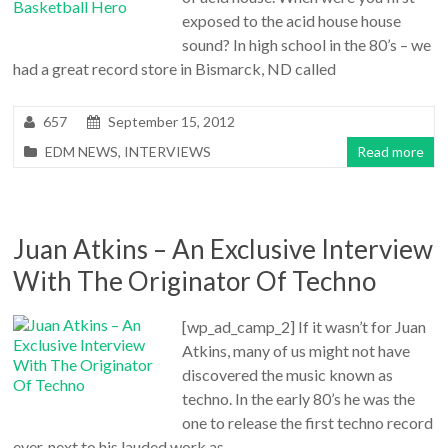
exposed to the acid house house
sound? In high school in the 80’s – we
had a great record store in Bismarck, ND called
657
September 15, 2012
EDM NEWS
,
INTERVIEWS
Read more
Juan Atkins – An Exclusive Interview
With The Originator Of Techno
[wp_ad_camp_2] If it wasn’t for Juan
Atkins, many of us might not have
discovered the music known as
techno. In the early 80’s he was the
one to release the first techno record
ever, next to his lauded work as