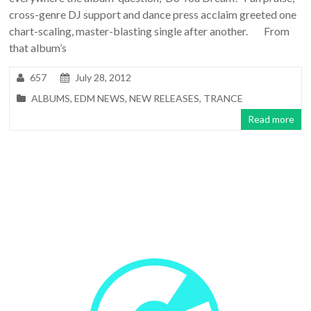
cross-genre DJ support and dance press acclaim greeted one
chart-scaling, master-blasting single after another. From
that album’s
657
July 28, 2012
ALBUMS
,
EDM NEWS
,
NEW RELEASES
,
TRANCE
Read more