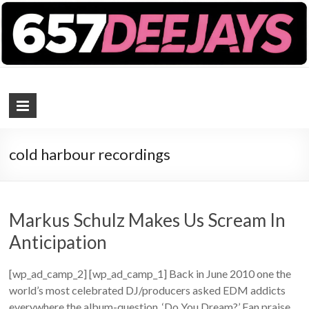
657 DEEJAYS
DJ Magazine
cold harbour recordings
Markus Schulz Makes Us Scream In
Anticipation
[wp_ad_camp_2] [wp_ad_camp_1] Back in June 2010 one the
world’s most celebrated DJ/producers asked EDM addicts
everywhere the album-question, ‘Do You Dream?’ Fan praise,