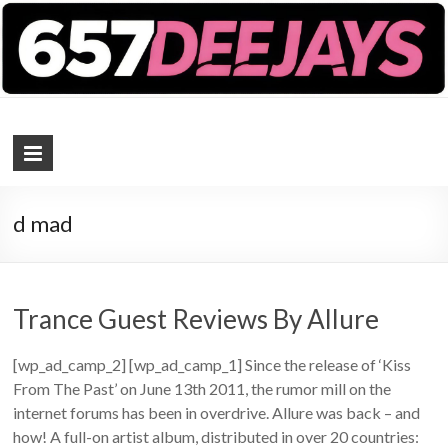
657 DEEJAYS
DJ Magazine
d mad
Trance Guest Reviews By Allure
[wp_ad_camp_2] [wp_ad_camp_1] Since the release of ‘Kiss
From The Past’ on June 13th 2011, the rumor mill on the
internet forums has been in overdrive. Allure was back – and
how! A full-on artist album, distributed in over 20 countries: