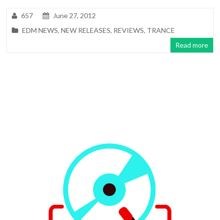
657
June 27, 2012
EDM NEWS
,
NEW RELEASES
,
REVIEWS
,
TRANCE
Read more