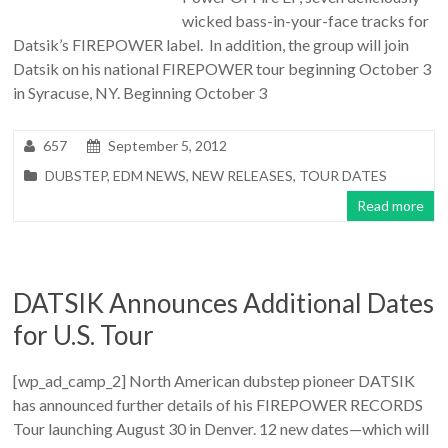
wicked bass-in-your-face tracks for
Datsik’s FIREPOWER label. In addition, the group will join
Datsik on his national FIREPOWER tour beginning October 3
in Syracuse, NY. Beginning October 3
657
September 5, 2012
DUBSTEP
,
EDM NEWS
,
NEW RELEASES
,
TOUR DATES
Read more
DATSIK Announces Additional Dates
for U.S. Tour
[wp_ad_camp_2] North American dubstep pioneer DATSIK
has announced further details of his FIREPOWER RECORDS
Tour launching August 30 in Denver. 12 new dates—which will