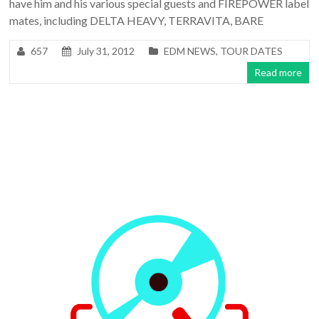
have him and his various special guests and FIREPOWER label
mates, including DELTA HEAVY, TERRAVITA, BARE
657
July 31, 2012
EDM NEWS
,
TOUR DATES
Read more