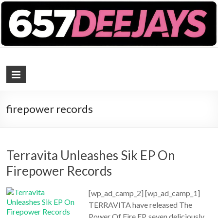
657 DEEJAYS
DJ Magazine
firepower records
Terravita Unleashes Sik EP On
Firepower Records
[wp_ad_camp_2] [wp_ad_camp_1]
TERRAVITA have released The
Power Of Fire EP, seven deliciously