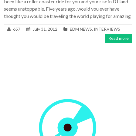
been like a roller coaster ride for you and your rise in DJ land
seems unstoppable. Five years ago, would you ever have
thought you would be traveling the world playing for amazing
657
July 31, 2012
EDM NEWS
,
INTERVIEWS
Read more