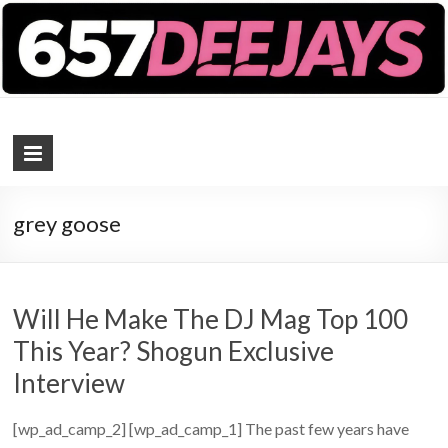
657 DEEJAYS
DJ Magazine
grey goose
Will He Make The DJ Mag Top 100
This Year? Shogun Exclusive
Interview
[wp_ad_camp_2] [wp_ad_camp_1] The past few years have