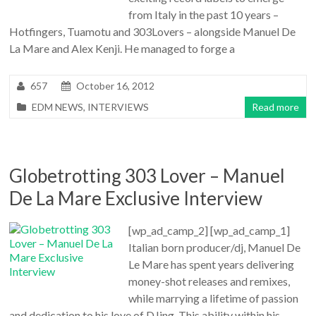
from Italy in the past 10 years –
Hotfingers, Tuamotu and 303Lovers – alongside Manuel De
La Mare and Alex Kenji. He managed to forge a
657
October 16, 2012
EDM NEWS
,
INTERVIEWS
Read more
Globetrotting 303 Lover – Manuel
De La Mare Exclusive Interview
[wp_ad_camp_2] [wp_ad_camp_1]
Italian born producer/dj, Manuel De
Le Mare has spent years delivering
money-shot releases and remixes,
while marrying a lifetime of passion
and dedication to his love of DJing. This ability within his