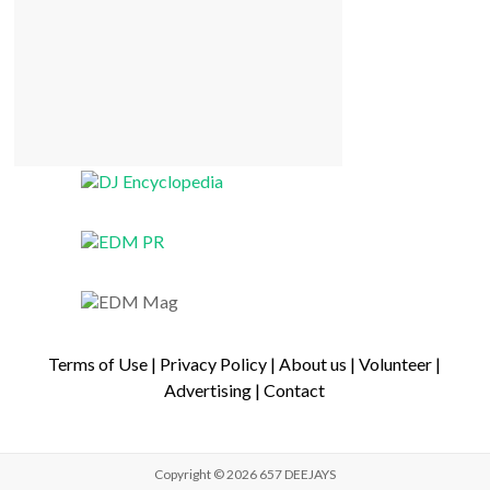
Terms of Use
|
Privacy Policy
|
About us
|
Volunteer
|
Advertising
|
Contact
Copyright © 2026
657 DEEJAYS