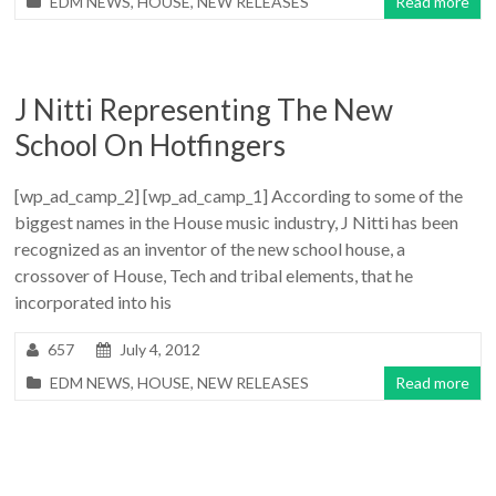
EDM NEWS
,
HOUSE
,
NEW RELEASES
Read more
J Nitti Representing The New
School On Hotfingers
[wp_ad_camp_2] [wp_ad_camp_1] According to some of the
biggest names in the House music industry, J Nitti has been
recognized as an inventor of the new school house, a
crossover of House, Tech and tribal elements, that he
incorporated into his
657
July 4, 2012
EDM NEWS
,
HOUSE
,
NEW RELEASES
Read more