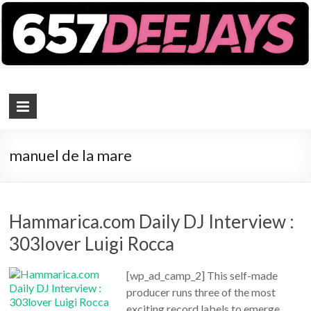
657 DEEJAYS
DJ Magazine
manuel de la mare
Hammarica.com Daily DJ Interview :
303lover Luigi Rocca
[wp_ad_camp_2] This self-made
producer runs three of the most
exciting record labels to emerge