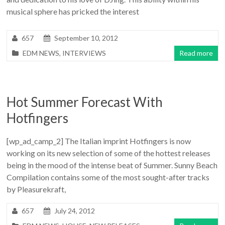
musical sphere has pricked the interest
657
September 10, 2012
EDM NEWS
,
INTERVIEWS
Read more
Hot Summer Forecast With
Hotfingers
[wp_ad_camp_2] The Italian imprint Hotfingers is now
working on its new selection of some of the hottest releases
being in the mood of the intense beat of Summer. Sunny Beach
Compilation contains some of the most sought-after tracks
by Pleasurekraft,
657
July 24, 2012