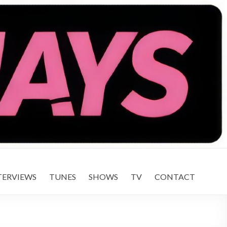
TERVIEWS
TUNES
SHOWS
TV
CONTACT