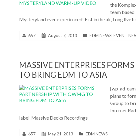
the Komplex
team based 
Mysteryland ever experienced! Fist in the air, Long live ho
657
August 7, 2013
EDM NEWS
,
EVENT NE
MASSIVE ENTERPRISES FORM
TO BRING EDM TO ASIA
[wp_ad_camp
plans to for
Group to bri
Internet Rad
label, Massive Decks Recordings
657
May 21, 2013
EDM NEWS