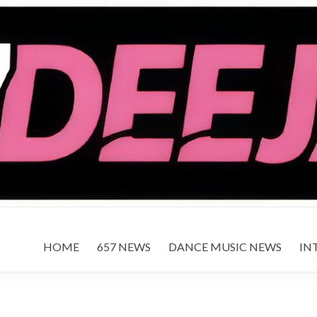
HOME
657 NEWS
DANCE MUSIC NEWS
IN