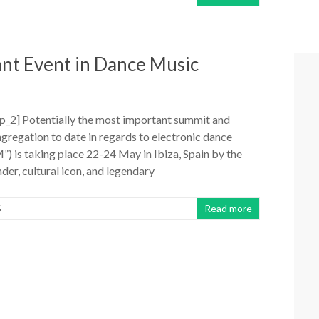
ant Event in Dance Music
_2] Potentially the most important summit and
gregation to date in regards to electronic dance
) is taking place 22-24 May in Ibiza, Spain by the
er, cultural icon, and legendary
S
Read more