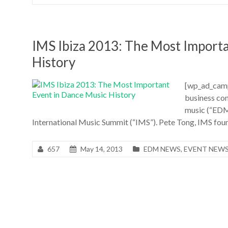
IMS Ibiza 2013: The Most Import
History
[wp_ad_camp
business con
music (“EDM”
International Music Summit (“IMS”). Pete Tong, IMS found
657
May 14, 2013
EDM NEWS
,
EVENT NEW