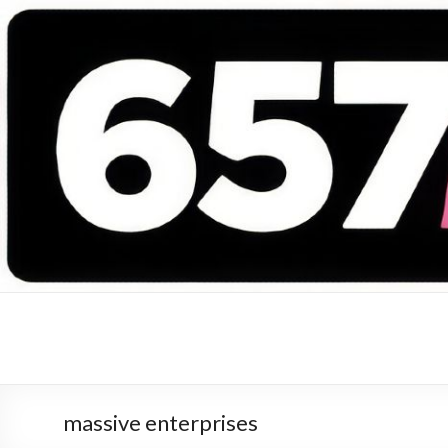
657 DEEJAYS
DJ Magazine
massive enterprises