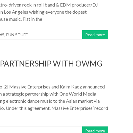
tro-driven rock ‘n roll band & EDM producer/DJ
in Los Angeles wishing everyone the dopest
use music. Fist in the
WS
,
FUN STUFF
Read more
S PARTNERSHIP WITH OWMG
_2] Massive Enterprises and Kalm Kaoz announced
m a strategic partnership with One World Media
ng electronic dance music to the Asian market via
io. Under this agreement, Massive Enterprises’ record
Read more