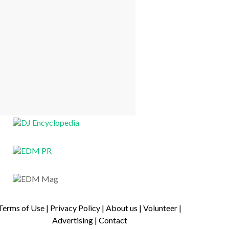
Terms of Use
|
Privacy Policy
|
About us
|
Volunteer
|
Advertising
|
Contact