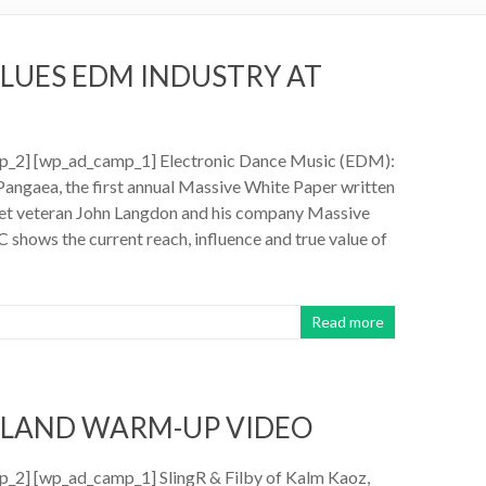
ALUES EDM INDUSTRY AT
_2] [wp_ad_camp_1] Electronic Dance Music (EDM):
Pangaea, the first annual Massive White Paper written
eet veteran John Langdon and his company Massive
C shows the current reach, influence and true value of
Read more
YLAND WARM-UP VIDEO
_2] [wp_ad_camp_1] SlingR & Filby of Kalm Kaoz,