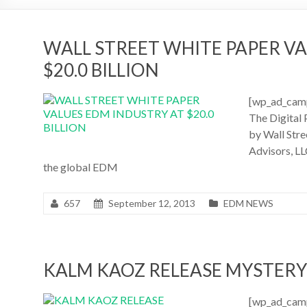
WALL STREET WHITE PAPER V
$20.0 BILLION
[wp_ad_camp
The Digital 
by Wall Str
Advisors, LL
the global EDM
657
September 12, 2013
EDM NEWS
KALM KAOZ RELEASE MYSTER
[wp_ad_camp