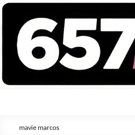
657 DEEJAYS
DJ Magazine
mavie marcos