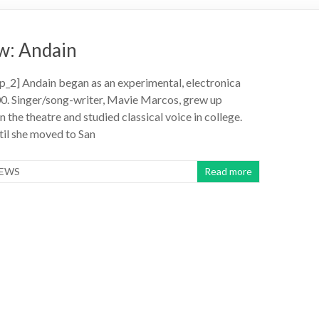
w: Andain
_2] Andain began as an experimental, electronica
00. Singer/song-writer, Mavie Marcos, grew up
 the theatre and studied classical voice in college.
ntil she moved to San
IEWS
Read more