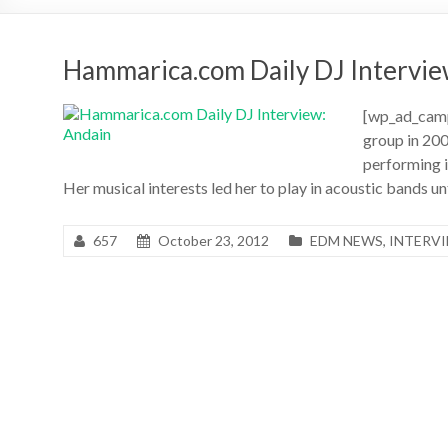
Hammarica.com Daily DJ Intervie
[wp_ad_camp
group in 20
performing in
Her musical interests led her to play in acoustic bands u
657
October 23, 2012
EDM NEWS
,
INTERV