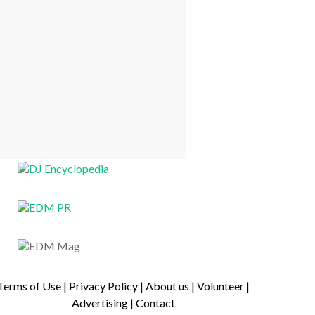
Terms of Use
|
Privacy Policy
|
About us
|
Volunteer
|
Advertising
|
Contact