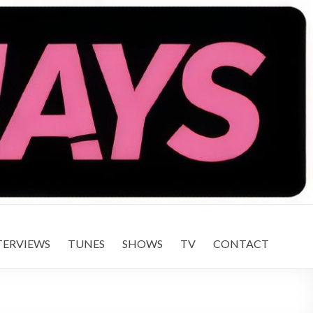
TERVIEWS
TUNES
SHOWS
TV
CONTACT