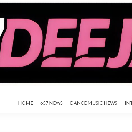
HOME
657 NEWS
DANCE MUSIC NEWS
IN