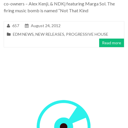
co-owners – Alex Kenji, & NDKj featuring Marga Sol. The
firing music bomb is named “Not That Kind
657
August 24, 2012
EDM NEWS
,
NEW RELEASES
,
PROGRESSIVE HOUSE
Read more