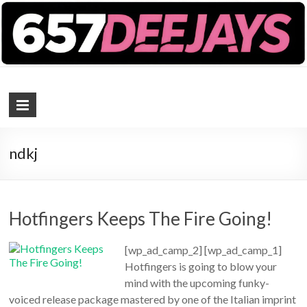
657 DEEJAYS
DJ Magazine
ndkj
Hotfingers Keeps The Fire Going!
[wp_ad_camp_2] [wp_ad_camp_1]
Hotfingers is going to blow your
mind with the upcoming funky-
voiced release package mastered by one of the Italian imprint