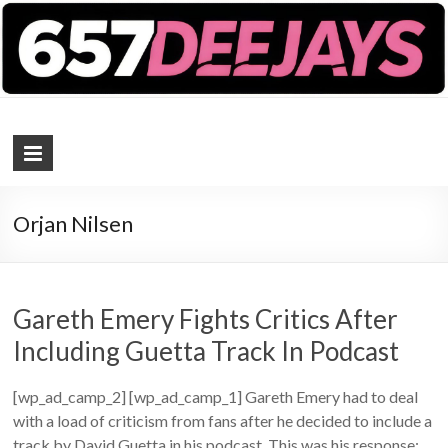
657 DEEJAYS
DJ Magazine
Orjan Nilsen
Gareth Emery Fights Critics After
Including Guetta Track In Podcast
[wp_ad_camp_2] [wp_ad_camp_1] Gareth Emery had to deal
with a load of criticism from fans after he decided to include a
track by David Guetta in his podcast. This was his response: