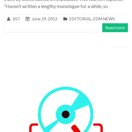
“Haven’t written a lengthy monologue for a while, so
657
June 29, 2012
EDITORIAL
,
EDM NEWS
Read more