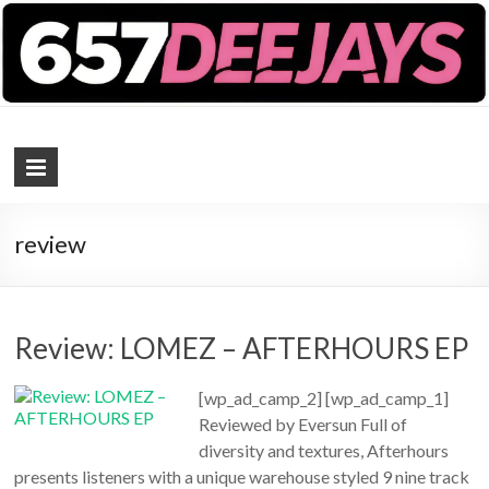
657 DEEJAYS
DJ Magazine
review
Review: LOMEZ – AFTERHOURS EP
[wp_ad_camp_2] [wp_ad_camp_1]
Reviewed by Eversun Full of
diversity and textures, Afterhours
presents listeners with a unique warehouse styled 9 nine track