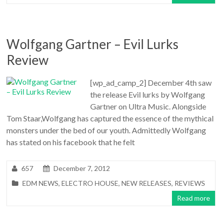
Wolfgang Gartner – Evil Lurks
Review
[wp_ad_camp_2] December 4th saw
the release Evil lurks by Wolfgang
Gartner on Ultra Music. Alongside
Tom Staar,Wolfgang has captured the essence of the mythical
monsters under the bed of our youth. Admittedly Wolfgang
has stated on his facebook that he felt
657
December 7, 2012
EDM NEWS
,
ELECTRO HOUSE
,
NEW RELEASES
,
REVIEWS
Read more