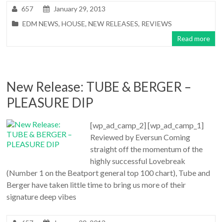
657
January 29, 2013
EDM NEWS
,
HOUSE
,
NEW RELEASES
,
REVIEWS
Read more
New Release: TUBE & BERGER –
PLEASURE DIP
[wp_ad_camp_2] [wp_ad_camp_1]
Reviewed by Eversun Coming
straight off the momentum of the
highly successful Lovebreak
(Number 1 on the Beatport general top 100 chart), Tube and
Berger have taken little time to bring us more of their
signature deep vibes