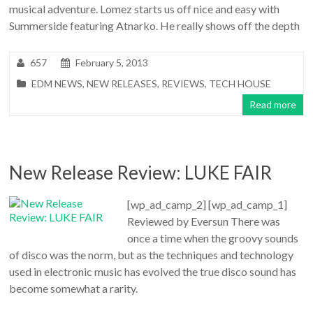
musical adventure. Lomez starts us off nice and easy with
Summerside featuring Atnarko. He really shows off the depth
657
February 5, 2013
EDM NEWS
,
NEW RELEASES
,
REVIEWS
,
TECH HOUSE
Read more
New Release Review: LUKE FAIR
[wp_ad_camp_2] [wp_ad_camp_1]
Reviewed by Eversun There was
once a time when the groovy sounds
of disco was the norm, but as the techniques and technology
used in electronic music has evolved the true disco sound has
become somewhat a rarity.