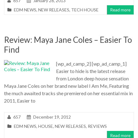
657
January 28, 2013
EDM NEWS
,
NEW RELEASES
,
TECH HOUSE
Read more
Review: Maya Jane Coles – Easier To
Find
[wp_ad_camp_2] [wp_ad_camp_1]
Easier to hide is the latest release
from London deep house sensation
Maya Jane Coles on her brand new label I Am Me, Featuring
the much awaited tracks she premiered on her essential mix in
2011, Easier to
657
December 19, 2012
EDM NEWS
,
HOUSE
,
NEW RELEASES
,
REVIEWS
Read more