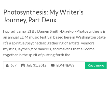
Photosynthesis: My Writer’s
Journey, Part Deux
[wp_ad_camp_2] By Damen Smith-Draeko –Photosynthesis is
an annual EDM music festival based here in Washington State.
It’s a spiritual/psychedelic gathering of artists, vendors,
mystics, laymen, fire dancers, and mavens that all come
together in the spirit of putting forth the
657
July 31, 2012
EDM NEWS
Read more