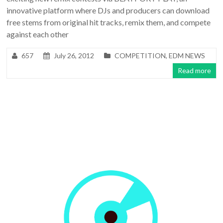
innovative platform where DJs and producers can download
free stems from original hit tracks, remix them, and compete
against each other
657
July 26, 2012
COMPETITION
,
EDM NEWS
Read more