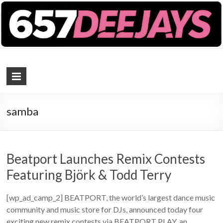
657 DEEJAYS
DJ Magazine
samba
Beatport Launches Remix Contests
Featuring Björk & Todd Terry
[wp_ad_camp_2] BEATPORT, the world’s largest dance music
community and music store for DJs, announced today four
exciting new remix contests via BEATPORT PLAY, an