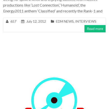
productions like ‘Lost Connection’, ‘Humanoid’, the
Energy2011 anthem ‘Classified’ and recently the Rank-1 and
657
July 12, 2012
EDM NEWS
,
INTERVIEWS
Read more