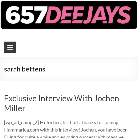
657 DEEJAYS
DJ Magazine
sarah bettens
Exclusive Interview With Jochen
Miller
[wp_ad_camp_2] Hi Jochen, first off: thanks for joining
Hammarica.com with this interview! Jochen, you have been
DJing for quite a while and enjoying success with massive