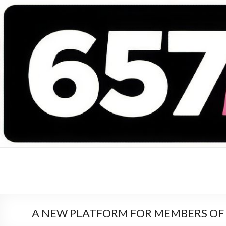
657 DEEJAYS
DJ Magazine
A NEW PLATFORM FOR MEMBERS OF