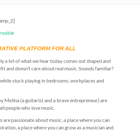
amp_2]
ATIVE PLATFORM FOR ALL
ly a lot of what we hear today comes out shaped and
fit and doesn’t care about real music. Sounds familiar?
while stuck playing in bedrooms, workplaces and
 Melina (a guitarist and a brave entrepreneur) are
 all people who love music.
o are passionate about music, a place where you can
iration, a place where you can grow as a musician and