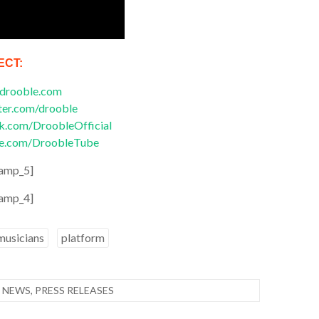
ECT:
drooble.com
ter.com/drooble
.com/DroobleOfficial
e.com/DroobleTube
amp_5]
amp_4]
musicians
platform
 NEWS
,
PRESS RELEASES