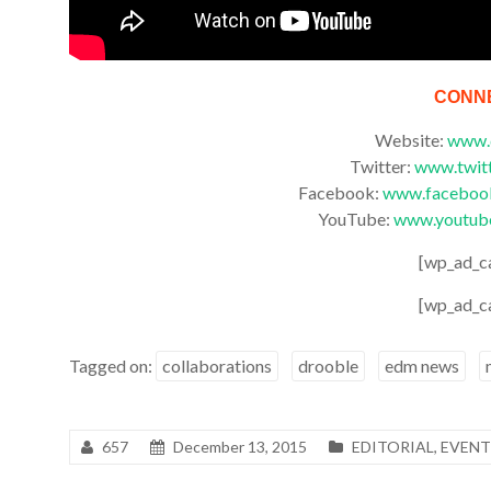
CONN
Website:
www.
Twitter:
www.twit
Facebook:
www.facebook
YouTube:
www.youtub
[wp_ad_c
[wp_ad_c
Tagged on:
collaborations
drooble
edm news
657
December 13, 2015
EDITORIAL
,
EVENT