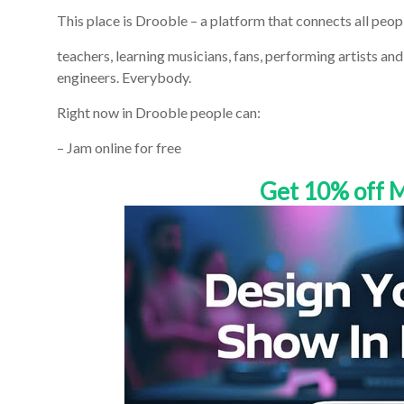
This place is Drooble – a platform that connects all peo
teachers, learning musicians, fans, performing artists an
engineers. Everybody.
Right now in Drooble people can:
– Jam online for free
Get 10% off