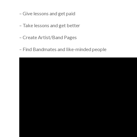
– Give lessons and get paid
– Take lessons and get better
– Create Artist/Band Pages
– Find Bandmates and like-minded people