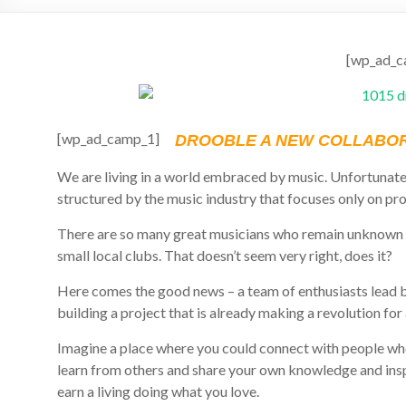
[wp_ad_c
[wp_ad_camp_1]
DROOBLE A NEW COLLABOR
We are living in a world embraced by music. Unfortunate
structured by the music industry that focuses only on pro
There are so many great musicians who remain unknown 
small local clubs. That doesn’t seem very right, does it?
Here comes the good news – a team of enthusiasts lead by
building a project that is already making a revolution for
Imagine a place where you could connect with people wh
learn from others and share your own knowledge and insp
earn a living doing what you love.