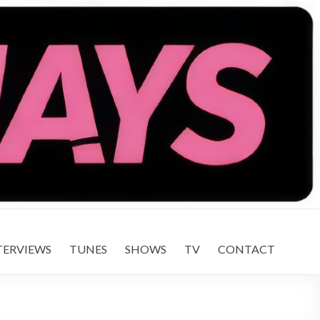
TERVIEWS
TUNES
SHOWS
TV
CONTACT