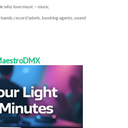
ple who love music – music
d bands, record labels, booking agents, sound
 MaestroDMX