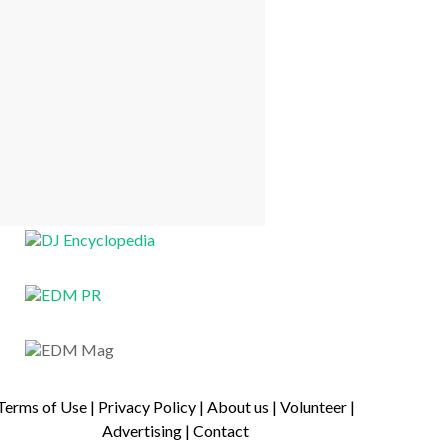
Terms of Use
|
Privacy Policy
|
About us
|
Volunteer
|
Advertising
|
Contact