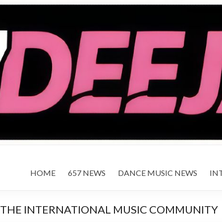
HOME
657 NEWS
DANCE MUSIC NEWS
IN
 THE INTERNATIONAL MUSIC COMMUNITY