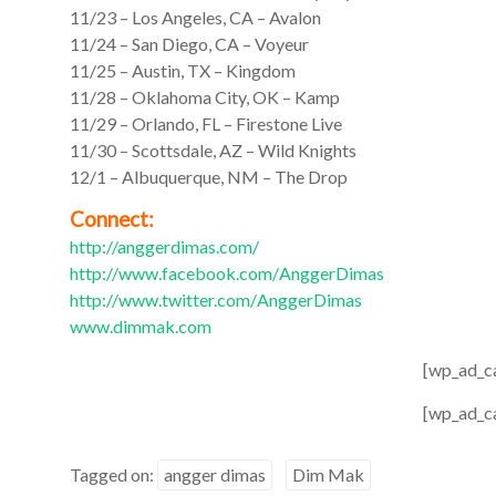
11/23 – Los Angeles, CA – Avalon
11/24 – San Diego, CA – Voyeur
11/25 – Austin, TX – Kingdom
11/28 – Oklahoma City, OK – Kamp
11/29 – Orlando, FL – Firestone Live
11/30 – Scottsdale, AZ – Wild Knights
12/1 – Albuquerque, NM – The Drop
Connect:
http://anggerdimas.com/
http://www.facebook.com/
AnggerDimas
http://www.twitter.com/
AnggerDimas
www.dimmak.com
[wp_ad_c
[wp_ad_c
Tagged on:
angger dimas
Dim Mak