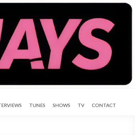
TERVIEWS
TUNES
SHOWS
TV
CONTACT