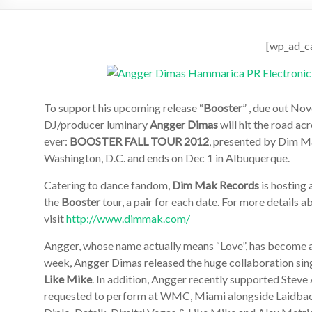
[wp_ad_c
To support his upcoming release “
Booster
” , due out No
DJ/producer luminary
Angger Dimas
will hit the road ac
ever:
BOOSTER FALL TOUR 2012
, presented by Dim M
Washington, D.C. and ends on Dec 1 in Albuquerque.
Catering to dance fandom,
Dim Mak Records
is hosting 
the
Booster
tour, a pair for each date. For more details a
visit
http://www.dimmak.com/
Angger, whose name actually means “Love”, has become a f
week, Angger Dimas released the huge collaboration sing
Like Mike
. In addition, Angger recently supported Steve
requested to perform at WMC, Miami alongside Laidback