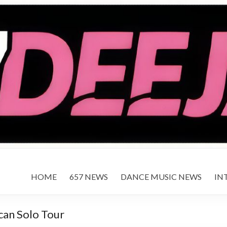
HOME
657 NEWS
DANCE MUSIC NEWS
IN
can Solo Tour