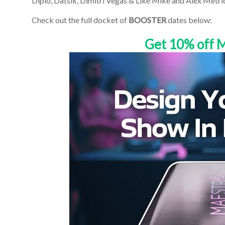
Diplo, Datsik, Dimitri Vegas & Like Mike and Alex Metri
Check out the full docket of
BOOSTER
dates below:
Get 10% off