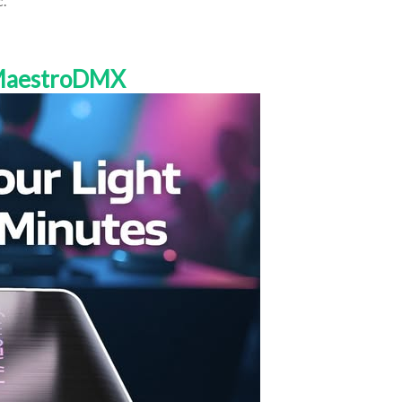
c.
 MaestroDMX