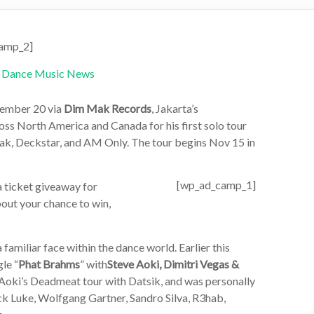
amp_2]
vember 20 via
Dim Mak Records
, Jakarta’s
ross North America and Canada for his first solo tour
ak, Deckstar, and AM Only. The tour begins Nov 15 in
[wp_ad_camp_1]
a ticket giveaway for
bout your chance to win,
amiliar face within the dance world. Earlier this
le “
Phat Brahms
” with
Steve Aoki, Dimitri Vegas &
 Aoki’s Deadmeat tour with Datsik, and was personally
 Luke, Wolfgang Gartner, Sandro Silva, R3hab,