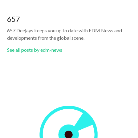
657
657 Deejays keeps you up to date with EDM News and
developments from the global scene.
See all posts by edm-news