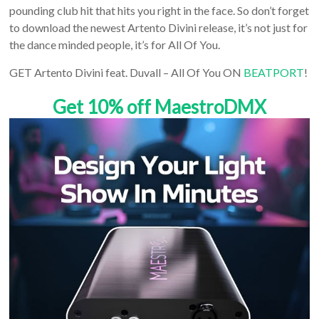
pounding club hit that hits you right in the face. So don’t forget
to download the newest Artento Divini release, it’s not just for
the dance minded people, it’s for All Of You.
GET Artento Divini feat. Duvall – All Of You ON
BEATPORT
!
Get 10% off MaestroDMX