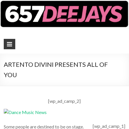
657 DEEJAYS
DJ Magazine
ARTENTO DIVINI PRESENTS ALL OF
YOU
[wp_ad_camp_2]
[wp_ad_camp_1]
Some people are destined to be on stage.