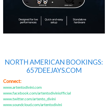
NORTH AMERICAN BOOKINGS:
657DEEJAYS.COM
Connect:
www.artentodivini.com
www.facebook.com/artentodiviniofficial
www.twitter.com/artento_divini
www.soundcloud.com/artentodivini