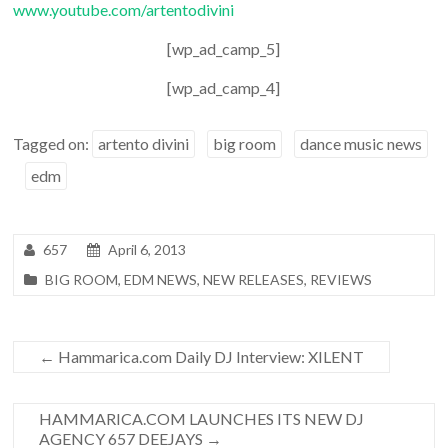
www.youtube.com/artentodivini
[wp_ad_camp_5]
[wp_ad_camp_4]
Tagged on:
artento divini
big room
dance music news
edm
657
April 6, 2013
BIG ROOM
,
EDM NEWS
,
NEW RELEASES
,
REVIEWS
←
Hammarica.com Daily DJ Interview: XILENT
HAMMARICA.COM LAUNCHES ITS NEW DJ
AGENCY 657 DEEJAYS
→