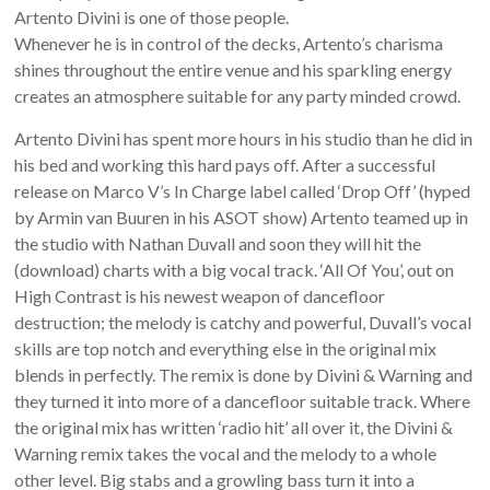
Artento Divini is one of those people.
Whenever he is in control of the decks, Artento’s charisma
shines throughout the entire venue and his sparkling energy
creates an atmosphere suitable for any party minded crowd.
Artento Divini has spent more hours in his studio than he did in
his bed and working this hard pays off. After a successful
release on Marco V’s In Charge label called ‘Drop Off’ (hyped
by Armin van Buuren in his ASOT show) Artento teamed up in
the studio with Nathan Duvall and soon they will hit the
(download) charts with a big vocal track. ‘All Of You’, out on
High Contrast is his newest weapon of dancefloor
destruction; the melody is catchy and powerful, Duvall’s vocal
skills are top notch and everything else in the original mix
blends in perfectly. The remix is done by Divini & Warning and
they turned it into more of a dancefloor suitable track. Where
the original mix has written ‘radio hit’ all over it, the Divini &
Warning remix takes the vocal and the melody to a whole
other level. Big stabs and a growling bass turn it into a