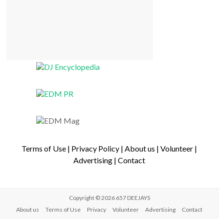
Terms of Use
|
Privacy Policy
|
About us
|
Volunteer
|
Advertising
|
Contact
Copyright © 2026
657 DEEJAYS
About us
Terms of Use
Privacy
Volunteer
Advertising
Contact