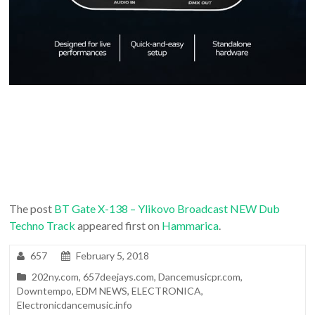
The post
BT Gate X-138 – Ylikovo Broadcast NEW Dub
Techno Track
appeared first on
Hammarica
.
657
February 5, 2018
202ny.com
,
657deejays.com
,
Dancemusicpr.com
,
Downtempo
,
EDM NEWS
,
ELECTRONICA
,
Electronicdancemusic.info