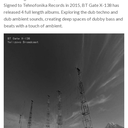
Signed to Tehnofonika Records in 2015, BT Gate X-138 has
released 4 full length albums. Exploring the dub techno and
dub ambient sounds, creating deep spaces of dubby bass and
beats with a touch of ambient.