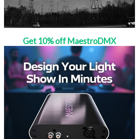
Get 10% off MaestroDMX