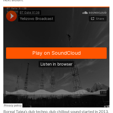
Boreal Taiga’s dub techno, dub chillout sound started in 2013.