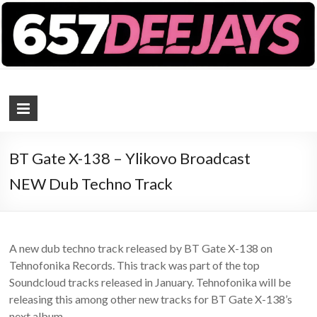
657 DEEJAYS
DJ Magazine
BT Gate X-138 – Ylikovo Broadcast
NEW Dub Techno Track
A new dub techno track released by BT Gate X-138 on
Tehnofonika Records. This track was part of the top
Soundcloud tracks released in January. Tehnofonika will be
releasing this among other new tracks for BT Gate X-138’s
next album.