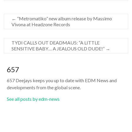
←
“Metromatiko” new album release by Massimo
Vivona at Headzone Records
TYDI CALLS OUT DEADMAU5: “A LITTLE
SENSITIVE BABY… A JEALOUS OLD DUDE!”
→
657
657 Deejays keeps you up to date with EDM News and
developments from the global scene.
See all posts by edm-news