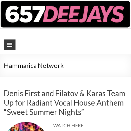
657 DEEJAYS
DJ Magazine
Hammarica Network
Denis First and Filatov & Karas Team
Up for Radiant Vocal House Anthem
“Sweet Summer Nights”
WATCH HERE: