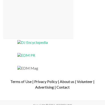
Terms of Use
|
Privacy Policy
|
About us
|
Volunteer
|
Advertising
|
Contact