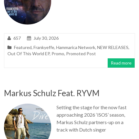
657
July 30, 2026
Featured
,
Frankyeffe
,
Hammarica Network
,
NEW RELEASES
,
Out Of This World EP
,
Promo
,
Promoted Post
Read more
Markus Schulz Feat. RYVM
Setting the stage for the now fast
approaching 2026 ‘ISOS’ season,
Markus Schulz partners-up on a
track with Dutch singer