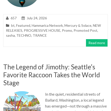
657
July 24, 2026
bt
,
Featured
,
Hammarica Network
,
Mercury & Solace
,
NEW
RELEASES
,
PROGRESSIVE HOUSE
,
Promo
,
Promoted Post
,
sasha
,
TECHNO
,
TRANCE
Read more
The Legend of Jimothy: Seattle’s
Favorite Raccoon Takes the World
Stage
In the quiet, residential streets of
Ballard, Washington, a local legend
has emerged—not through a massive