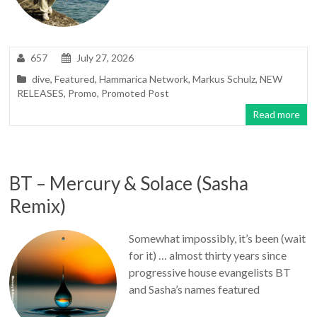
657
July 27, 2026
dive
,
Featured
,
Hammarica Network
,
Markus Schulz
,
NEW
RELEASES
,
Promo
,
Promoted Post
Read more
BT – Mercury & Solace (Sasha
Remix)
Somewhat impossibly, it’s been (wait
for it) … almost thirty years since
progressive house evangelists BT
and Sasha’s names featured