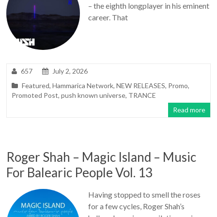
– the eighth longplayer in his eminent
career. That
657
July 2, 2026
Featured
,
Hammarica Network
,
NEW RELEASES
,
Promo
,
Promoted Post
,
push known universe
,
TRANCE
Read more
Roger Shah – Magic Island – Music
For Balearic People Vol. 13
Having stopped to smell the roses
for a few cycles, Roger Shah’s