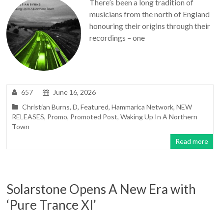
There’s been a long tradition of
musicians from the north of England
honouring their origins through their
recordings – one
657
June 16, 2026
Christian Burns
,
D
,
Featured
,
Hammarica Network
,
NEW
RELEASES
,
Promo
,
Promoted Post
,
Waking Up In A Northern
Town
Read more
Solarstone Opens A New Era with
‘Pure Trance XI’