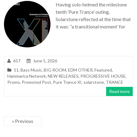
Having solo-helmed the milestone
tenth ‘Pure Trance’ outing,
Solarstone reflected at the time that
it was: “a transitional moment’ for
657
June 5, 2026
11
,
Bass Music
,
BIG ROOM
,
EDM OTHER
,
Featured
,
Hammarica Network
,
NEW RELEASES
,
PROGRESSIVE HOUSE
,
Promo
,
Promoted Post
,
Pure Trance XI
,
solarstone
,
TRANCE
Read more
« Previous