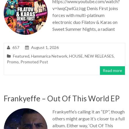
https://www.youtube.com/watch?
v=iwqQwlGzJqg Denis First joins
forces with multi-platinum
electronic duo Filatov & Karas on
Sweet Summer Nights, a radiant
657
August 1, 2026
Featured
,
Hammarica Network
,
HOUSE
,
NEW RELEASES
,
Promo
,
Promoted Post
Read more
Frankyeffe – Out Of This World EP
Frankyeffe’s calling it an “EP”, though
others might argue it’s closer to a full
album. Either way, ‘Out Of This