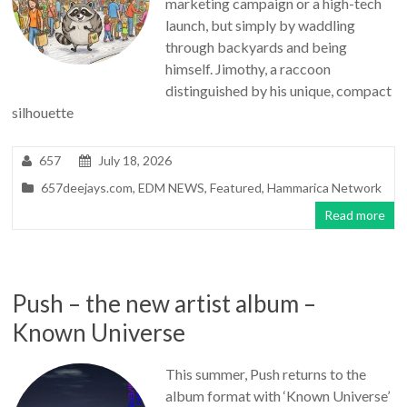
marketing campaign or a high-tech
launch, but simply by waddling
through backyards and being
himself. Jimothy, a raccoon
distinguished by his unique, compact
silhouette
657
July 18, 2026
657deejays.com
,
EDM NEWS
,
Featured
,
Hammarica Network
Read more
Push – the new artist album –
Known Universe
This summer, Push returns to the
album format with ‘Known Universe’