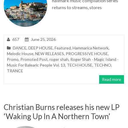
hallmark music compilation series
returns to streams, stores
657
June 25, 2026
DANCE
,
DEEP HOUSE
,
Featured
,
Hammarica Network
,
Melodic House
,
NEW RELEASES
,
PROGRESSIVE HOUSE
,
Promo
,
Promoted Post
,
roger shah
,
Roger Shah - Magic Island -
Music For Balearic People Vol. 13
,
TECH HOUSE
,
TECHNO
,
TRANCE
Read more
Christian Burns releases his new LP
‘Waking Up In A Northern Town’