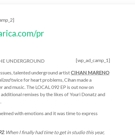
amp_2]
[wp_ad_camp_1]
N THE UNDERGROUND
issues, talented underground artist
CIHAN MARENO
lized
twice for heart problems, Cihan made a
eer and music. The LOCAL 092 EP is out now on
ditional remixes by the likes of Youri Donatz and
.
rwhelmed with emotions and it was time to express
92
. When I finally had time to get in studio this year,