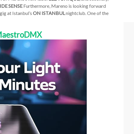
IDE SENSE
Furthermore, Mareno is looking forward
 gig at Istanbul’s
ON ISTANBUL
nightclub. One of the
 MaestroDMX