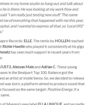
times in my home studio to hang out and talk about
as he is there. He was looking at my work flow and
id “I am really just testing new stuff.” The name
d me of everything that happened with me this year,
spital, and I wanted to express all that, so ‘Local 092’
.”
Kaapro Records:
ELLE
. The remix by
HOLLEN
reached
th
Richie Hawtin
who played it
consistently
at his gigs
Donatz
has seen much support in recent years from
o.
JUST2
,
Alessan Main
and
Adrian C
. These young
leases in the Beatport Top 100. Balance got the
nd an artist at Inside Sense. So, we decided to release
 label was born; a platform aimed to produce sound that
ns focused on the same target:
Positive Energy
. If a
e same.
ch of Mareno’s new label
ELLA UNIQUE
, and secondly,