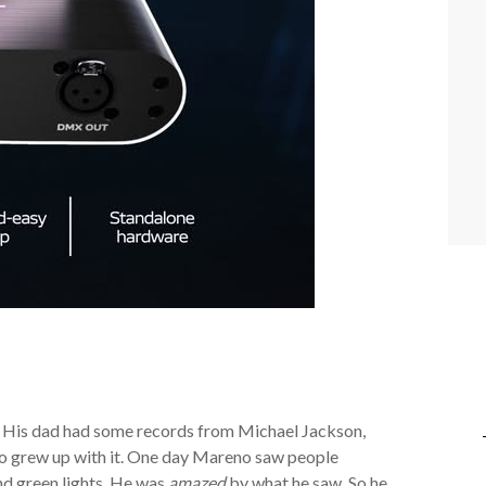
. His dad had some records from Michael Jackson,
 grew up with it. One day Mareno saw people
nd green lights. He was
amazed
by what he saw. So he