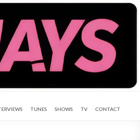
TERVIEWS
TUNES
SHOWS
TV
CONTACT