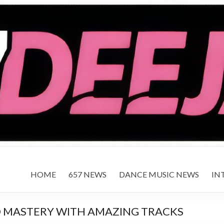
HOME
657 NEWS
DANCE MUSIC NEWS
IN
O MASTERY WITH AMAZING TRACKS