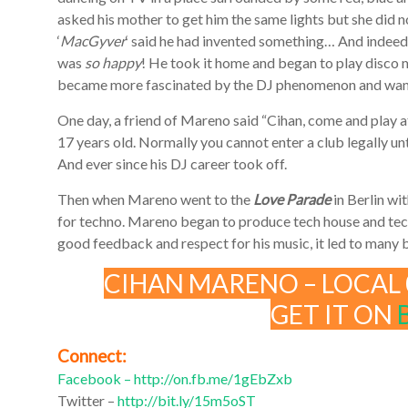
asked his mother to get him the same lights but she did n
‘
MacGyver
‘ said he had invented something… And indeed
was
so happy
! He took it home and began to play disco m
became more fascinated by the DJ phenomenon and want
One day, a friend of Mareno said “Cihan, come and play at
17 years old. Normally you cannot enter a club legally unt
And ever since his DJ career took off.
Then when Mareno went to the
Love Parade
in Berlin wit
for techno. Mareno began to produce tech house and tech
good feedback and respect for his music, it led to many
CIHAN MARENO – LOCAL 
GET IT ON
Connect:
Facebook –
http://on.fb.me/1gEbZxb
Twitter –
http://bit.ly/15m5oST