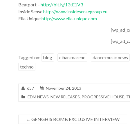
Beatport –
http://bit.ly/13tE1V3
Inside Sense
http://www.insidesensegroup.eu
Ella Unique
http://www.ella-unique.com
[wp_ad_c
[wp_ad_c
Tagged on:
blog
cihan mareno
dance music news
techno
657
November 24, 2013
EDM NEWS
,
NEW RELEASES
,
PROGRESSIVE HOUSE
,
T
←
GENGHIS BOMB EXCLUSIVE INTERVIEW