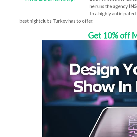
he runs the agency
INS
to a highly anticipated
best nightclubs Turkey has to offer.
Get 10% off