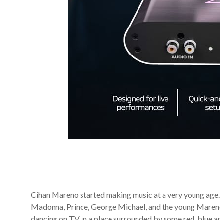
Cihan Mareno started making music at a very young age
Madonna, Prince, George Michael, and the young Mareno
dancing on TV in a place surrounded by some red, blue a