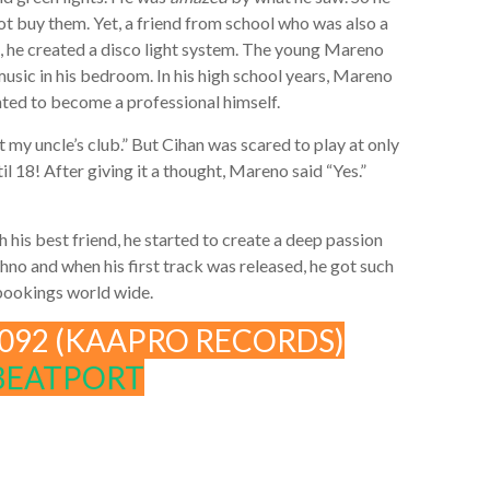
ot buy them. Yet, a friend from school who was also a
, he created a disco light system. The young Mareno
usic in his bedroom. In his high school years, Mareno
ed to become a professional himself.
 my uncle’s club.” But Cihan was scared to play at only
il 18! After giving it a thought, Mareno said “Yes.”
h his best friend, he started to create a deep passion
no and when his first track was released, he got such
 bookings world wide.
092 (KAAPRO RECORDS)
BEATPORT