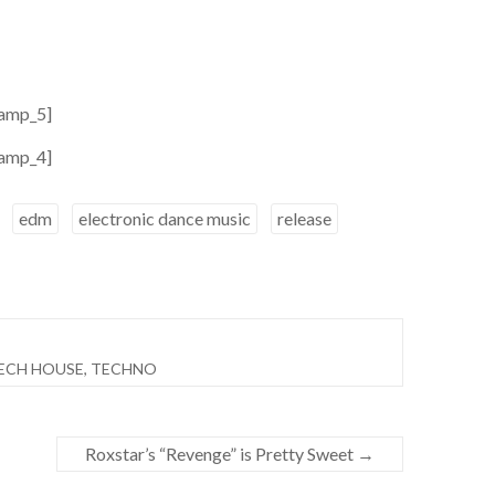
amp_5]
amp_4]
edm
electronic dance music
release
ECH HOUSE
,
TECHNO
Roxstar’s “Revenge” is Pretty Sweet
→