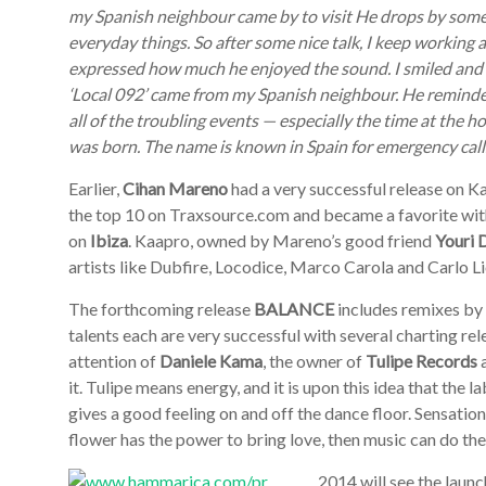
my Spanish neighbour came by to visit He drops by some
everyday things. So after some nice talk, I keep working 
expressed how much he enjoyed the sound. I smiled and sa
‘Local 092’ came from my Spanish neighbour. He reminde
all of the troubling events — especially the time at the ho
was born. The name is known in Spain for emergency calls
Earlier,
Cihan Mareno
had a very successful release on 
the top 10 on Traxsource.com and became a favorite wi
on
Ibiza
. Kaapro, owned by Mareno’s good friend
Youri 
artists like Dubfire, Locodice, Marco Carola and Carlo Li
The forthcoming release
BALANCE
includes remixes by
talents each are very successful with several charting re
attention of
Daniele Kama
, the owner of
Tulipe Records
a
it. Tulipe means energy, and it is upon this idea that the
gives a good feeling on and off the dance floor. Sensatio
flower has the power to bring love, then music can do th
2014 will see the laun