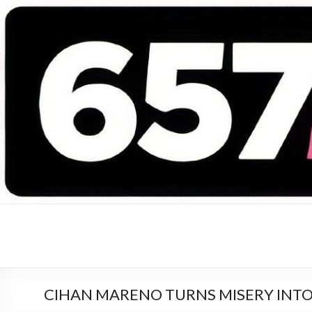
657 DEEJAYS
DJ Magazine
CIHAN MARENO TURNS MISERY INT