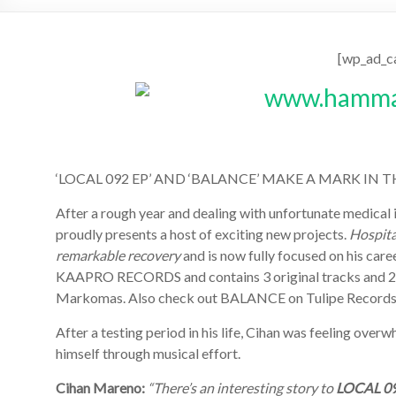
[wp_ad_c
‘LOCAL 092 EP’ AND ‘BALANCE’ MAKE A MARK I
After a rough year and dealing with unfortunate medical 
proudly presents a host of exciting new projects.
Hospita
remarkable recovery
and is now fully focused on his car
KAAPRO RECORDS and contains 3 original tracks and 2 ad
Markomas. Also check out BALANCE on Tulipe Records
After a testing period in his life, Cihan was feeling ove
himself through musical effort.
Cihan Mareno:
“There’s an interesting story to
LOCAL 0