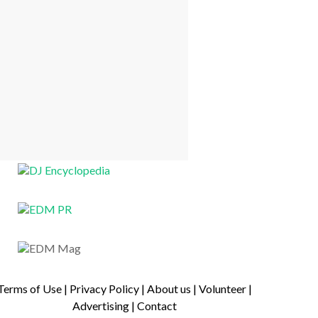
Terms of Use
|
Privacy Policy
|
About us
|
Volunteer
|
Advertising
|
Contact