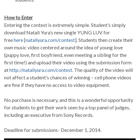
How to Enter
Entering the contest is extremely simple. Student’s simply
download Natali Yura’s new single YUNG LUV for
free
here
[
nataliyura.com/contest
]
. Students then create their
own music video centered around the idea of young love
(puppy love, first boyfriend, even meeting a sibling for the
first time!) and upload their video using the submission form
at
http://nataliyura.com/contest
. The quality of the video will
not affect a student’s chances of winning – cell phone videos
are fine if they have no access to video equipment.
No purchase is necessary, and this is a wonderful opportunity
for students to get their work seen by a top panel of judges,
including an executive from Sony Records.
Deadline for submissions- December 1, 2014.