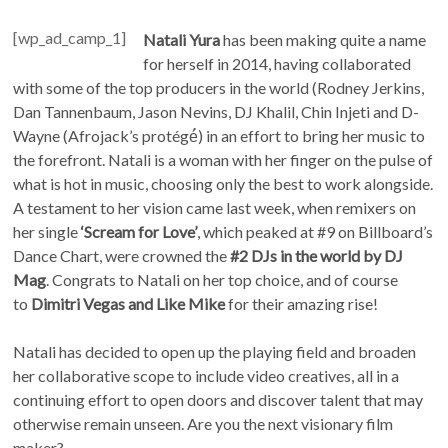
[wp_ad_camp_1]
Natali Yura
has been making quite a name
for herself in 2014, having collaborated
with some of the top producers in the world (Rodney Jerkins,
Dan Tannenbaum, Jason Nevins, DJ Khalil, Chin Injeti and D-
Wayne (Afrojack’s protégé́) in an effort to bring her music to
the forefront. Natali is a woman with her finger on the pulse of
what is hot in music, choosing only the best to work alongside.
A testament to her vision came last week, when remixers on
her single
‘Scream for Love’
, which peaked at #9 on Billboard’s
Dance Chart, were crowned the
#2 DJs in the world by DJ
Mag
. Congrats to Natali on her top choice, and of course
to
Dimitri Vegas and Like Mike
for their amazing rise!
Natali has decided to open up the playing field and broaden
her collaborative scope to include video creatives, all in a
continuing effort to open doors and discover talent that may
otherwise remain unseen. Are you the next visionary film
maker?