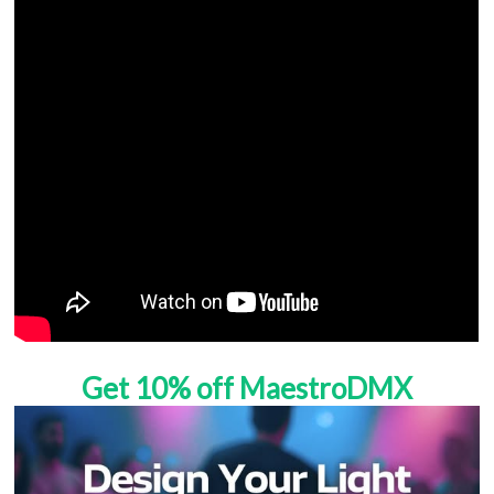
Get 10% off MaestroDMX