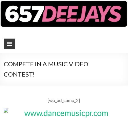
657 DEEJAYS
DJ Magazine
COMPETE IN A MUSIC VIDEO
CONTEST!
[wp_ad_camp_2]