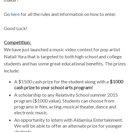
Go
here
for all the rules and information on how to enter.
Good Luck!
Competition:
We have just launched a music video contest for pop artist
Natali Yura that is targeted to both high school and college
students and has some great educational benefits. The prizes
include:
A $1500 cash prize for the student along with a
$1000
cash prize to your school arts program!
A scholarship to any Relativity School summer 2015
program ($1000 value). Students can choose from
programs in film, acting, musical theater, dance and
electronic music.
An opportunity to intern with Aldamisa Entertainment.
We will be able to offer an alternate prize for younger
students.