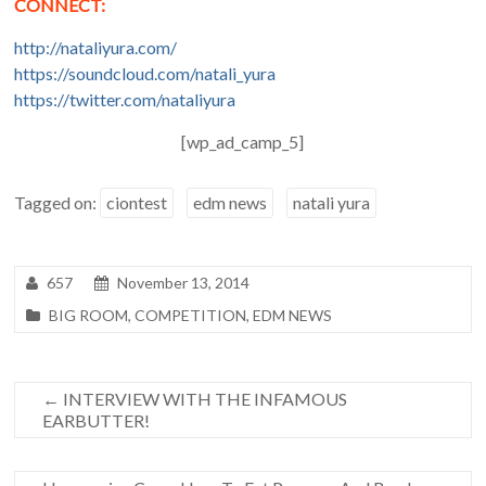
CONNECT:
http://nataliyura.com/
https://soundcloud.com/natali_yura
https://twitter.com/nataliyura
[wp_ad_camp_5]
Tagged on:
ciontest
edm news
natali yura
657
November 13, 2014
BIG ROOM
,
COMPETITION
,
EDM NEWS
←
INTERVIEW WITH THE INFAMOUS
EARBUTTER!