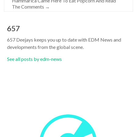
Hammarica Came Here To Eat Popcorn And Read
The Comments
→
657
657 Deejays keeps you up to date with EDM News and
developments from the global scene.
See all posts by edm-news