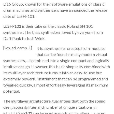
D16 Group, known for their software emulations of classic
drum machines and synthesizers have announced the release
date of LuSH-101.
LuSH-101
is their take on the classic Roland SH 101
synthesizer. The bass synthesizer loved by everyone from
Daft Punk to Josh Wink.
[wp_ad_camp_1]
It is a synthesizer created from modules
that can be found in many modern virtual
synthesizers, all combined into a single compact and logically
intuitive design. However, this basic simplicity combined with
its multilayer architecture turns it into an easy-to-use but
extremely powerful instrument that can be programmed and
tweaked quickly, almost effortlessly leveraging its maximum
potential.
The multilayer architecture guarantees that both the sound
design possibilities and number of unique situations in
which
LuSH-101
can be used are virtually limitless. Layered