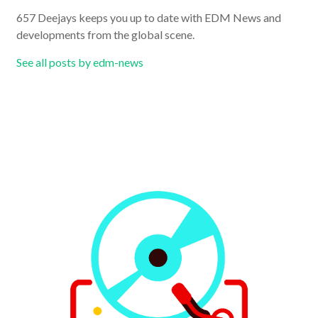
657 Deejays keeps you up to date with EDM News and
developments from the global scene.
See all posts by edm-news