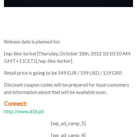
Release date is planned for:
[wp-like-locker]Thursday, October 18th, 2012 10:10:10 AM
GMT+1 (CET).[/wp-like-locker]
Retail price is going to be 149 EUR / 199 USD / 119 GBP.
Discount coupon codes will be prepared for loyal customers
and information about that will be available soon.
Connect:
http://www.d16.pl/
[wp_ad_camp_5]
[wp_ad_camp_4]