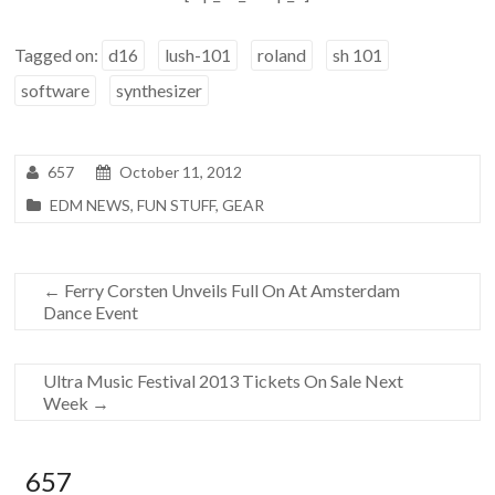
Tagged on:
d16
lush-101
roland
sh 101
software
synthesizer
657
October 11, 2012
EDM NEWS
,
FUN STUFF
,
GEAR
←
Ferry Corsten Unveils Full On At Amsterdam
Dance Event
Ultra Music Festival 2013 Tickets On Sale Next
Week
→
657