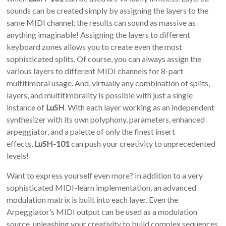
sounds can be created simply by assigning the layers to the
same MIDI channel; the results can sound as massive as
anything imaginable! Assigning the layers to different
keyboard zones allows you to create even the most
sophisticated splits. Of course, you can always assign the
various layers to different MIDI channels for 8-part
multitimbral usage. And, virtually any combination of splits,
layers, and multitimbrality is possible with just a single
instance of
LuSH
. With each layer working as an independent
synthesizer with its own polyphony, parameters, enhanced
arpeggiator, and a palette of only the finest insert
effects,
LuSH-101
can push your creativity to unprecedented
levels!
Want to express yourself even more? In addition to a very
sophisticated MIDI-learn implementation, an advanced
modulation matrix is built into each layer. Even the
Arpeggiator’s MIDI output can be used as a modulation
source, unleashing your creativity to build complex sequences