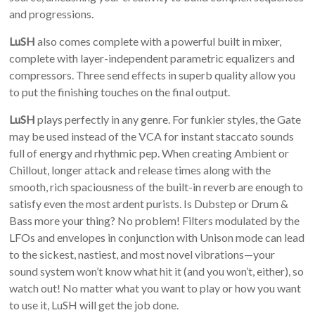
and progressions.
LuSH
also comes complete with a powerful built in mixer,
complete with layer-independent parametric equalizers and
compressors. Three send effects in superb quality allow you
to put the finishing touches on the final output.
LuSH
plays perfectly in any genre. For funkier styles, the Gate
may be used instead of the VCA for instant staccato sounds
full of energy and rhythmic pep. When creating Ambient or
Chillout, longer attack and release times along with the
smooth, rich spaciousness of the built-in reverb are enough to
satisfy even the most ardent purists. Is Dubstep or Drum &
Bass more your thing? No problem! Filters modulated by the
LFOs and envelopes in conjunction with Unison mode can lead
to the sickest, nastiest, and most novel vibrations—your
sound system won’t know what hit it (and you won’t, either), so
watch out! No matter what you want to play or how you want
to use it, LuSH will get the job done.