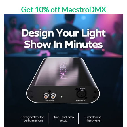
Get 10% off MaestroDMX