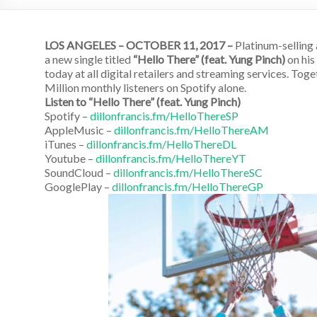
LOS ANGELES – OCTOBER 11, 2017 –
Platinum-selling 
a new single titled
“Hello There” (feat. Yung Pinch)
on his
today at all digital retailers and streaming services. To
Million monthly listeners on Spotify alone.
Listen to “Hello There” (feat. Yung Pinch)
Spotify –
dillonfrancis.fm/HelloThereSP
AppleMusic –
dillonfrancis.fm/HelloThereAM
iTunes –
dillonfrancis.fm/HelloThereDL
Youtube –
dillonfrancis.fm/HelloThereYT
SoundCloud –
dillonfrancis.fm/HelloThereSC
GooglePlay –
dillonfrancis.fm/HelloThereGP