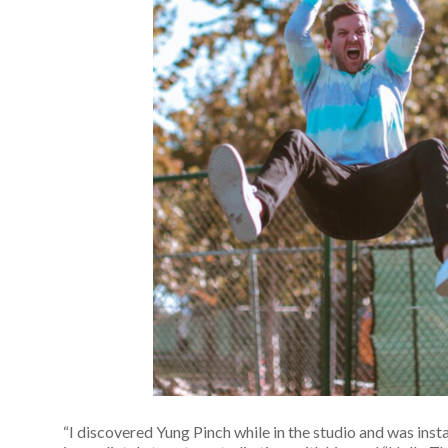
“I discovered Yung Pinch while in the studio and was inst