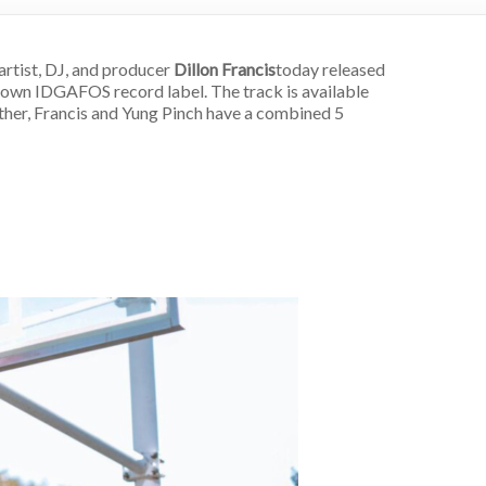
artist, DJ, and producer
Dillon Francis
today released
 own IDGAFOS record label. The track is available
gether, Francis and Yung Pinch have a combined 5