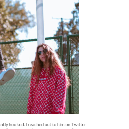
antly hooked. I reached out to him on Twitter