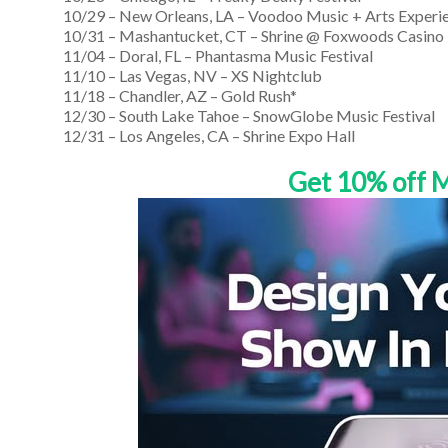
10/29 – New Orleans, LA – Voodoo Music + Arts Experi
10/31 – Mashantucket, CT – Shrine @ Foxwoods Casino
11/04 – Doral, FL – Phantasma Music Festival
11/10 – Las Vegas, NV – XS Nightclub
11/18 – Chandler, AZ – Gold Rush*
12/30 – South Lake Tahoe – SnowGlobe Music Festival
12/31 – Los Angeles, CA – Shrine Expo Hall
Get 10% off