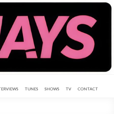
TERVIEWS
TUNES
SHOWS
TV
CONTACT