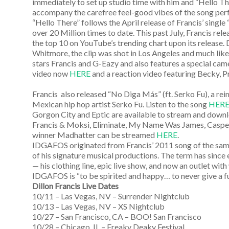
immediately to set up studio time with him and “Hello There
accompany the carefree feel-good vibes of the song perf
“Hello There” follows the April release of Francis’ singl
over 20 Million times to date. This past July, Francis rel
the top 10 on YouTube’s trending chart upon its release.
Whitmore, the clip was shot in Los Angeles and much like 
stars Francis and G-Eazy and also features a special c
video now
HERE
and a reaction video featuring Becky, 
Francis also released “No Diga Más” (ft. Serko Fu), a rei
Mexican hip hop artist Serko Fu. Listen to the song
HER
Gorgon City and Eptic are available to stream and dow
Francis & Moksi, Eliminate, My Name Was James, Caspe
winner Madhatter can be streamed
HERE
.
IDGAFOS originated from Francis’ 2011 song of the same 
of his signature musical productions. The term has since ev
— his clothing line, epic live show, and now an outlet wit
IDGAFOS is “to be spirited and happy… to never give a fu
Dillon Francis Live Dates
10/11 – Las Vegas, NV – Surrender Nightclub
10/13 – Las Vegas, NV – XS Nightclub
10/27 – San Francisco, CA – BOO! San Francisco
10/28 – Chicago, IL – Freaky Deaky Festival