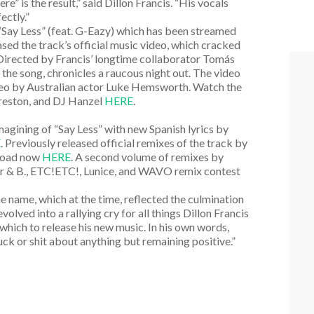
” is the result,” said Dillon Francis. “His vocals
ectly.”
e “Say Less” (feat. G-Eazy) which has been streamed
eased the track’s official music video, which cracked
 Directed by Francis’ longtime collaborator Tomás
the song, chronicles a raucous night out. The video
ameo by Australian actor Luke Hemsworth. Watch the
Preston, and DJ Hanzel
HERE
.
magining of “Say Less” with new Spanish lyrics by
E
. Previously released official remixes of the track by
nload now
HERE
. A second volume of remixes by
r & B., ETC!ETC!, Lunice, and WAVO remix contest
name, which at the time, reflected the culmination
olved into a rallying cry for all things Dillon Francis
h which to release his new music. In his own words,
ck or shit about anything but remaining positive.”