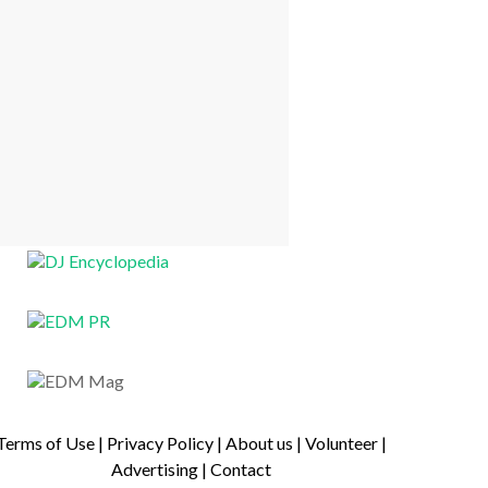
Terms of Use
|
Privacy Policy
|
About us
|
Volunteer
|
Advertising
|
Contact