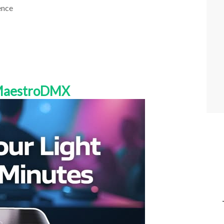
ence
 MaestroDMX