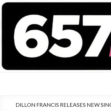
657 DEEJAYS
DJ Magazine
DILLON FRANCIS RELEASES NEW SIN