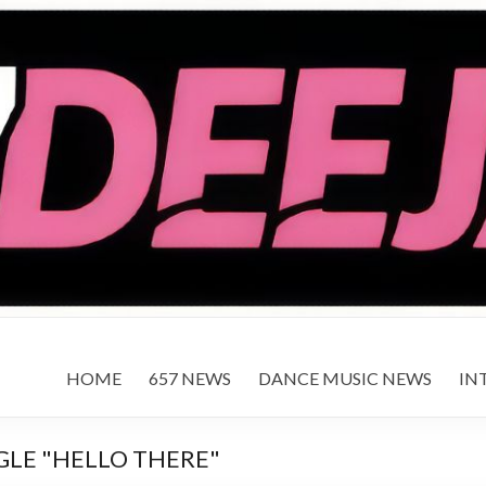
HOME
657 NEWS
DANCE MUSIC NEWS
IN
GLE "HELLO THERE"