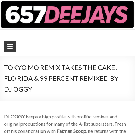
657 DEEJAYS
DJ Magazine
TOKYO MO REMIX TAKES THE CAKE!
FLO RIDA & 99 PERCENT REMIXED BY
DJ OGGY
DJ OGGY
keeps a high profile with prolific remixes and
original productions for many of the A-list superstars. Fresh
off his collaboration with
Fatman Scoop
, he returns with the