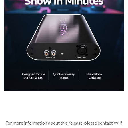
For more information about this release, please contact Wilf