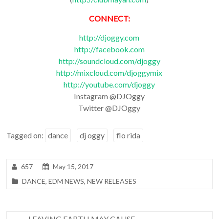
CONNECT:
http://djoggy.com
http://facebook.com
http://soundcloud.com/djoggy
http://mixcloud.com/djoggymix
http://youtube.com/djoggy
Instagram @DJOggy
Twitter @DJOggy
Tagged on:
dance
dj oggy
flo rida
657
May 15, 2017
DANCE
,
EDM NEWS
,
NEW RELEASES
←
LEAVING EARTH MAY CAUSE