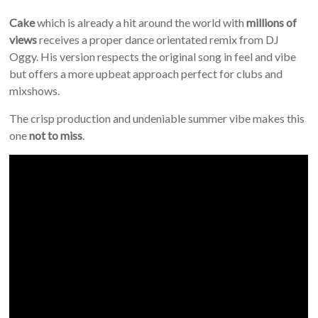
Cake
which is already a hit around the world with
millions of
views
receives a proper dance orientated remix from DJ
Oggy. His version respects the original song in feel and vibe
but offers a more upbeat approach perfect for clubs and
mixshows.
The crisp production and undeniable summer vibe makes this
one
not to miss
.