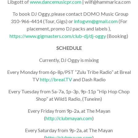
Libgott of
www.dancemusicpr.com
| wilf@hammarica.com
To book DJ Oggy, please contact DOMO Music Group
310-966-4414 (Tour, Gigs) or
infogvm@gmail.com
(For
placement, promo DJ packs and labels ),
https://www.gigmasters.com/club-dj/dj-oggy
(Booking)
SCHEDULE
Currently, DJ Oggy is mixing
Every Monday from 6p-8p/PST “Zulu Tribe Radio” at Breal
TV
http://breal.TV
and Dash Radio
Every Tuesday from 5a-7a, 1p-3p, 9p-11p “Hip Hop Chop
Shop” at Wild1 Radio, (Tuneinn)
Every Friday from 9p-2a, at The Mayan
(
http://clubmayan.com
)
Every Saturday from 9p-2a, at The Mayan
(
http://clubmayan.com
)