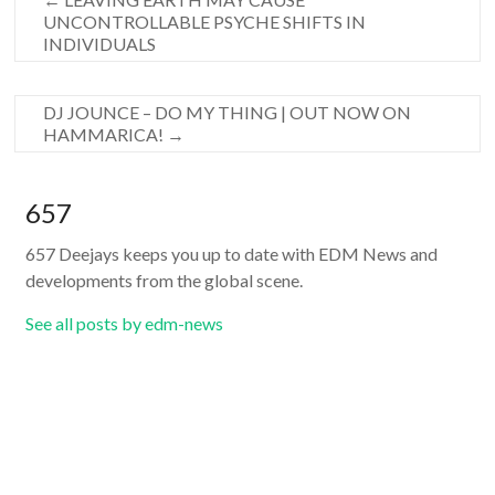
UNCONTROLLABLE PSYCHE SHIFTS IN
INDIVIDUALS
DJ JOUNCE – DO MY THING | OUT NOW ON
HAMMARICA!
→
657
657 Deejays keeps you up to date with EDM News and
developments from the global scene.
See all posts by edm-news