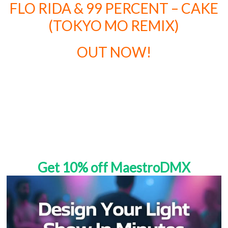
FLO RIDA & 99 PERCENT – CAKE
(TOKYO MO REMIX)
OUT NOW!
Get 10% off MaestroDMX