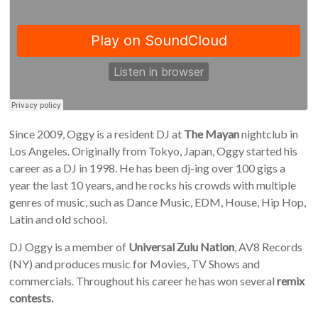
Since 2009, Oggy is a resident DJ at
The Mayan
nightclub in
Los Angeles. Originally from Tokyo, Japan, Oggy started his
career as a DJ in 1998. He has been dj-ing over 100 gigs a
year the last 10 years, and he rocks his crowds with multiple
genres of music, such as Dance Music, EDM, House, Hip Hop,
Latin and old school.
DJ Oggy is a member of
Universal Zulu Nation
, AV8 Records
(NY) and produces music for Movies, TV Shows and
commercials. Throughout his career he has won several
remix
contests.