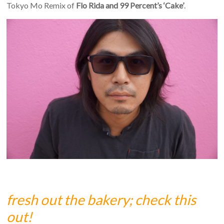
Tokyo Mo Remix of
Flo Rida and 99 Percent’s ‘Cake’
.
fresh out the bakery; check this
out!