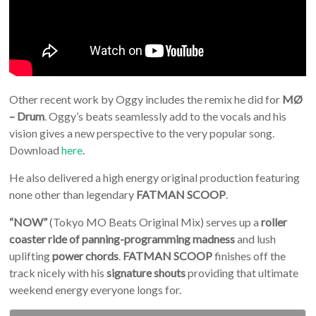
Other recent work by Oggy includes the remix he did for
MØ
– Drum
. Oggy’s beats seamlessly add to the vocals and his
vision gives a new perspective to the very popular song.
Download
here
.
He also delivered a high energy original production featuring
none other than legendary
FATMAN SCOOP
.
“NOW”
(Tokyo MO Beats Original Mix) serves up a
roller
coaster ride of panning-programming madness
and lush
uplifting
power chords
.
FATMAN SCOOP
finishes off the
track nicely with his
signature shouts
providing that ultimate
weekend energy everyone longs for.