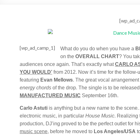
[wp_ad_c
[wp_ad_camp_1]
What do you do when you have a
B
on the
OVERALL CHART
? You tak
audiences once again. That’s exactly what
CARLO AS
YOU WOULD’
from 2012. Now it’s time for the follow-u
featuring
Evan Mellows
. The great vocal arrangement
energy chords
of the drop. The single is to be release
MANUFACTURED MUSIC
September 16th.
Carlo Astuti
is anything but a new name to the scene. A
electronic music, in particular
House Music
. Realizing
production, DJ’ing proved to be the perfect outlet for h
music scene
, before he moved to
Los Angeles/USA
to