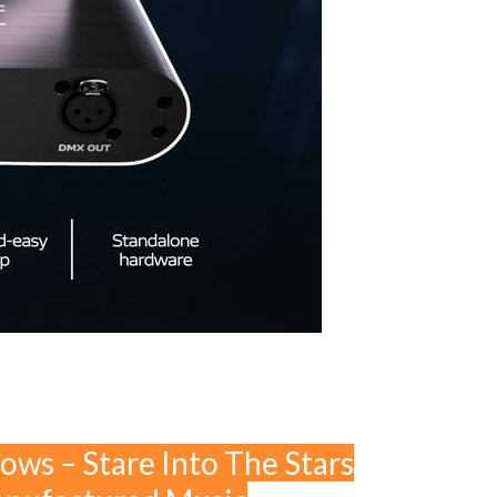
lows – Stare Into The Stars