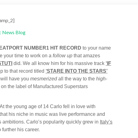
amp_2]
EATPORT NUMBER1 HIT RECORD
to your name
e your time to work on a
follow up
that amazes
TUTI
did. We all know him for his massive track
‘IF
p to that record titled
‘STARE INTO THE STARS’
 will have you
mesmerized
all the way to the
high-
d on the label of Manufactured Superstars
t the young age of 14 Carlo fell in love with
 that his niche in music was live performance and
is ambitions. Carlo’s popularity quickly grew in
Italy’s
 further his career.