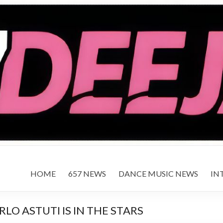
HOME
657 NEWS
DANCE MUSIC NEWS
IN
O ASTUTI IS IN THE STARS