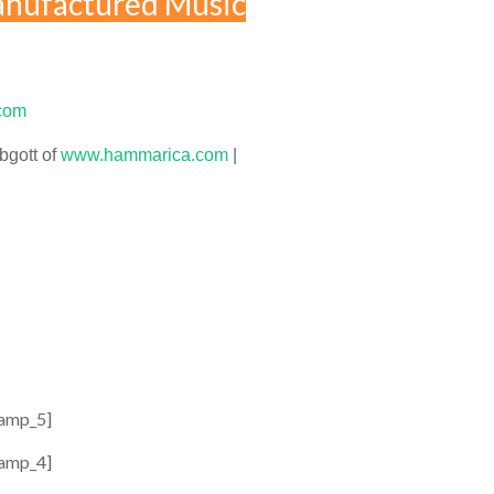
nufactured Music
com
bgott of
www.hammarica.com
|
amp_5]
amp_4]