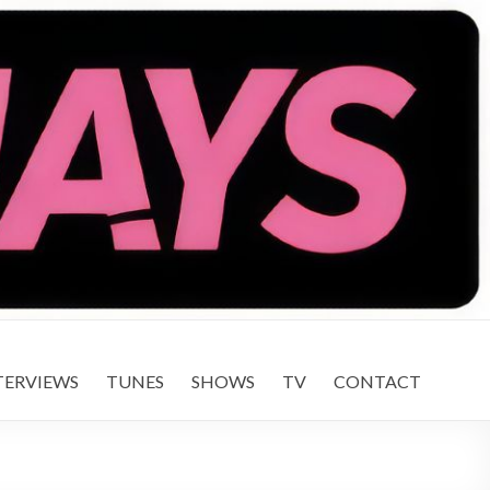
TERVIEWS
TUNES
SHOWS
TV
CONTACT