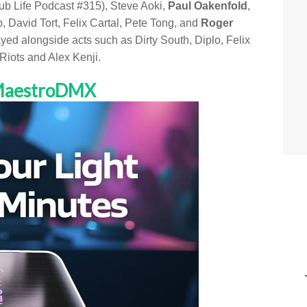
lub Life Podcast #315), Steve Aoki,
Paul Oakenfold
,
avid Tort, Felix Cartal, Pete Tong, and
Roger
yed alongside acts such as Dirty South, Diplo, Felix
iots and Alex Kenji.
 MaestroDMX