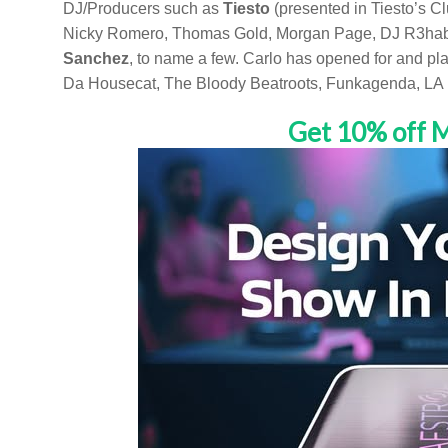
DJ/Producers such as
Tiesto
(presented in Tiesto’s C
Nicky Romero, Thomas Gold, Morgan Page, DJ R3hab, D
Sanchez
, to name a few. Carlo has opened for and pla
Da Housecat, The Bloody Beatroots, Funkagenda, LA R
Get 10% off