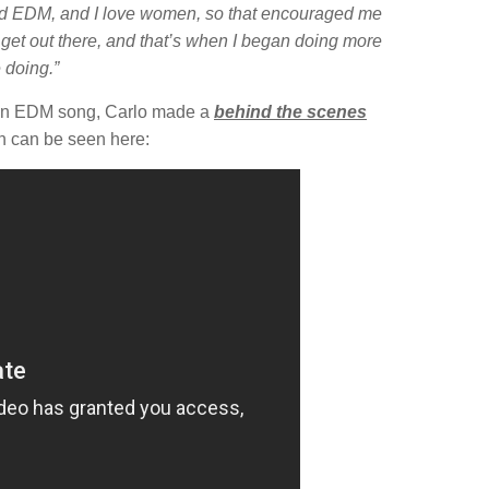
d EDM, and I love women, so that encouraged me
o get out there, and that’s when I began doing more
 doing.”
g an EDM song, Carlo made a
behind the scenes
h can be seen here: