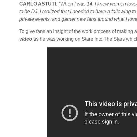
CARLO ASTUTI:
“When I was 14, I knew women love
to be DJ.
I realized that I needed to have a following t
private events, and garner new fans around what I love
To give fans an insight of the work process of makin
video
as he was working on Stare Into The Stars whic