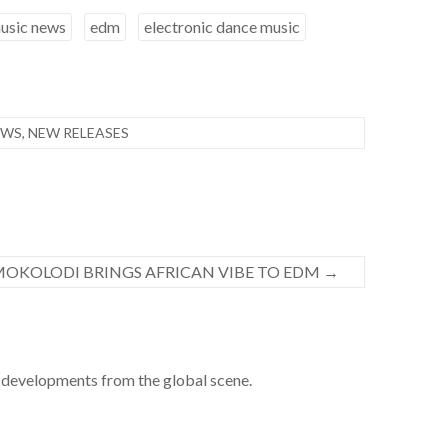
usic news
edm
electronic dance music
EWS
,
NEW RELEASES
MOKOLODI BRINGS AFRICAN VIBE TO EDM
→
developments from the global scene.