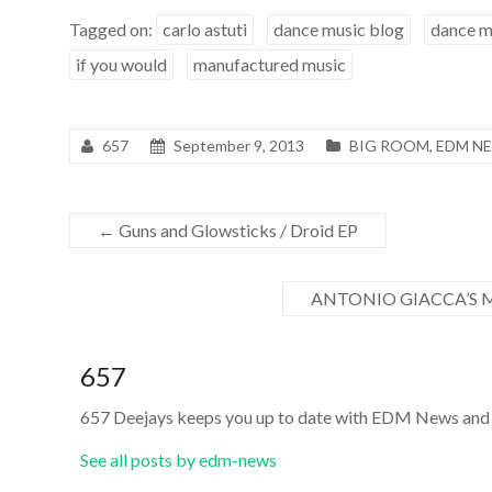
Tagged on:
carlo astuti
dance music blog
dance m
if you would
manufactured music
657
September 9, 2013
BIG ROOM
,
EDM N
←
Guns and Glowsticks / Droid EP
ANTONIO GIACCA’S 
657
657 Deejays keeps you up to date with EDM News and 
See all posts by edm-news