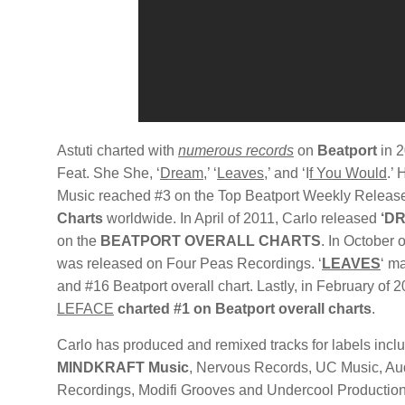
Astuti charted with
numerous records
on
Beatport
in 2
Feat. She She, ‘
Dream
,’ ‘
Leav
es
,’ and ‘I
f You Would
.’
Music reached #3 on the Top Beatport Weekly Relea
Charts
worldwide. In April of 2011, Carlo released
‘DR
on the
BEATPORT OVERALL CHARTS
. In October 
was released on Four Peas Recordings. ‘
LEAVES
‘ m
and #16 Beatport overall chart. Lastly, in February of 2
LEFACE
charted #1 on Beatport overall charts
.
Carlo has produced and remixed tracks for labels incl
MINDKRAFT Music
, Nervous Records, UC Music, Au
Recordings, Modifi Grooves and Undercool Production