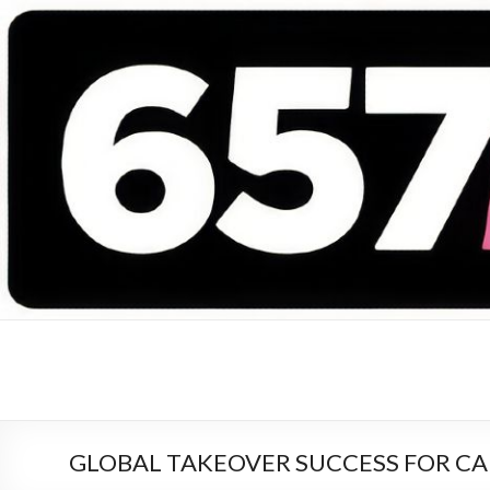
657 DEEJAYS
DJ Magazine
GLOBAL TAKEOVER SUCCESS FOR CARL