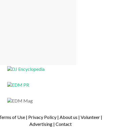
Terms of Use
|
Privacy Policy
|
About us
|
Volunteer
|
Advertising
|
Contact