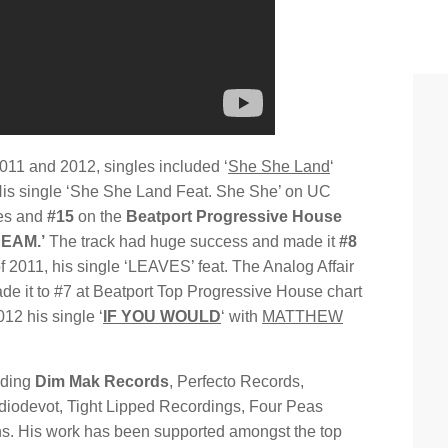
011 and 2012, singles included ‘
She She Land
‘
 His single ‘She She Land Feat. She She’ on UC
ses and
#15
on the
Beatport Progressive House
EAM.’
The track had huge success and made it
#8
of 2011, his single ‘LEAVES’ feat. The Analog Affair
ade it to #7 at Beatport Top Progressive House chart
012 his single ‘
IF YOU WOULD
‘ with
MATTHEW
uding
Dim Mak Records
, Perfecto Records,
diodevot, Tight Lipped Recordings, Four Peas
s. His work has been supported amongst the top