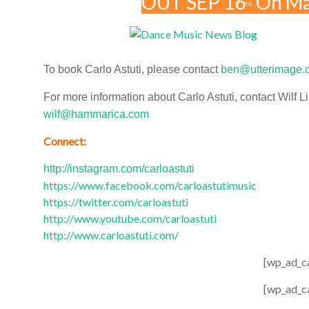
OUT SEP 16
On Ma
th
To book Carlo Astuti, please contact
ben@utterimage.
For more information about Carlo Astuti, contact Wilf Li
wilf@hammarica.com
Connect:
http://instagram.com/carloastuti
https://www.facebook.com/carloastutimusic
https://twitter.com/carloastuti
http://www.youtube.com/carloastuti
http://www.carloastuti.com/
[wp_ad_c
[wp_ad_c