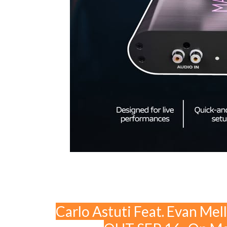
Carlo Astuti Feat. Evan Mel