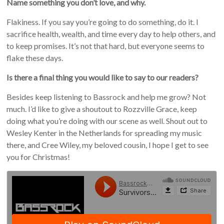
Name something you don’t love, and why.
Flakiness. If you say you’re going to do something, do it. I
sacrifice health, wealth, and time every day to help others, and
to keep promises. It’s not that hard, but everyone seems to
flake these days.
Is there a final thing you would like to say to our readers?
Besides keep listening to Bassrock and help me grow? Not
much. I’d like to give a shoutout to Rozzville Grace, keep
doing what you’re doing with our scene as well. Shout out to
Wesley Kenter in the Netherlands for spreading my music
there, and Cree Wiley, my beloved cousin, I hope I get to see
you for Christmas!