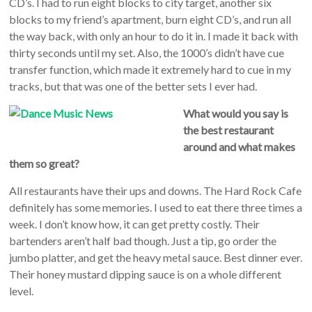
CD’s. I had to run eight blocks to city target, another six
blocks to my friend’s apartment, burn eight CD’s, and run all
the way back, with only an hour to do it in. I made it back with
thirty seconds until my set. Also, the 1000’s didn’t have cue
transfer function, which made it extremely hard to cue in my
tracks, but that was one of the better sets I ever had.
What would you say is
the best restaurant
around and what makes
them so great?
All restaurants have their ups and downs. The Hard Rock Cafe
definitely has some memories. I used to eat there three times a
week. I don’t know how, it can get pretty costly. Their
bartenders aren’t half bad though. Just a tip, go order the
jumbo platter, and get the heavy metal sauce. Best dinner ever.
Their honey mustard dipping sauce is on a whole different
level.