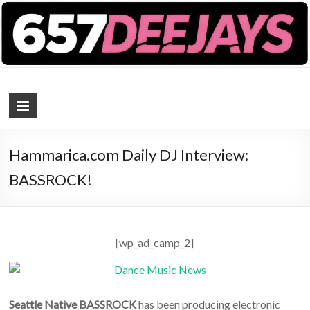
657 DEEJAYS
DJ Magazine
Hammarica.com Daily DJ Interview:
BASSROCK!
[wp_ad_camp_2]
Seattle Native BASSROCK
has been producing electronic