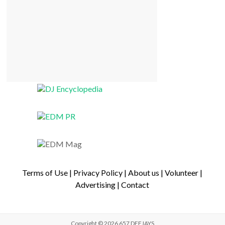
Terms of Use
|
Privacy Policy
|
About us
|
Volunteer
|
Advertising
|
Contact
Copyright © 2026
657 DEEJAYS