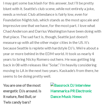
I may get some backlash for this answer, but I’ll be pretty
blunt with it. Seattle’s club scene, while not entirely a joke,
needs a revival. Club attendance is fairly low, even for
Foundation Nightclub, which stands as the most upscale and
impressive one that we have, for the most part. I love what
Chad Anderson and Darrius Washington have been doing with
that place. The sad fact is, though, Seattle just doesn’t
measure up with all the other major cities in the US. It’s
because Seattle is replete with hardstyle DJ’s. We’re about a
year or more behind in the EDM world. It took us nearly 4
years to bring Nicky Romero out here. He was getting big
back in 08 with releases like “Solar.” I’m heavily considering
moving to LA in the next two years. Kaskade’s from there, he
seems to be doing pretty well.
You are one of the most
energetic DJs around. Is
it nature, Red Bull, or
Twix candy bars?