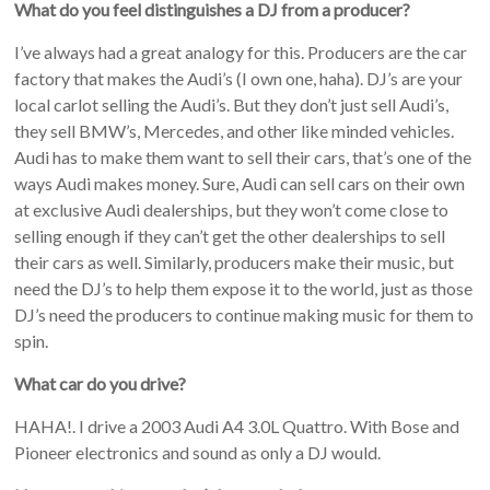
What do you feel distinguishes a DJ from a producer?
I’ve always had a great analogy for this. Producers are the car
factory that makes the Audi’s (I own one, haha). DJ’s are your
local carlot selling the Audi’s. But they don’t just sell Audi’s,
they sell BMW’s, Mercedes, and other like minded vehicles.
Audi has to make them want to sell their cars, that’s one of the
ways Audi makes money. Sure, Audi can sell cars on their own
at exclusive Audi dealerships, but they won’t come close to
selling enough if they can’t get the other dealerships to sell
their cars as well. Similarly, producers make their music, but
need the DJ’s to help them expose it to the world, just as those
DJ’s need the producers to continue making music for them to
spin.
What car do you drive?
HAHA!. I drive a 2003 Audi A4 3.0L Quattro. With Bose and
Pioneer electronics and sound as only a DJ would.