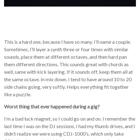
This is a hard one, because I have so many. I’ll name a couple.
Sometimes, I’ll layer a synth three or four times with similar
sounds, place them at different octaves, and then hard pan
them different directions. This sounds great with chords as
well, same with kick layering. If it sounds off, keep them all at
the same octave. In mix down, I tend to have around 10 to 20
side chains going, very softly. Helps everything fit together
like a puzzle.
Worst thing that ever happened during a gig?
I’m a bad luck magnet, so I could go on and on. I remember the
last time I was on the DJ sessions, I had my thumb drives, and I
didn’t realize we were using CDJ-1000’s, which only take