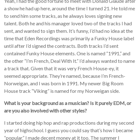
Yeah, I had the good fortune to meet with Donald Glaude after
a show he had up here, around the time I turned 21. He told me
to send him some tracks, as he always loves signing new
talent. Both he and his manager loved two of the tracks I had
sent, and wanted to sign them. It’s funny, I’d had no idea at the
time that Eden Recordings was primarily a Funky House label
until after I’d signed the contracts. Both tracks I’d sent
contained Funky House elements. One is named “1991,” and
the other “I’m French, Deal With It.” I’d always wanted to name
a track that. Given that it was very French House-ey, it
seemed appropriate. They’re named, because I’m French-
Norweigan, and I was born in 1991. My newer Big Room
House track “Viking” is named for my Norweigan side.
What is your background as a musician? Is it purely EDM, or
are you also involved with other styles?
I started doing hip hop and rap productions during my second
year of highschool. I guess you could say that’s how I became
“popular.” I made decent money at it too. The summer I