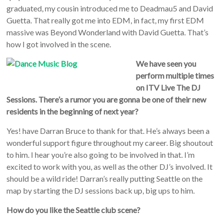
graduated, my cousin introduced me to Deadmau5 and David
Guetta. That really got me into EDM, in fact, my first EDM
massive was Beyond Wonderland with David Guetta. That’s
how I got involved in the scene.
We have seen you
perform multiple times
on ITV Live The DJ
Sessions. There’s a rumor you are gonna be one of their new
residents in the beginning of next year?
Yes! have Darran Bruce to thank for that. He’s always been a
wonderful support figure throughout my career. Big shoutout
to him. I hear you’re also going to be involved in that. I’m
excited to work with you, as well as the other DJ’s involved. It
should be a wild ride! Darran’s really putting Seattle on the
map by starting the DJ sessions back up, big ups to him.
How do you like the Seattle club scene?