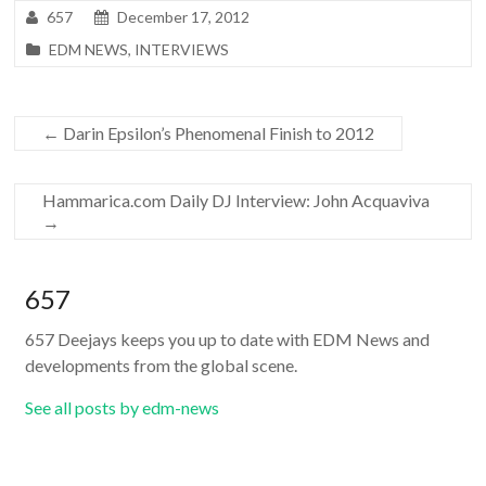
657
December 17, 2012
EDM NEWS
,
INTERVIEWS
←
Darin Epsilon’s Phenomenal Finish to 2012
Hammarica.com Daily DJ Interview: John Acquaviva
→
657
657 Deejays keeps you up to date with EDM News and
developments from the global scene.
See all posts by edm-news