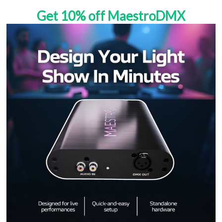
Get 10% off MaestroDMX