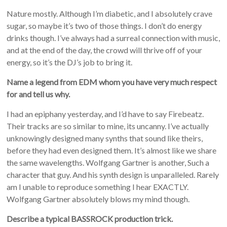
Nature mostly. Although I’m diabetic, and I absolutely crave
sugar, so maybe it’s two of those things. I don’t do energy
drinks though. I’ve always had a surreal connection with music,
and at the end of the day, the crowd will thrive off of your
energy, so it’s the DJ’s job to bring it.
Name a legend from EDM whom you have very much respect
for and tell us why.
I had an epiphany yesterday, and I’d have to say Firebeatz.
Their tracks are so similar to mine, its uncanny. I’ve actually
unknowingly designed many synths that sound like theirs,
before they had even designed them. It’s almost like we share
the same wavelengths. Wolfgang Gartner is another, Such a
character that guy. And his synth design is unparalleled. Rarely
am I unable to reproduce something I hear EXACTLY.
Wolfgang Gartner absolutely blows my mind though.
Describe a typical BASSROCK production trick.