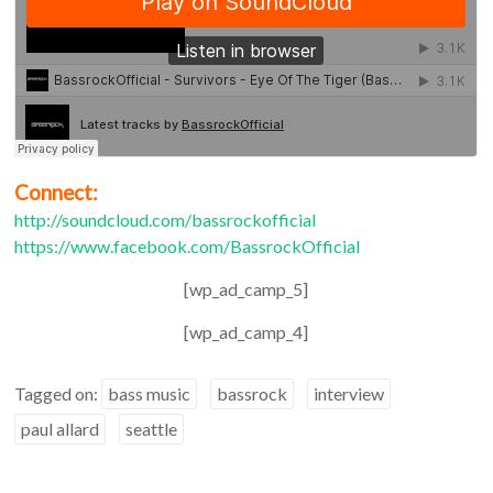
Connect:
http://soundcloud.com/bassrockofficial
https://www.facebook.com/BassrockOfficial
[wp_ad_camp_5]
[wp_ad_camp_4]
Tagged on:
bass music
bassrock
interview
paul allard
seattle