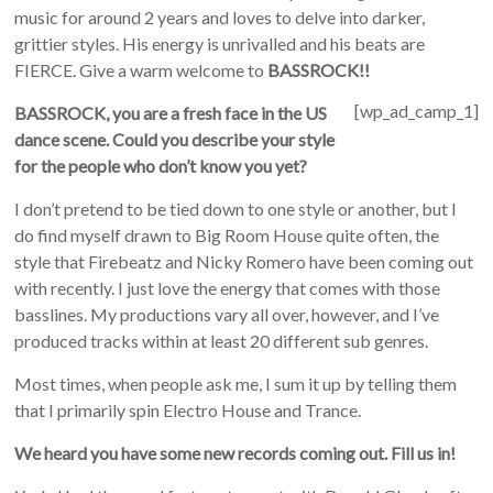
music for around 2 years and loves to delve into darker,
grittier styles. His energy is unrivalled and his beats are
FIERCE. Give a warm welcome to
BASSROCK!!
[wp_ad_camp_1]
BASSROCK, you are a fresh face in the US
dance scene. Could you describe your style
for the people who don’t know you yet?
I don’t pretend to be tied down to one style or another, but I
do find myself drawn to Big Room House quite often, the
style that Firebeatz and Nicky Romero have been coming out
with recently. I just love the energy that comes with those
basslines. My productions vary all over, however, and I’ve
produced tracks within at least 20 different sub genres.
Most times, when people ask me, I sum it up by telling them
that I primarily spin Electro House and Trance.
We heard you have some new records coming out. Fill us in!