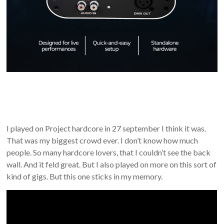
I played on Project hardcore in 27 september I think it was.
That was my biggest crowd ever. I don’t know how much
people. So many hardcore lovers, that I couldn’t see the back
wall. And it feld great. But I also played on more on this sort of
kind of gigs. But this one sticks in my memory.