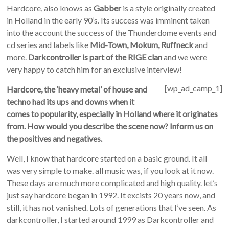
Hardcore, also knows as
Gabber
is a style originally created
in Holland in the early 90’s. Its success was imminent taken
into the account the success of the Thunderdome events and
cd series and labels like
Mid-Town, Mokum, Ruffneck
and
more.
Darkcontroller is part of the RIGE clan
and we were
very happy to catch him for an exclusive interview!
[wp_ad_camp_1]
Hardcore, the ‘heavy metal’ of house and
techno had its ups and downs when it
comes to popularity, especially in Holland where it originates
from. How would you describe the scene now? Inform us on
the positives and negatives.
Well, I know that hardcore started on a basic ground. It all
was very simple to make. all music was, if you look at it now.
These days are much more complicated and high quality. let’s
just say hardcore began in 1992. It excists 20 years now, and
still, it has not vanished. Lots of generations that I’ve seen. As
darkcontroller, I started around 1999 as Darkcontroller and