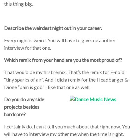
this thing big.
Describe the weirdest night out in your career.
Every night is weird. You will have to give me another
interview for that one.
Which remix from your hand are you the most proud of?
That would be my first remix. That’s the remix for E-noid’
“tiny sparks of air”. And I did a remix for the Headbanger &
Dione “pain is god” I like that one as well.
Do you do any side
projects besides
hardcore?
I certainly do. I can’t tell you much about that right now. You
will have to interview my other me when the time is right.