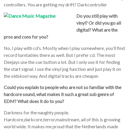
controllers. You are getting my drift? Darkcontroller
Do you still play with
vinyl? Or did you go all
digital? What are the
pros and cons for you?
No, I play with cd’s. Mostly when I play somewhere, you’ll find
record turntables there as well. But I prefer cd. The most
Deejays use the cue button a lot. But I only use it for finding
the start signal. I use the vinyl jog function and just play it on
the oldskool way. And digital tracks are cheaper.
Could you explain to people who are not so familiar with the
hardcore sound, what makes it such a great sub genre of
EDM? What does it do to you?
Darkness for the naughty people.
Hardcore,darkcore,terror,mainstream, all of this is growing
world wide. It makes me proud that the Netherlands made