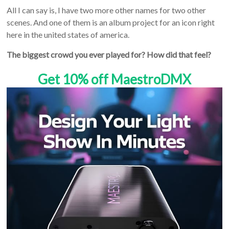
All I can say is, I have two more other names for two other
scenes. And one of them is an album project for an icon right
here in the united states of america.
The biggest crowd you ever played for? How did that feel?
Get 10% off MaestroDMX