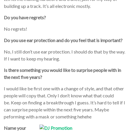
building up a track. It’s all electronic mostly.
Do you have regrets?
No regrets!
Do you use ear protection and do you feel that is important?
No, I still don’t use ear protection. I should do that by the way.
If I want to keep my hearing.
Is there something you would like to surprise people with in
the next five years?
I would like be first one with a change of style, and that other
people will copy that. Only I don’t know what that could
be. Keep on finding a breakthrough I guess. It’s hard to tell if I
can surprise people within the next five years. Maybe
peforming with a mask or something hehehe
Name your