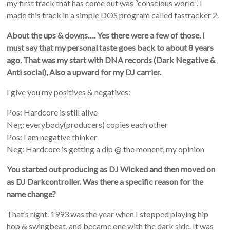
my first track that has come out was “conscious world”. I
made this track in a simple DOS program called fastracker 2.
About the ups & downs…. Yes there were a few of those. I
must say that my personal taste goes back to about 8 years
ago. That was my start with DNA records (Dark Negative &
Anti social), Also a upward for my DJ carrier.
I give you my positives & negatives:
Pos: Hardcore is still alive
Neg: everybody(producers) copies each other
Pos: I am negative thinker
Neg: Hardcore is getting a dip @ the monent, my opinion
You started out producing as DJ Wicked and then moved on
as DJ Darkcontroller. Was there a specific reason for the
name change?
That’s right. 1993 was the year when I stopped playing hip
hop & swingbeat, and became one with the dark side. It was