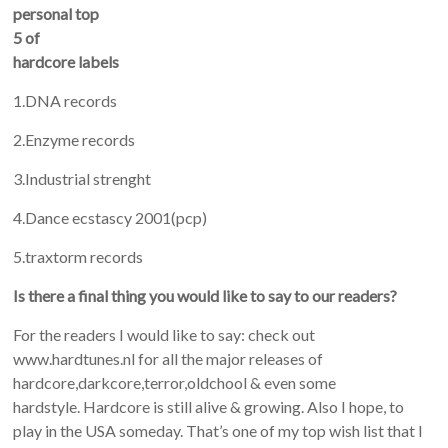
personal top
5 of
hardcore labels
1.DNA records
2.Enzyme records
3.Industrial strenght
4.Dance ecstascy 2001(pcp)
5.traxtorm records
Is there a final thing you would like to say to our readers?
For the readers I would like to say: check out
www.hardtunes.nl for all the major releases of
hardcore,darkcore,terror,oldchool & even some
hardstyle. Hardcore is still alive & growing. Also I hope, to
play in the USA someday. That’s one of my top wish list that I