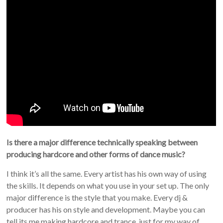
Is there a major difference technically speaking between
producing hardcore and other forms of dance music?
I think it’s all the same. Every artist has his own way of using
the skills. It depends on what you use in your set up. The only
major difference is the style that you make. Every dj &
producer has his on style and development. Maybe you can
tell its me making hardcore and trance, just for my way of