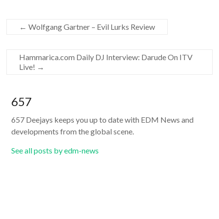
←
Wolfgang Gartner – Evil Lurks Review
Hammarica.com Daily DJ Interview: Darude On ITV
Live!
→
657
657 Deejays keeps you up to date with EDM News and
developments from the global scene.
See all posts by edm-news