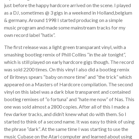
just before the happy hardcore arrived on the scene. I played
as a DJ, sometimes @ 3 gigs in a weekend in Holland,belgium
& germany. Around 1998 I started producing on a simple
music program and made some mainstream tracks for my
own record label “hatix”.
The first release was a light green transparant vinyl, with a
smashing bootleg remix of Phill Collins “in the air tonight”,
which is still played on early hardcore gigs though. The record
was sold 2200 times. On this vinyl I also did a bootleg remix
of Britneys spears “baby on more time” and “the trick” which
appeared on a Masters of Hardcore compilation. The second
vinyl on this label was a dark blue transparent and contained
bootleg remixes of “o fortuna” and “hate me now” of Nas. This
one was sold almost a 2800 copies. After all of this I made a
few darker tracks, and didn’t knew what do with them. So I
started to think of a second name. It was easy to think of using
the phrase “dark”. At the same time I was starting to use the
music Cubase on the Atari computer and learned about using