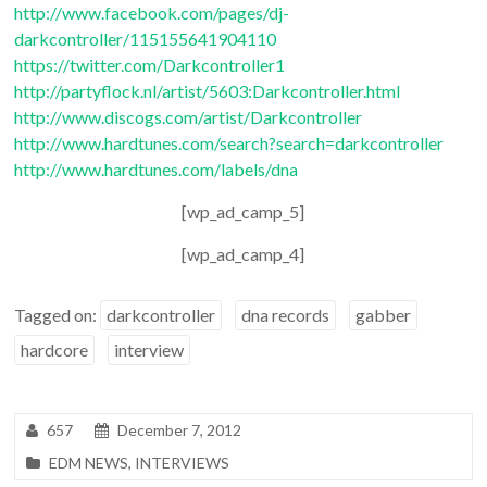
http://www.facebook.com/pages/dj-
darkcontroller/115155641904110
https://twitter.com/Darkcontroller1
http://partyflock.nl/artist/5603:Darkcontroller.html
http://www.discogs.com/artist/Darkcontroller
http://www.hardtunes.com/search?search=darkcontroller
http://www.hardtunes.com/labels/dna
[wp_ad_camp_5]
[wp_ad_camp_4]
Tagged on:
darkcontroller
dna records
gabber
hardcore
interview
657
December 7, 2012
EDM NEWS
,
INTERVIEWS