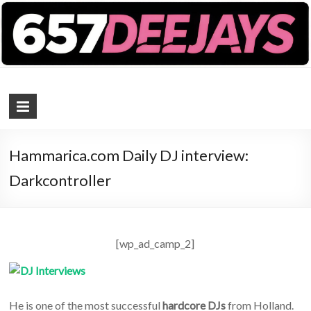
657 DEEJAYS
DJ Magazine
Hammarica.com Daily DJ interview:
Darkcontroller
[wp_ad_camp_2]
He is one of the most successful
hardcore DJs
from Holland.