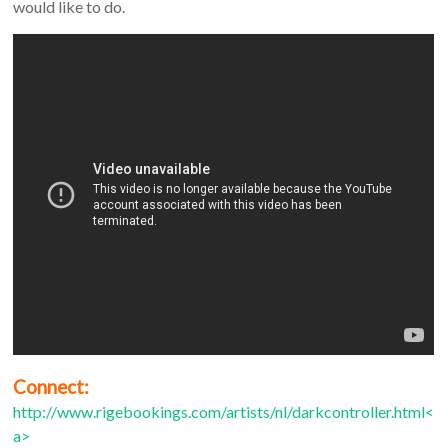
would like to do.
Connect:
http://www.rigebookings.com/artists/nl/darkcontroller.html<
a>