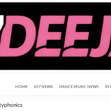
HOME
657 NEWS
DANCE MUSIC NEWS
IN
typhonics