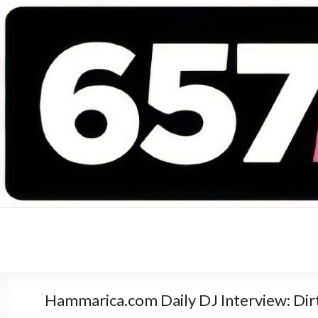
657 DEEJAYS
DJ Magazine
Hammarica.com Daily DJ Interview: Dir