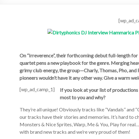
[wp_ad_c
On “Irreverence”, their forthcoming debut full-length f
quartet pens a new playbook for the genre. Merging heav
grimy club energy, the group—Charly, Thomas, Pho, and 
pionee
rs wouldn’t have it any other way. Give a warm 
[wp_ad_camp_1]
If you look at your list of production
most to you and why?
They’re all unique! Obviously tracks like “Vandals” and “
our tracks have their stories and memories. It’s hard to 
Monsters & Nice Sprites, Warp, Me & You, Play for real…We
with brand new tracks and we’re very proud of them!