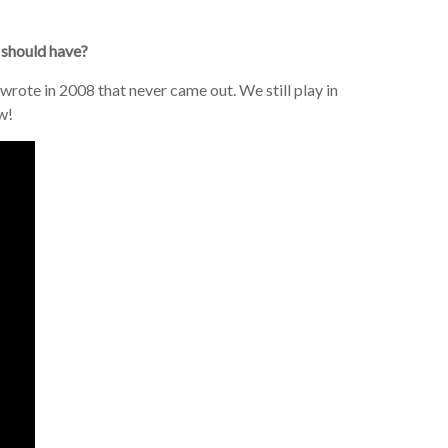
 should have?
wrote in 2008 that never came out. We still play in
w!