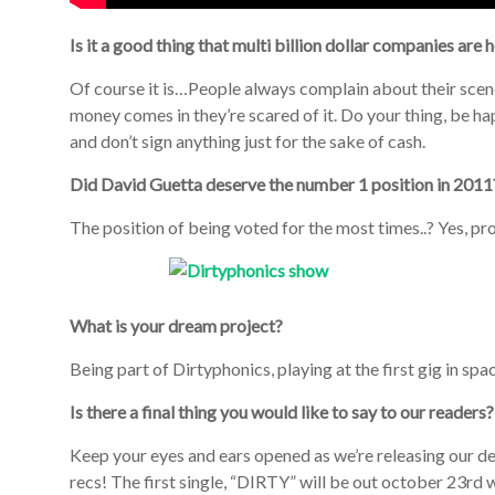
Is it a good thing that multi billion dollar companies are
Of course it is…People always complain about their scen
money comes in they’re scared of it. Do your thing, be hap
and don’t sign anything just for the sake of cash.
Did David Guetta deserve the number 1 position in 2011
The position of being voted for the most times..? Yes, p
What is your dream project?
Being part of Dirtyphonics, playing at the first gig in spa
Is there a final thing you would like to say to our readers?
Keep your eyes and ears opened as we’re releasing our 
recs! The first single, “DIRTY” will be out october 23r