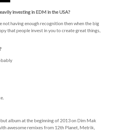
 heavily investing in EDM in the USA?
e not having enough recognition then when the big
py that people invest in you to create great things,
?
robably
ce.
debut album at the beginning of 2013 on Dim Mak
d with awesome remixes from 12th Planet, Metrik,