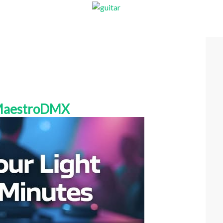
 MaestroDMX