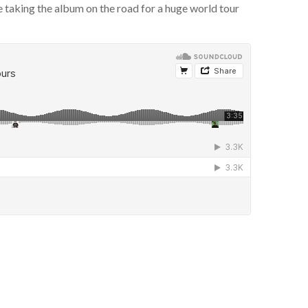
taking the album on the road for a huge world tour