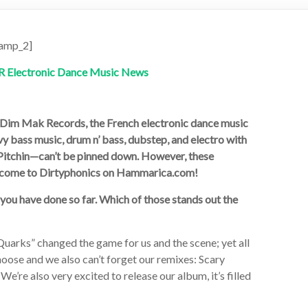
amp_2]
or Dim Mak Records, the French electronic dance music
y bass music, drum n’ bass, dubstep, and electro with
Pitchin—can’t be pinned down. However, these
welcome to Dirtyphonics on Hammarica.com!
s you have done so far. Which of those stands out the
Quarks” changed the game for us and the scene; yet all
choose and we also can’t forget our remixes: Scary
’re also very excited to release our album, it’s filled