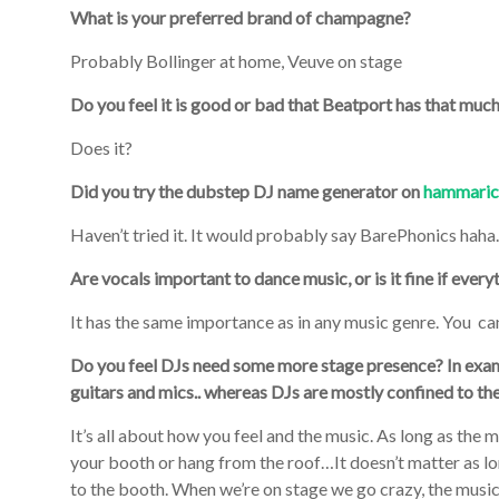
What is your preferred brand of champagne?
Probably Bollinger at home, Veuve on stage
Do you feel it is good or bad that Beatport has that much
Does it?
Did you try the dubstep DJ name generator on
hammaric
Haven’t tried it. It would probably say BarePhonics hah
Are vocals important to dance music, or is it fine if ever
It has the same importance as in any music genre. You ca
Do you feel DJs need some more stage presence? In examp
guitars and mics.. whereas DJs are mostly confined to th
It’s all about how you feel and the music. As long as the
your booth or hang from the roof…It doesn’t matter as lon
to the booth. When we’re on stage we go crazy, the musi