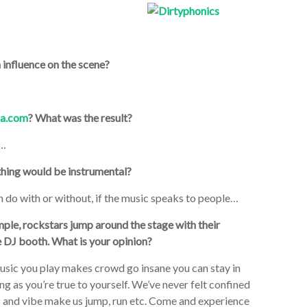
 influence on the scene?
a.com
? What was the result?
a…
ything would be instrumental?
n do with or without, if the music speaks to people…
le, rockstars jump around the stage with their
e DJ booth. What is your opinion?
 music you play makes crowd go insane you can stay in
g as you’re true to yourself. We’ve never felt confined
c and vibe make us jump, run etc. Come and experience