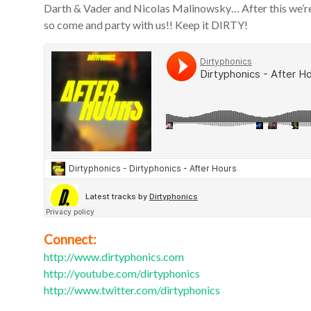
Darth & Vader and Nicolas Malinowsky… After this we’re 
so come and party with us!! Keep it DIRTY!
Connect:
http://www.dirtyphonics.com
http://youtube.com/dirtyphonics
http://www.twitter.com/dirtyphonics