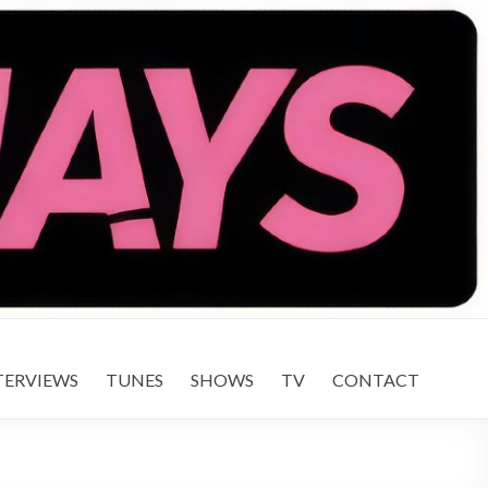
TERVIEWS
TUNES
SHOWS
TV
CONTACT