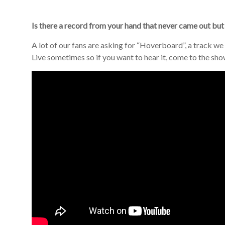
Is there a record from your hand that never came out but
A lot of our fans are asking for “Hoverboard”, a track we 
Live sometimes so if you want to hear it, come to the sho