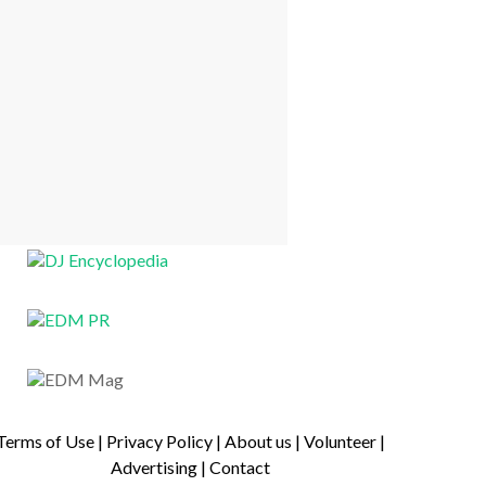
Terms of Use
|
Privacy Policy
|
About us
|
Volunteer
|
Advertising
|
Contact