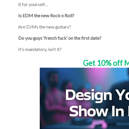
it for yourself…
Is EDM the new Rock n Roll?
Are DJMs the new guitars?
Do you guys ‘french fuck’ on the first date?
It’s mandatory, isn’t it?
Get 10% off