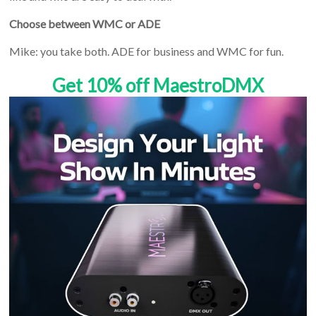
Choose between WMC or ADE
Mike: you take both. ADE for business and WMC for fun.
Get 10% off MaestroDMX