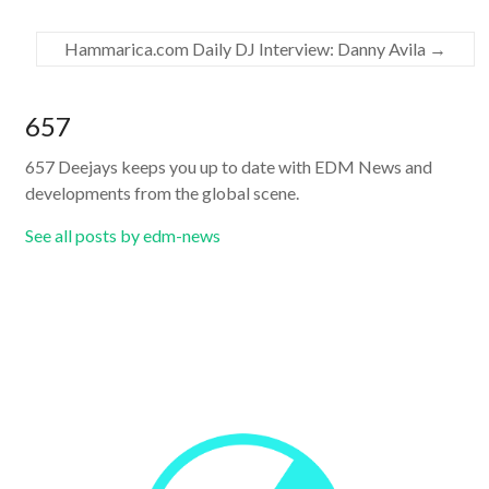
Hammarica.com Daily DJ Interview: Danny Avila
→
657
657 Deejays keeps you up to date with EDM News and
developments from the global scene.
See all posts by edm-news