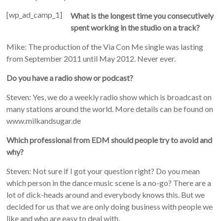
[wp_ad_camp_1]
What is the longest time you consecutively
spent working in the studio on a track?
Mike: The production of the Via Con Me single was lasting
from September 2011 until May 2012. Never ever.
Do you have a radio show or podcast?
Steven: Yes, we do a weekly radio show which is broadcast on
many stations around the world. More details can be found on
www.milkandsugar.de
Which professional from EDM should people try to avoid and
why?
Steven: Not sure if I got your question right? Do you mean
which person in the dance music scene is a no-go? There are a
lot of dick-heads around and everybody knows this. But we
decided for us that we are only doing business with people we
like and who are easy to deal with.