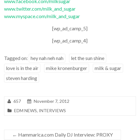
www.facebook.com/milksugar
www.twitter.com/milk_and_sugar
www.myspace.com/milk_and_sugar
[wp_ad_camp_5]
[wp_ad_camp_4]
Tagged on:
hey nah neh nah
let the sun shine
love is in the air
mike kronenburger
milk & sugar
steven harding
657
November 7, 2012
EDM NEWS
,
INTERVIEWS
←
Hammarica.com Daily DJ Interview: PROXY