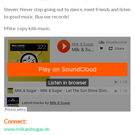
Steven: Never stop going out to dance, meet friends and listen
to good music. Buy our records!
Mike: copy kills music.
Connect:
www.milkandsugar.de