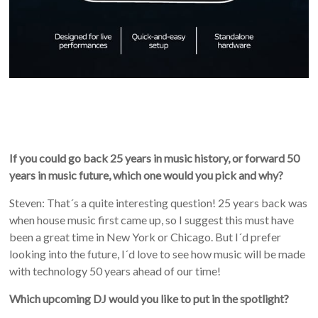
If you could go back 25 years in music history, or forward 50
years in music future, which one would you pick and why?
Steven: That´s a quite interesting question! 25 years back was
when house music first came up, so I suggest this must have
been a great time in New York or Chicago. But I´d prefer
looking into the future, I´d love to see how music will be made
with technology 50 years ahead of our time!
Which upcoming DJ would you like to put in the spotlight?