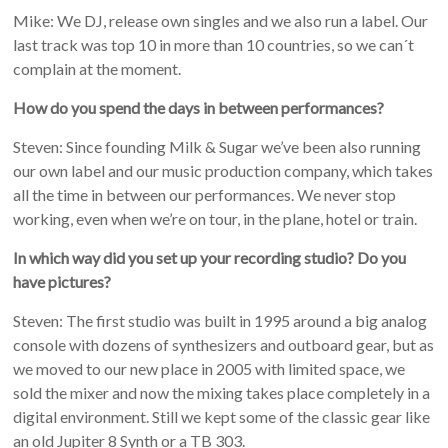
Mike: We DJ, release own singles and we also run a label. Our
last track was top 10 in more than 10 countries, so we can´t
complain at the moment.
How do you spend the days in between performances?
Steven: Since founding Milk & Sugar we’ve been also running
our own label and our music production company, which takes
all the time in between our performances. We never stop
working, even when we’re on tour, in the plane, hotel or train.
In which way did you set up your recording studio? Do you
have pictures?
Steven: The first studio was built in 1995 around a big analog
console with dozens of synthesizers and outboard gear, but as
we moved to our new place in 2005 with limited space, we
sold the mixer and now the mixing takes place completely in a
digital environment. Still we kept some of the classic gear like
an old Jupiter 8 Synth or a TB 303.