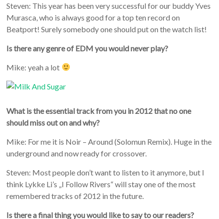
Steven: This year has been very successful for our buddy Yves
Murasca, who is always good for a top ten record on
Beatport! Surely somebody one should put on the watch list!
Is there any genre of EDM you would never play?
Mike: yeah a lot
What is the essential track from you in 2012 that no one
should miss out on and why?
Mike: For me it is Noir – Around (Solomun Remix). Huge in the
underground and now ready for crossover.
Steven: Most people don’t want to listen to it anymore, but I
think Lykke Li’s „I Follow Rivers“ will stay one of the most
remembered tracks of 2012 in the future.
Is there a final thing you would like to say to our readers?