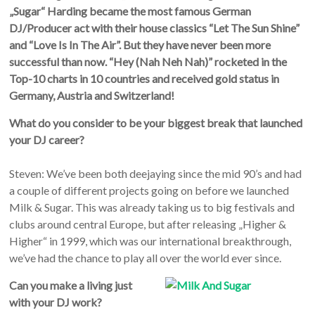
„Sugar“ Harding became the most famous German
DJ/Producer act with their house classics “Let The Sun Shine”
and “Love Is In The Air”. But they have never been more
successful than now. “Hey (Nah Neh Nah)” rocketed in the
Top-10 charts in 10 countries and received gold status in
Germany, Austria and Switzerland!
What do you consider to be your biggest break that launched
your DJ career?
Steven: We’ve been both deejaying since the mid 90’s and had
a couple of different projects going on before we launched
Milk & Sugar. This was already taking us to big festivals and
clubs around central Europe, but after releasing „Higher &
Higher“ in 1999, which was our international breakthrough,
we’ve had the chance to play all over the world ever since.
Can you make a living just
with your DJ work?