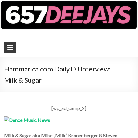
657 DEEJAYS
DJ Magazine
Hammarica.com Daily DJ Interview:
Milk & Sugar
[wp_ad_camp_2]
Milk & Sugar aka Mike „Milk“ Kronenberger & Steven