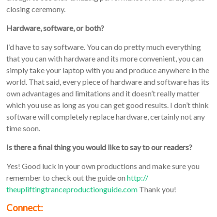
closing ceremony.
Hardware, software, or both?
I’d have to say software. You can do pretty much everything
that you can with hardware and its more convenient, you can
simply take your laptop with you and produce anywhere in the
world. That said, every piece of hardware and software has its
own advantages and limitations and it doesn’t really matter
which you use as long as you can get good results. I don’t think
software will completely replace hardware, certainly not any
time soon.
Is there a final thing you would like to say to our readers?
Yes! Good luck in your own productions and make sure you
remember to check out the guide on
http://
theupliftingtranceproductiongu
ide.com
Thank you!
Connect: