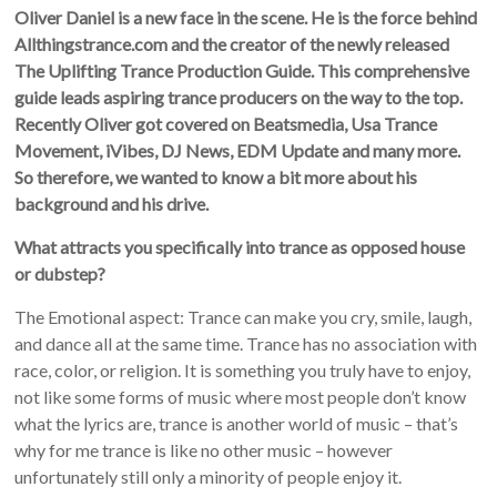
Oliver Daniel is a new face in the scene. He is the force behind
Allthingstrance.com and the creator of the newly released
The Uplifting Trance Production Guide. This comprehensive
guide leads aspiring trance producers on the way to the top.
Recently Oliver got covered on Beatsmedia, Usa Trance
Movement, iVibes, DJ News, EDM Update and many more.
So therefore, we wanted to know a bit more about his
background and his drive.
What attracts you specifically into trance as opposed house
or dubstep?
The Emotional aspect: Trance can make you cry, smile, laugh,
and dance all at the same time. Trance has no association with
race, color, or religion. It is something you truly have to enjoy,
not like some forms of music where most people don’t know
what the lyrics are, trance is another world of music – that’s
why for me trance is like no other music – however
unfortunately still only a minority of people enjoy it.