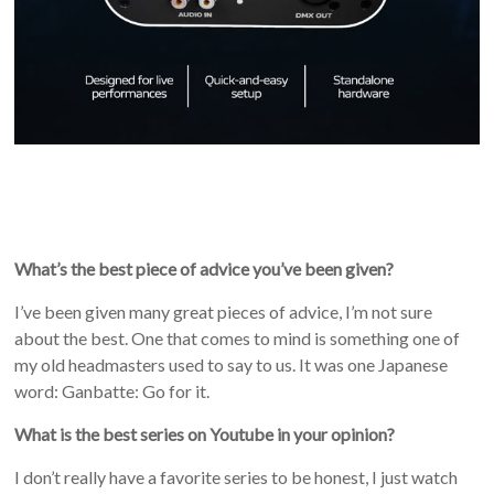
What’s the best piece of advice you’ve been given?
I’ve been given many great pieces of advice, I’m not sure
about the best. One that comes to mind is something one of
my old headmasters used to say to us. It was one Japanese
word: Ganbatte: Go for it.
What is the best series on Youtube in your opinion?
I don’t really have a favorite series to be honest, I just watch