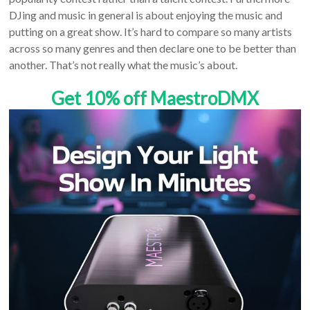
DJing and music in general is about enjoying the music and
putting on a great show. It’s hard to compare so many artists
across so many genres and then declare one to be better than
another. That’s not really what the music’s about.
Get 10% off MaestroDMX