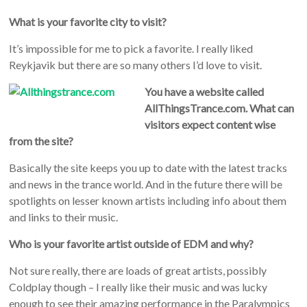
What is your favorite city to visit?
It’s impossible for me to pick a favorite. I really liked
Reykjavik but there are so many others I’d love to visit.
You have a website called
AllThingsTrance.com. What can
visitors expect content wise
from the site?
Basically the site keeps you up to date with the latest tracks
and news in the trance world. And in the future there will be
spotlights on lesser known artists including info about them
and links to their music.
Who is your favorite artist outside of EDM and why?
Not sure really, there are loads of great artists, possibly
Coldplay though – I really like their music and was lucky
enough to see their amazing performance in the Paralympics