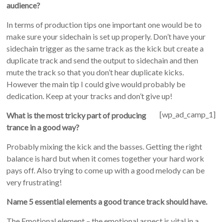
audience?
In terms of production tips one important one would be to
make sure your sidechain is set up properly. Don’t have your
sidechain trigger as the same track as the kick but create a
duplicate track and send the output to sidechain and then
mute the track so that you don’t hear duplicate kicks.
However the main tip I could give would probably be
dedication. Keep at your tracks and don’t give up!
[wp_ad_camp_1]
What is the most tricky part of producing
trance in a good way?
Probably mixing the kick and the basses. Getting the right
balance is hard but when it comes together your hard work
pays off. Also trying to come up with a good melody can be
very frustrating!
Name 5 essential elements a good trance track should have.
The Emotional element – the emotional aspect is vital in a