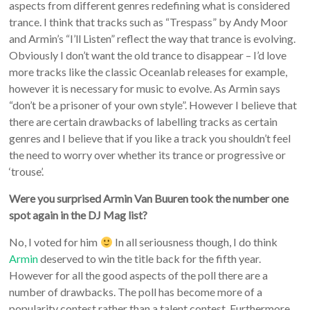
aspects from different genres redefining what is considered
trance. I think that tracks such as “Trespass” by Andy Moor
and Armin’s “I’ll Listen” reflect the way that trance is evolving.
Obviously I don’t want the old trance to disappear – I’d love
more tracks like the classic Oceanlab releases for example,
however it is necessary for music to evolve. As Armin says
“don’t be a prisoner of your own style”. However I believe that
there are certain drawbacks of labelling tracks as certain
genres and I believe that if you like a track you shouldn’t feel
the need to worry over whether its trance or progressive or
‘trouse’.
Were you surprised Armin Van Buuren took the number one
spot again in the DJ Mag list?
No, I voted for him
In all seriousness though, I do think
Armin
deserved to win the title back for the fifth year.
However for all the good aspects of the poll there are a
number of drawbacks. The poll has become more of a
popularity contest rather than a talent contest. Furthermore