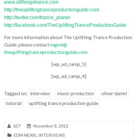
www.allthingstrance.com
http://
theupliftingtranceproductiongu
ide.com
http://twitter.com/trance_
planet
http://facebook.com/
TheUpliftingTranceProductionGu
ide
For more information about The Uplifting Trance Production
Guide, please contact
mgmt@
theupliftingtranceproductiongu
ide.com
[wp_ad_camp_5]
[wp_ad_camp_4]
Tagged on:
interview
music production
oliver daniel
tutorial
uplifting trance production guide
657
November 8, 2012
EDM NEWS
,
INTERVIEWS