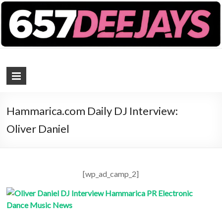
657 DEEJAYS
DJ Magazine
Hammarica.com Daily DJ Interview:
Oliver Daniel
[wp_ad_camp_2]