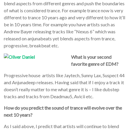
blend aspects from different genres and push the boundaries
of what is considered trance. For example trance now is very
different to trance 10 years ago and very different to how it’ll
be in 10 years time. For example you have artists such as
Andrew Bayer releasing tracks like “Nexus 6” which was
released on anjunabeats yet blends aspects from trance,
progressive, breakbeat etc.
What is your second
favorite genre of EDM?
Progressive house artists like Jaytech, Sunny Lax, Suspect 44
and Anjunadeep releases. Having said that if I enjoy a track it
doesn’t really matter to me what genre it is – I like dubstep
tracks and tracks from Deadmau5, Avicii etc.
How do you predict the sound of trance will evolve over the
next 10 years?
As I said above, I predict that artists will continue to blend