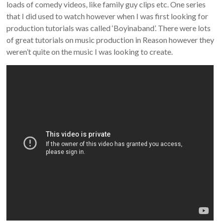
loads of comedy videos, like family guy clips etc. One series
that I did used to watch however when I was first looking for
production tutorials was called ‘Boyinaband’. There were lots
of great tutorials on music production in Reason however they
weren’t quite on the music I was looking to create.