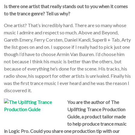
Is there one artist that really stands out to you when it comes
to the trance genre? Tell us why?
One artist? That’s incredibly hard. There are so many whose
music I admire and respect so much. Above and Beyond,
Gareth Emery, Ferry Corsten, Daniel Kandi, Super8 + Tab, Arty
the list goes on and on. I suppose if I really had to pick just one
though I’d have to choose Armin Van Buuren. I’d choose him
not because I think his music is better than the others, but
because of everything he’s done for the scene. His tracks, his
radio show, his support for other artists is unrivaled. Finally his
was the first trance music I ever heard and he was the reason I
discovered it.
You are the author of The
Uplifting Trance Production
Guide, a product tailor made
to help produce trance music
in Logic Pro. Could you share one production tip with our