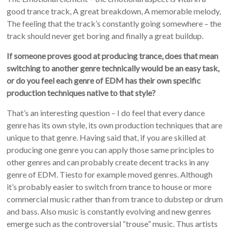
good trance track, A great breakdown, A memorable melody,
The feeling that the track’s constantly going somewhere – the
track should never get boring and finally a great buildup.
If someone proves good at producing trance, does that mean
switching to another genre technically would be an easy task,
or do you feel each genre of EDM has their own specific
production techniques native to that style?
That’s an interesting question – I do feel that every dance
genre has its own style, its own production techniques that are
unique to that genre. Having said that, if you are skilled at
producing one genre you can apply those same principles to
other genres and can probably create decent tracks in any
genre of EDM. Tiesto for example moved genres. Although
it’s probably easier to switch from trance to house or more
commercial music rather than from trance to dubstep or drum
and bass. Also music is constantly evolving and new genres
emerge such as the controversial “trouse” music. Thus artists