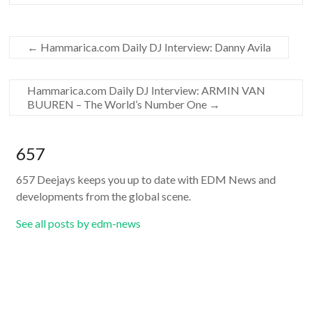
←
Hammarica.com Daily DJ Interview: Danny Avila
Hammarica.com Daily DJ Interview: ARMIN VAN
BUUREN – The World’s Number One
→
657
657 Deejays keeps you up to date with EDM News and
developments from the global scene.
See all posts by edm-news