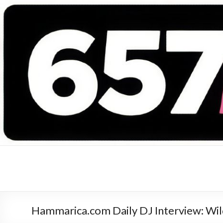
657 DEEJAYS
DJ Magazine
Hammarica.com Daily DJ Interview: Wild