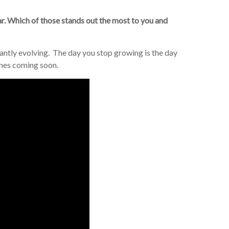
far. Which of those stands out the most to you and
antly evolving. The day you stop growing is the day
unes coming soon.