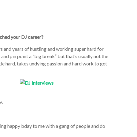
nched your DJ career?
rs and years of hustling and working super hard for
 and pin point a “big break” but that’s usually not the
stle hard, takes undying passion and hard work to get
w.
 sing happy bday to me with a gang of people and do