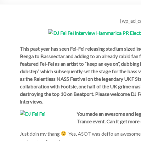
[wp_ad_c
This past year has seen Fei-Fei releasing stadium sized i
Benga to Bassnectar and adding to an already rabid fan
featured Fei-Fei as an artist to “keep an eye on”, dubbin
dubstep” which subsequently set the stage for the bass v
as the Relentless NASS Festival on the legendary UKF Sta
collaboration with Footsie, one half of the UK grime m
destroying the top 10 on Beatport. Please welcome DJ Fe
interviews.
You made an awesome and lege
Trance event. Can it get more 
Just doin my thang
Yes, ASOT was deffo an awesome e