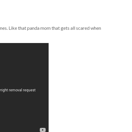
l ones. Like that panda mom that gets all scared when