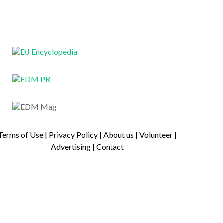
Terms of Use
|
Privacy Policy
|
About us
|
Volunteer
|
Advertising
|
Contact