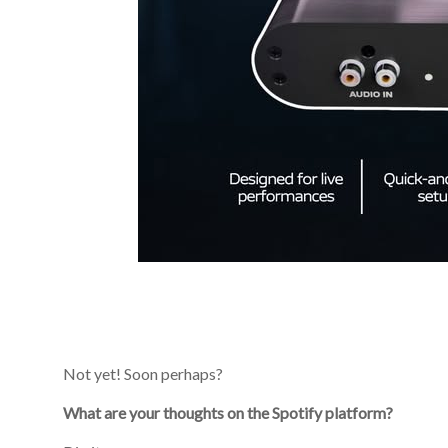
Not yet! Soon perhaps?
What are your thoughts on the Spotify platform?