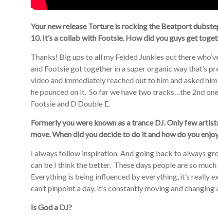
Your new release Torture is rocking the Beatport dubste
10. It’s a collab with Footsie. How did you guys get toge
Thanks! Big ups to all my Feided Junkies out there who’
and Footsie got together in a super organic way that’s pr
video and immediately reached out to him and asked him 
he pounced on it. So far we have two tracks…the 2nd on
Footsie and D Double E.
Formerly you were known as a trance DJ. Only few artis
move. When did you decide to do it and how do you enjoy 
I always follow inspiration. And going back to always gro
can be I think the better. These days people are so muc
Everything is being influenced by everything, it’s really e
can’t pinpoint a day, it’s constantly moving and changing 
Is God a DJ?