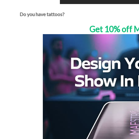
Do you have tattoos?
Get 10% off