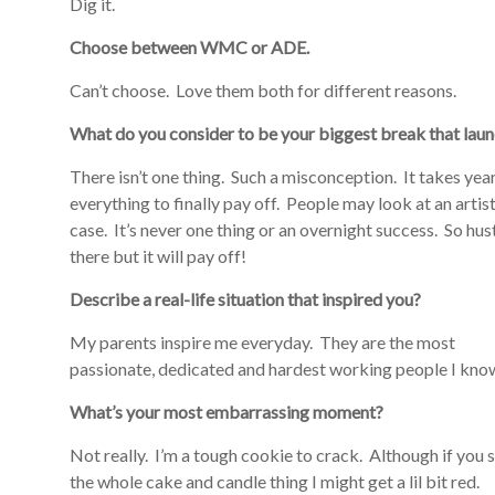
Dig it.
Choose between WMC or ADE.
Can’t choose. Love them both for different reasons.
What do you consider to be your biggest break that lau
There isn’t one thing. Such a misconception. It takes yea
everything to finally pay off. People may look at an artist
case. It’s never one thing or an overnight success. So hu
there but it will pay off!
Describe a real-life situation that inspired you?
My parents inspire me everyday. They are the most
passionate, dedicated and hardest working people I kno
What’s your most embarrassing moment?
Not really. I’m a tough cookie to crack. Although if you
the whole cake and candle thing I might get a lil bit red.