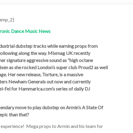
amp_2]
ndustrial dubstep tracks while earning props from
 following along the way. Mixmag UK recently
g her signature aggressive sound as “high octane
ixen as she rocked London’s super club Proud2 as well
ge. Her new release, Torture, is a massive
asters Newham Generals out now and currently
i-Fei for Hammarica.com’s series of daily DJ
ndary move to play dubstep on Armin’s A State Of
epic than that?
xperience! Mega props to Armin and his team for