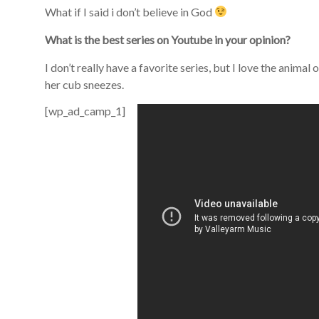
What if I said i don’t believe in God
What is the best series on Youtube in your opinion?
I don’t really have a favorite series, but I love the anima
her cub sneezes.
[wp_ad_camp_1]