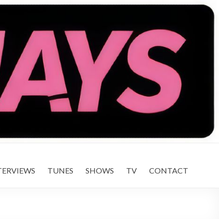
TERVIEWS
TUNES
SHOWS
TV
CONTACT