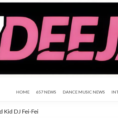
HOME
657 NEWS
DANCE MUSIC NEWS
IN
 Kid DJ Fei-Fei