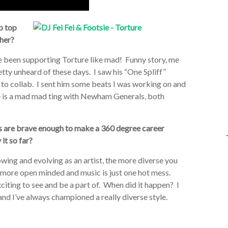
p top
ther?
ve been supporting Torture like mad! Funny story, me
etty unheard of these days. I saw his “One Spliff”
to collab. I sent him some beats I was working on and
e is a mad mad ting with Newham Generals, both
ts are brave enough to make a 360 degree career
it so far?
wing and evolving as an artist, the more diverse you
h more open minded and music is just one hot mess.
xciting to see and be a part of. When did it happen? I
and I’ve always championed a really diverse style.