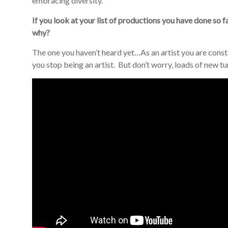
embracing diversity.
If you look at your list of productions you have done so 
why?
The one you haven’t heard yet…As an artist you are const
you stop being an artist. But don’t worry, loads of new t