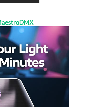
 MaestroDMX