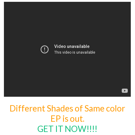
Different Shades of Same color
EP is out.
GET IT NOW!!!!