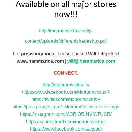
Available on all major stores
now!!!
http://moriorinvictus.in/wp-
content/uploads/differentshadesbuy.pdf
For
press inquiries
, please contact
Wilf Libgott of
www.hammarica.com |
wilf@hammarica.com
CONNECT:
http://moriorinvictus.in/
https://www.facebook.com/MoriorinvictusR
https://twitter.com/MoriorinvictusR
https://plus.google.com/+MoriorinvictusInrecordings
https://instagram.com/MORIORINVICTUSR/
https://soundcloud.com/moriorinvictusr
https://www.facebook.com/sansadj