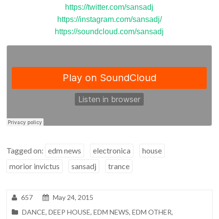
https://twitter.com/sansadj
https://instagram.com/sansadj/
https://soundcloud.com/sansadj
Tagged on:
edm news
electronica
house
morior invictus
sansadj
trance
657
May 24, 2015
DANCE
,
DEEP HOUSE
,
EDM NEWS
,
EDM OTHER
,