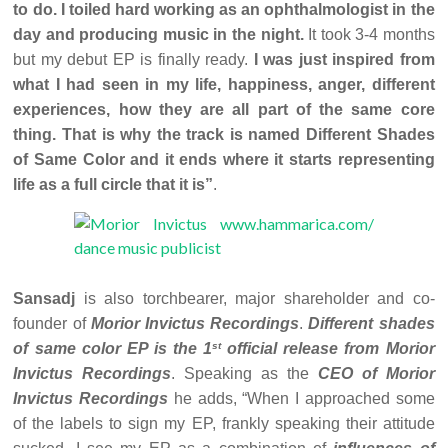
to do. I toiled hard working as an ophthalmologist in the
day and producing music in the night.
It took 3-4 months
but my debut EP is finally ready.
I was just inspired from
what I had seen in my life, happiness, anger, different
experiences, how they are all part of the same core
thing. That is why the track is named Different Shades
of Same Color and it ends where it starts representing
life as a full circle that it is”
.
Sansadj
is also torchbearer, major shareholder and co-
founder of
Morior Invictus Recordings
.
Different shades
st
of same color EP is the 1
official release from Morior
Invictus Recordings
. Speaking as the
CEO of Morior
Invictus Recordings
he adds, “When I approached some
of the labels to sign my EP, frankly speaking their attitude