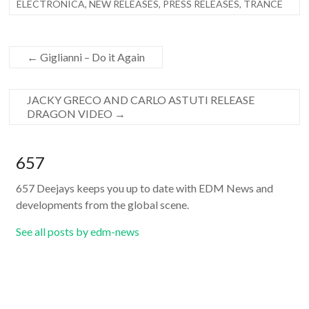
ELECTRONICA
,
NEW RELEASES
,
PRESS RELEASES
,
TRANCE
←
Giglianni – Do it Again
JACKY GRECO AND CARLO ASTUTI RELEASE
DRAGON VIDEO
→
657
657 Deejays keeps you up to date with EDM News and
developments from the global scene.
See all posts by edm-news