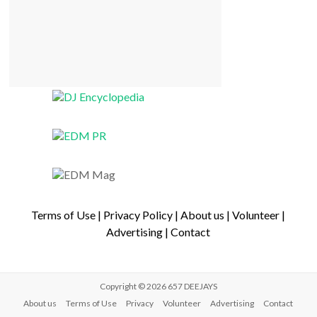
Terms of Use
|
Privacy Policy
|
About us
|
Volunteer
|
Advertising
|
Contact
Copyright © 2026
657 DEEJAYS
About us
Terms of Use
Privacy
Volunteer
Advertising
Contact