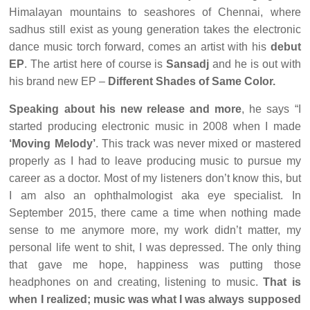
Himalayan mountains to seashores of Chennai, where
sadhus still exist as young generation takes the electronic
dance music torch forward, comes an artist with his
debut
EP
. The artist here of course is
Sansadj
and he is out with
his brand new EP –
Different Shades of Same Color.
Speaking about his new release and more
, he says “I
started producing electronic music in 2008 when I made
‘Moving Melody’
. This track was never mixed or mastered
properly as I had to leave producing music to pursue my
career as a doctor. Most of my listeners don’t know this, but
I am also an ophthalmologist aka eye specialist. In
September 2015, there came a time when nothing made
sense to me anymore more, my work didn’t matter, my
personal life went to shit, I was depressed. The only thing
that gave me hope, happiness was putting those
headphones on and creating, listening to music.
That is
when I realized; music was what I was always supposed