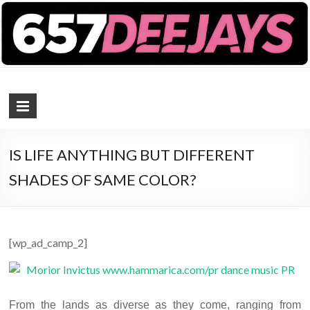
657 DEEJAYS
DJ Magazine
IS LIFE ANYTHING BUT DIFFERENT
SHADES OF SAME COLOR?
[wp_ad_camp_2]
From the lands as diverse as they come, ranging from