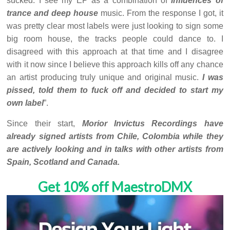
sucked. I see my EP as a combination of
influences of
trance and deep house
music. From the response I got, it
was pretty clear most labels were just looking to sign some
big room house, the tracks people could dance to. I
disagreed with this approach at that time and I disagree
with it now since I believe this approach kills off any chance
an artist producing truly unique and original music.
I was
pissed, told them to fuck off and decided to start my
own label
”.
Since their start,
Morior Invictus Recordings have
already signed artists from Chile, Colombia while they
are actively looking and in talks with other artists from
Spain, Scotland and Canada.
Get 10% off MaestroDMX