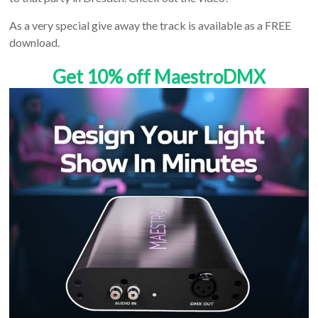
As a very special give away the track is available as a FREE
download.
Get 10% off MaestroDMX