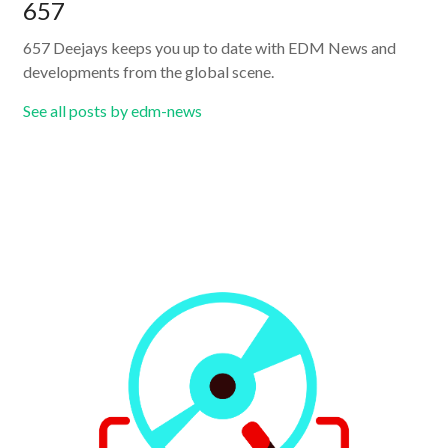
657
657 Deejays keeps you up to date with EDM News and
developments from the global scene.
See all posts by edm-news