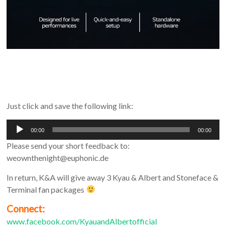
Just click and save the following link:
Audio
00:00
00:00
Player
Please send your short feedback to:
weownthenight@euphonic.de
In return, K&A will give away 3 Kyau & Albert and Stoneface &
Terminal fan packages
Connect:
www.facebook.com/KyauandAlbertofficial