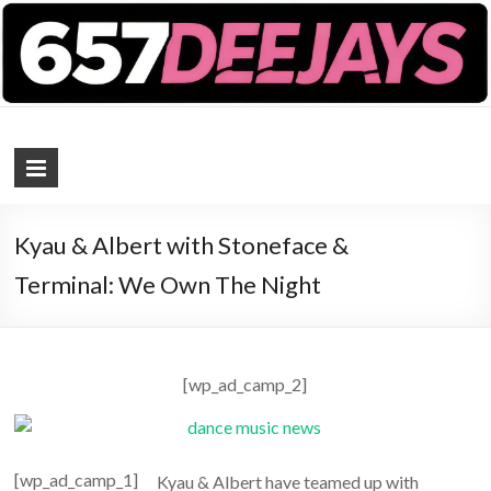
657 DEEJAYS
DJ Magazine
Kyau & Albert with Stoneface &
Terminal: We Own The Night
[wp_ad_camp_2]
[wp_ad_camp_1]
Kyau & Albert have teamed up with