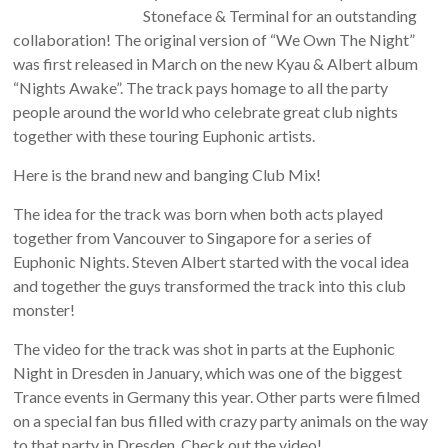
Stoneface & Terminal for an outstanding
collaboration! The original version of “We Own The Night”
was first released in March on the new Kyau & Albert album
“Nights Awake”. The track pays homage to all the party
people around the world who celebrate great club nights
together with these touring Euphonic artists.
Here is the brand new and banging Club Mix!
The idea for the track was born when both acts played
together from Vancouver to Singapore for a series of
Euphonic Nights. Steven Albert started with the vocal idea
and together the guys transformed the track into this club
monster!
The video for the track was shot in parts at the Euphonic
Night in Dresden in January, which was one of the biggest
Trance events in Germany this year. Other parts were filmed
on a special fan bus filled with crazy party animals on the way
to that party in Dresden. Check out the video!