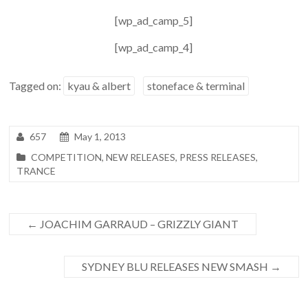
[wp_ad_camp_5]
[wp_ad_camp_4]
Tagged on:
kyau & albert
stoneface & terminal
657
May 1, 2013
COMPETITION
,
NEW RELEASES
,
PRESS RELEASES
,
TRANCE
←
JOACHIM GARRAUD – GRIZZLY GIANT
SYDNEY BLU RELEASES NEW SMASH
→