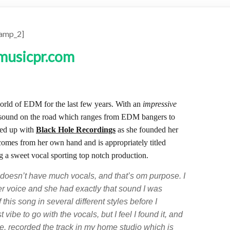
amp_2]
world of EDM for the last few years. With an
impressive
 sound on the road which ranges from EDM bangers to
med up with
Black Hole Recordings
as she founded her
 comes from her own hand and is appropriately titled
g a sweet vocal sporting top notch production.
 doesn’t have much vocals, and that’s om purpose. I
ler voice and she had exactly that sound I was
 this song in several different styles before I
 vibe to go with the vocals, but I feel I found it, and
ime. recorded the track in my home studio which is