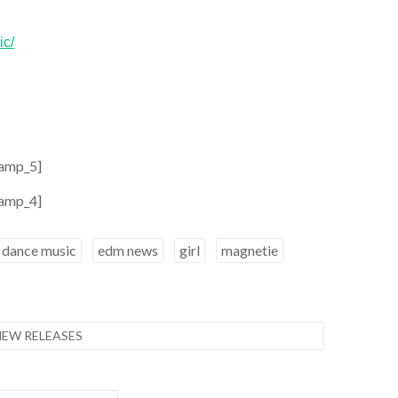
ic/
amp_5]
amp_4]
dance music
edm news
girl
magnetie
NEW RELEASES