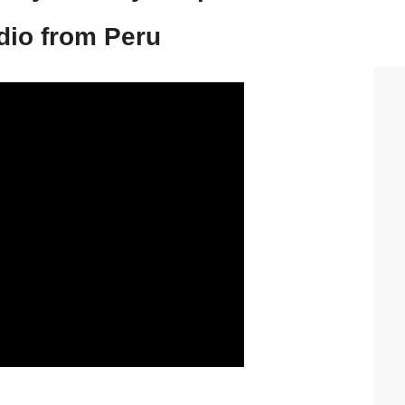
io from Peru