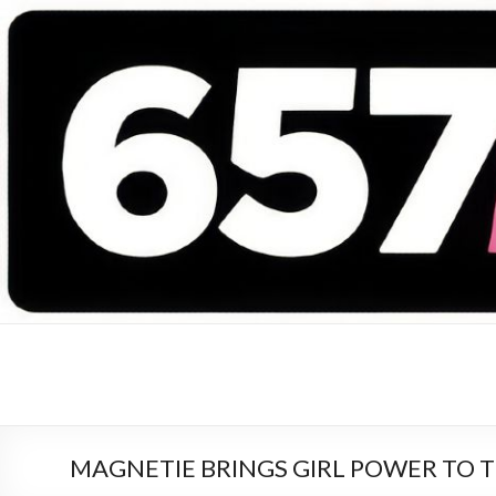
657 DEEJAYS
DJ Magazine
MAGNETIE BRINGS GIRL POWER TO 