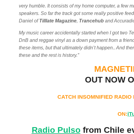
very humble. It consists of my home computer, a few mi
speakers. So far the track got some really positive fe
Daniel of
Tilllate Magazine
,
Trancehub
and Accuradi
My music career accidentally started when I got two T
DnB and reggae vinyl as a down payment from a friend wh
these items, but that ultimately didn’t happen.. And the
these and the rest is history.”
MAGNETIE
OUT NOW 
CATCH INSOMNIFIED RADIO
ON:
iT
Radio Pulso
from Chile e