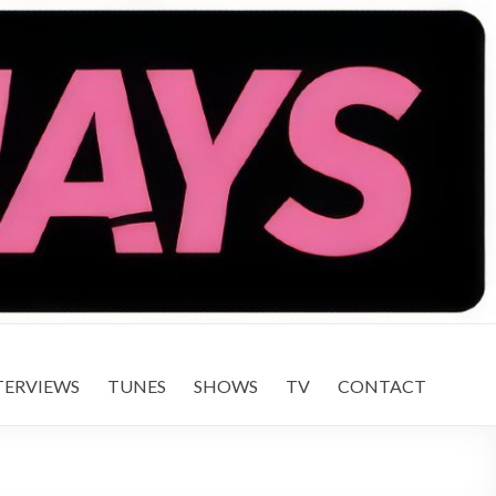
TERVIEWS
TUNES
SHOWS
TV
CONTACT