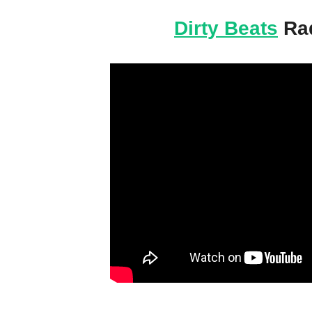
Dirty Beats
Rad