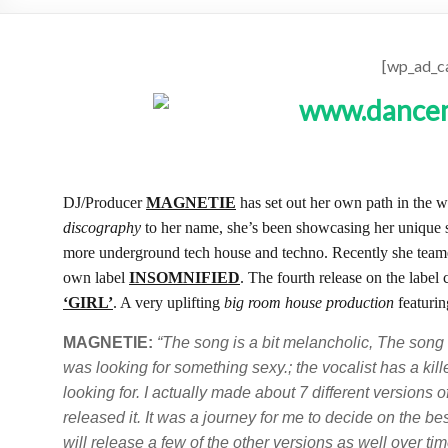
[wp_ad_c
DJ/Producer
MAGNETIE
has set out her own path in the 
discography
to her name, she’s been showcasing her unique
more underground tech house and techno. Recently she tea
own label
INSOMNIFIED
. The fourth release on the label
‘GIRL’
. A very uplifting
big room house production
featurin
MAGNETIE:
“The song is a bit melancholic, The song
was looking for something sexy.; the vocalist has a kil
looking for. I actually made about 7 different versions of
released it. It was a journey for me to decide on the best
will release a few of the other versions as well over t