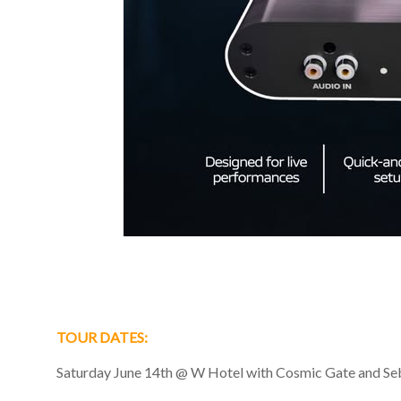
TOUR DATES:
Saturday June 14th @ W Hotel with Cosmic Gate and Seba