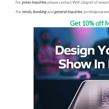
For
press inquiries
, please contact Wilf Libgott of www
For
remix, booking
and
general inquiries
: jsmith@starent
Get 10% off