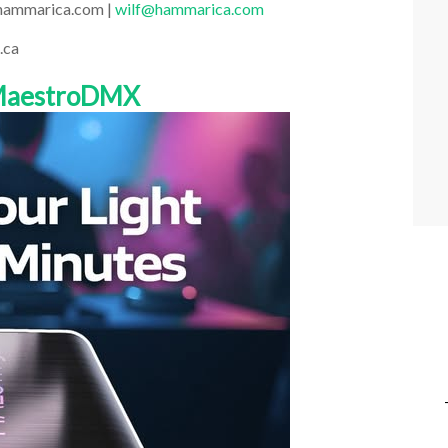
.hammarica.com |
wilf@hammarica.com
.ca
 MaestroDMX