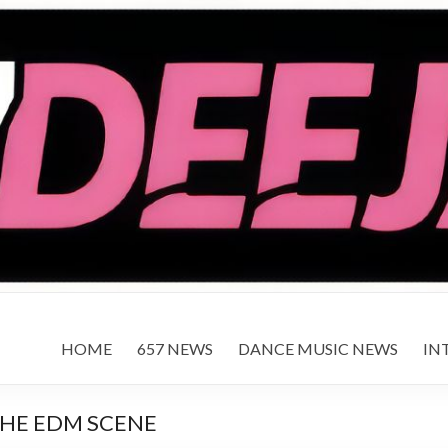
HOME
657 NEWS
DANCE MUSIC NEWS
IN
THE EDM SCENE