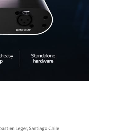
stien Leger, Santiago Chile