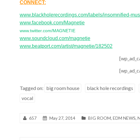
CONNECT:
www.blackholerecordings.com/labels/insomnified-mus
www.facebook.com/Magnetie
www.twitter.com/MAGNETIE
www.soundcloud.com/magnetie
www.beatport.com/artist/magnetie/182502
[wp_ad_c
[wp_ad_c
Tagged on:
big room house
black hole recordings
vocal
657
May 27, 2014
BIG ROOM
,
EDM NEWS
,