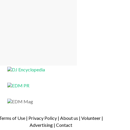
Terms of Use
|
Privacy Policy
|
About us
|
Volunteer
|
Advertising
|
Contact