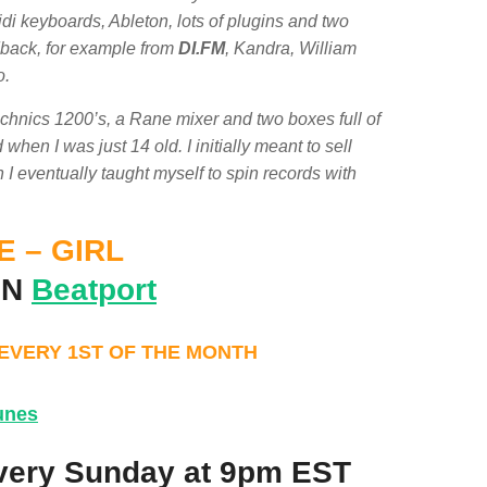
di keyboards, Ableton, lots of plugins and two
edback, for example from
DI.FM
, Kandra, William
o.
echnics 1200’s, a Rane mixer and two boxes full of
en I was just 14 old. I initially meant to sell
n I eventually taught myself to spin records with
 – GIRL
ON
Beatport
 EVERY 1ST OF THE MONTH
unes
very Sunday at 9pm EST