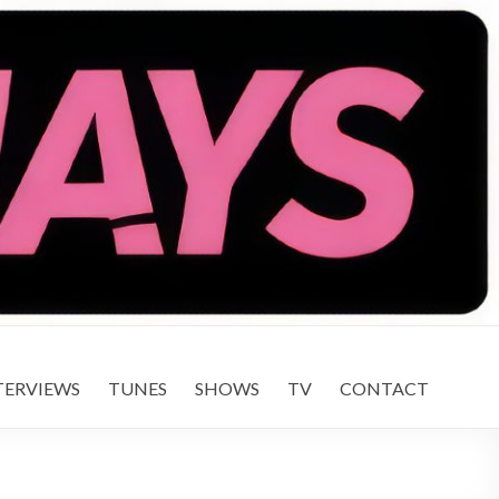
TERVIEWS
TUNES
SHOWS
TV
CONTACT