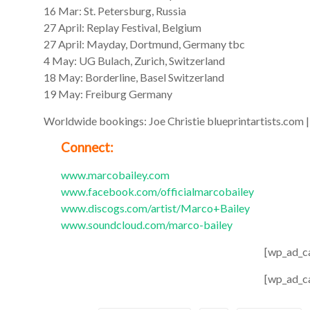
16 Mar: St. Petersburg, Russia
27 April: Replay Festival, Belgium
27 April: Mayday, Dortmund, Germany tbc
4 May: UG Bulach, Zurich, Switzerland
18 May: Borderline, Basel Switzerland
19 May: Freiburg Germany
Worldwide bookings: Joe Christie blueprintartists.com
Connect:
www.marcobailey.com
www.facebook.com/officialmarcobailey
www.discogs.com/artist/Marco+Bailey
www.soundcloud.com/marco-bailey
[wp_ad_c
[wp_ad_c