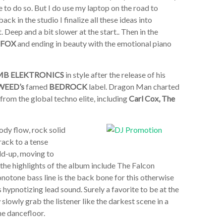
e to do so. But I do use my laptop on the road to
ck in the studio I finalize all these ideas into
 Deep and a bit slower at the start.. Then in the
 FOX
and ending in beauty with the emotional piano
MB ELEKTRONICS
in style after the release of his
WEED’s
famed
BEDROCK
label. Dragon Man charted
from the global techno elite, including
Carl Cox, The
ody flow, rock solid
rack to a tense
ild-up, moving to
 the highlights of the album include The Falcon
notone bass line is the back bone for this otherwise
s hypnotizing lead sound. Surely a favorite to be at the
lowly grab the listener like the darkest scene in a
he dancefloor.