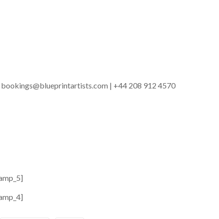
 | bookings@blueprintartists.com | +44 208 912 4570
amp_5]
amp_4]