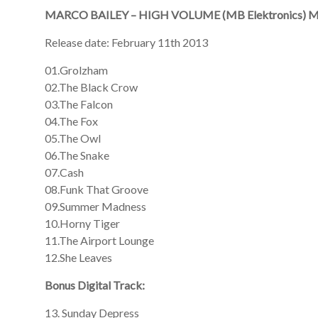
MARCO BAILEY – HIGH VOLUME (MB Elektronics) 
Release date: February 11th 2013
01.Grolzham
02.The Black Crow
03.The Falcon
04.The Fox
05.The Owl
06.The Snake
07.Cash
08.Funk That Groove
09.Summer Madness
10.Horny Tiger
11.The Airport Lounge
12.She Leaves
Bonus Digital Track:
13. Sunday Depress