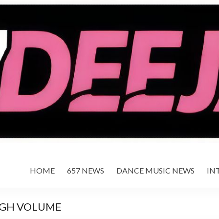
HOME
657 NEWS
DANCE MUSIC NEWS
IN
IGH VOLUME