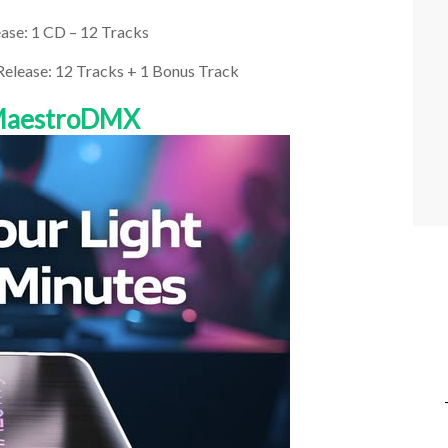
ase: 1 CD – 12 Tracks
 Release: 12 Tracks + 1 Bonus Track
 MaestroDMX