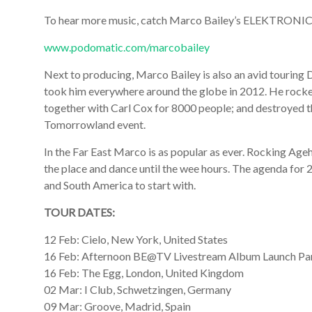
To hear more music, catch Marco Bailey’s ELEKTRO
www.podomatic.com/marcobailey
Next to producing, Marco Bailey is also an avid touring 
took him everywhere around the globe in 2012. He rocke
together with Carl Cox for 8000 people; and destroyed t
Tomorrowland event.
In the Far East Marco is as popular as ever. Rocking Ag
the place and dance until the wee hours. The agenda for 
and South America to start with.
TOUR DATES:
12 Feb: Cielo, New York, United States
16 Feb: Afternoon BE@TV Livestream Album Launch Par
16 Feb: The Egg, London, United Kingdom
02 Mar: I Club, Schwetzingen, Germany
09 Mar: Groove, Madrid, Spain