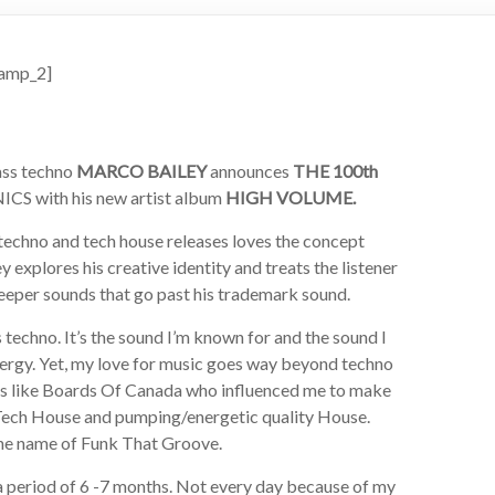
amp_2]
ass techno
MARCO BAILEY
announces
THE 100th
CS with his new artist album
HIGH VOLUME.
 techno and tech house releases loves the concept
y explores his creative identity and treats the listener
deeper sounds that go past his trademark sound.
 techno. It’s the sound I’m known for and the sound I
energy. Yet, my love for music goes way beyond techno
guys like Boards Of Canada who influenced me to make
e Tech House and pumping/energetic quality House.
the name of Funk That Groove.
 period of 6 -7 months. Not every day because of my