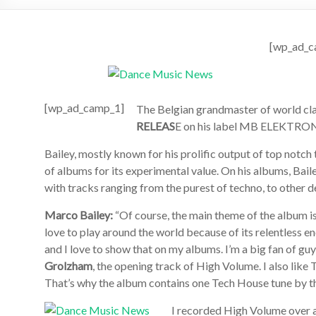
[wp_ad_c
[wp_ad_camp_1]
The Belgian grandmaster of world cl
RELEAS
E on his label MB ELEKTRONI
Bailey, mostly known for his prolific output of top notch
of albums for its experimental value. On his albums, Baile
with tracks ranging from the purest of techno, to other 
Marco Bailey:
“Of course, the main theme of the album is
love to play around the world because of its relentless 
and I love to show that on my albums. I’m a big fan of 
Grolzham
, the opening track of High Volume. I also lik
That’s why the album contains one Tech House tune by 
I recorded High Volume over a