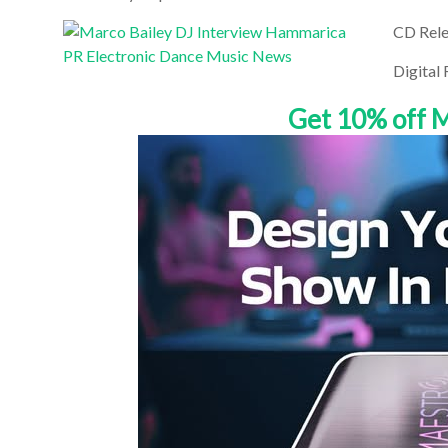
CD Rele
Digital
Get 10% off