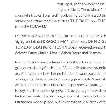
touring it’s not always possibl
capture ideas. Then, when I’m ba
complete tracks. I wanted my album to build like a DJ set.
middle peak time material such as
THE FALCON
&
THE
track
SHE LEAVES.”
Marco Bailey wanted to celebrate the 100th release of
highly acclaimed
DRAGON MAN
album on
JOHN DIG
TOP 10 on BEATPORT TECHNO
and received support 
Advent, Dave Clarke, Umek, Adam Beyer and Sharam.
Marco Bailey’s music characterizes itself by its deep mo
grooves and edgy finish. High Volume listens as a soundt
psychological thriller. Taking time for an appropriate bu
unforgiving climaxes and yet, ending peacefully. Some of
which takes a minimal but driving approach. A boiling mo
trippy cut. The techno groove of Cash pulls you in with it
techno festivals. The haunting sounds of The Black Crow s
Hitchcock masterpiece, but never fails to lose track of t