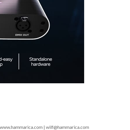
t of www.hammarica.com | wilf@hammarica.com