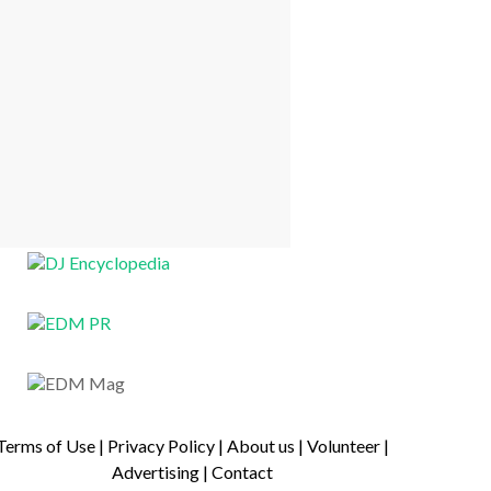
Terms of Use
|
Privacy Policy
|
About us
|
Volunteer
|
Advertising
|
Contact