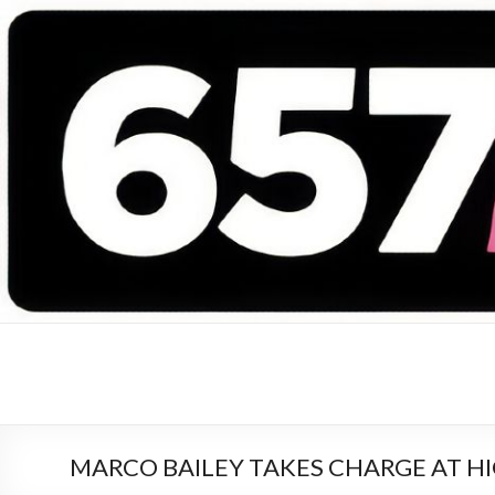
657 DEEJAYS
DJ Magazine
MARCO BAILEY TAKES CHARGE AT H