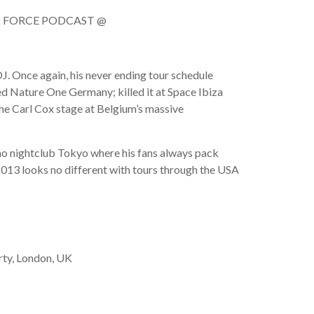
NIC FORCE PODCAST @
DJ. Once again, his never ending tour schedule
d Nature One Germany; killed it at Space Ibiza
he Carl Cox stage at Belgium’s massive
eho nightclub Tokyo where his fans always pack
2013 looks no different with tours through the USA
ty, London, UK