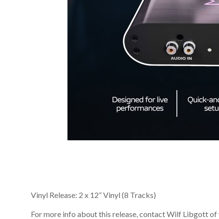
Vinyl Release: 2 x 12” Vinyl (8 Tracks)
For more info about this release, contact Wilf Libgot