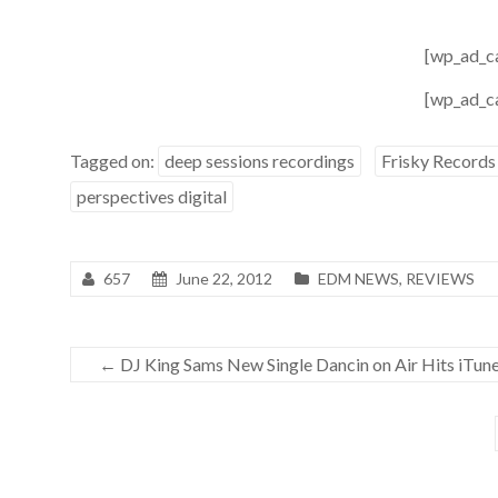
[wp_ad_c
[wp_ad_c
Tagged on:
deep sessions recordings
Frisky Records
perspectives digital
657
June 22, 2012
EDM NEWS
,
REVIEWS
←
DJ King Sams New Single Dancin on Air Hits iTun