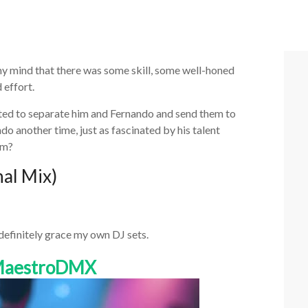
my mind that there was some skill, some well-honed
 effort.
ted to separate him and Fernando and send them to
o another time, just as fascinated by his talent
am?
nal Mix)
 definitely grace my own DJ sets.
 MaestroDMX