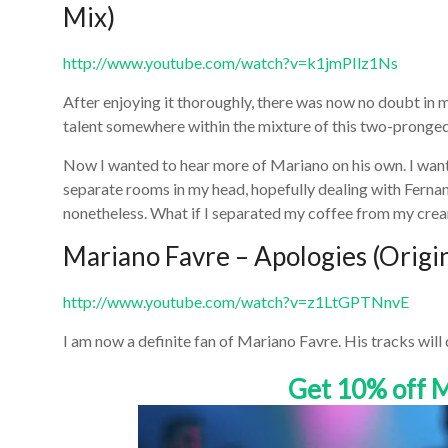
Mix)
http://www.youtube.com/watch?v=k1jmPIlz1Ns
After enjoying it thoroughly, there was now no doubt in 
talent somewhere within the mixture of this two-pronged
Now I wanted to hear more of Mariano on his own. I wan
separate rooms in my head, hopefully dealing with Fernand
nonetheless. What if I separated my coffee from my cre
Mariano Favre – Apologies (Origi
http://www.youtube.com/watch?v=z1LtGPTNnvE
I am now a definite fan of Mariano Favre. His tracks will
Get 10% off