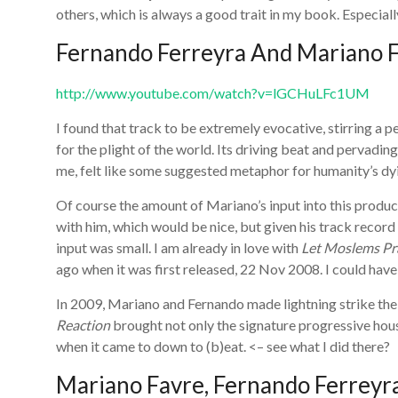
others, which is always a good trait in my book. Especiall
Fernando Ferreyra And Mariano F
http://www.youtube.com/watch?v=lGCHuLFc1UM
I found that track to be extremely evocative, stirring a p
for the plight of the world. Its driving beat and pervadin
me, felt like some suggested metaphor for humanity’s dy
Of course the amount of Mariano’s input into this produc
with him, which would be nice, but given his track record 
input was small. I am already in love with
Let Moslems Pr
ago when it was first released, 22 Nov 2008. I could have 
In 2009, Mariano and Fernando made lightning strike the 
Reaction
brought not only the signature progressive hous
when it came to down to (b)eat. <– see what I did there?
Mariano Favre, Fernando Ferreyra 