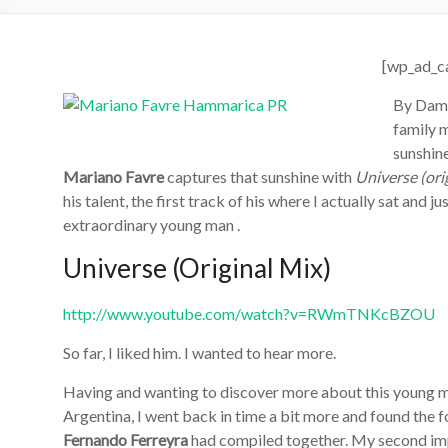
[wp_ad_c
By Dame
family m
sunshine
Mariano Favre
captures that sunshine with
Universe (ori
his talent, the first track of his where I actually sat and j
extraordinary young man .
Universe (Original Mix)
http://www.youtube.com/watch?v=RWmTNKcBZOU
So far, I liked him. I wanted to hear more.
Having and wanting to discover more about this young ma
Argentina, I went back in time a bit more and found the 
Fernando Ferreyra
had compiled together. My second imp