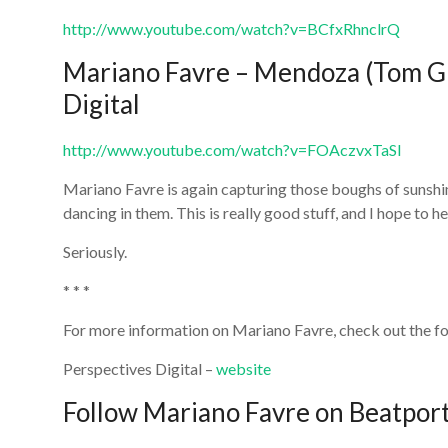
http://www.youtube.com/watch?v=BCfxRhnclrQ
Mariano Favre – Mendoza (Tom Gl
Digital
http://www.youtube.com/watch?v=FOAczvxTaSI
Mariano Favre is again capturing those boughs of sunshi
dancing in them. This is really good stuff, and I hope to h
Seriously.
* * *
For more information on Mariano Favre, check out the fo
Perspectives Digital –
website
Follow Mariano Favre on Beatpor