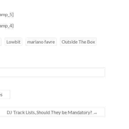
amp_5]
amp_4]
Lowbit
mariano favre
Outside The Box
es
DJ Track Lists, Should They be Mandatory?
→