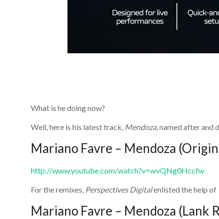
What is he doing now?
Well, here is his latest track,
Mendoza
, named after and d
Mariano Favre – Mendoza (Origin
http://www.youtube.com/watch?v=wvQNg0Hccfw
For the remixes,
Perspectives Digital
enlisted the help of
Mariano Favre – Mendoza (Lank 