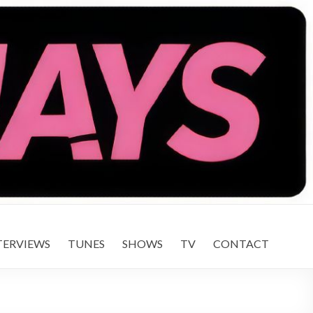
TERVIEWS
TUNES
SHOWS
TV
CONTACT