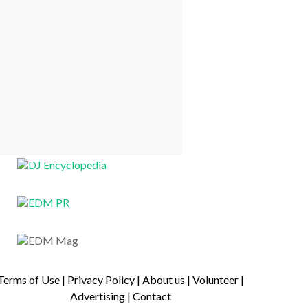
Terms of Use
|
Privacy Policy
|
About us
|
Volunteer
|
Advertising
|
Contact