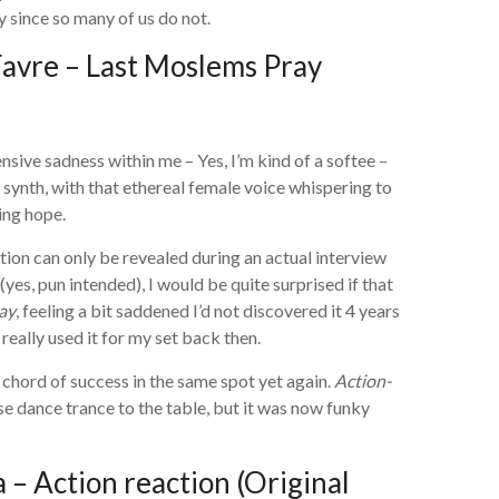
y since so many of us do not.
avre – Last Moslems Pray
ensive sadness within me – Yes, I’m kind of a softee –
g synth, with that ethereal female voice whispering to
ing hope.
tion can only be revealed during an actual interview
(yes, pun intended), I would be quite surprised if that
ay
, feeling a bit saddened I’d not discovered it 4 years
really used it for my set back then.
chord of success in the same spot yet again.
Action-
e dance trance to the table, but it was now funky
– Action reaction (Original