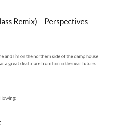
ass Remix) – Perspectives
ne and I’m on the northern side of the damp house
ear a great deal more from him in the near future.
llowing:
t