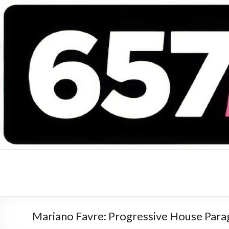
657 DEEJAYS
DJ Magazine
Mariano Favre: Progressive House Par