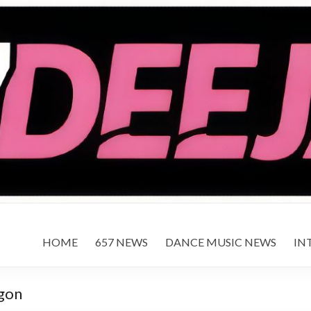
HOME
657 NEWS
DANCE MUSIC NEWS
IN
agon