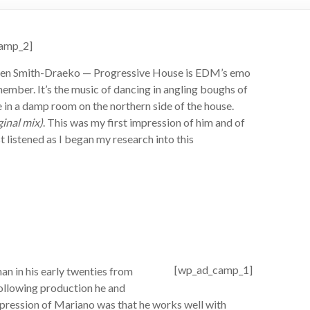
amp_2]
n Smith-Draeko — Progressive House is EDM’s emo
ember. It’s the music of dancing in angling boughs of
 in a damp room on the northern side of the house.
ginal mix)
. This was my first impression of him and of
ust listened as I began my research into this
[wp_ad_camp_1]
n in his early twenties from
following production he and
ression of Mariano was that he works well with