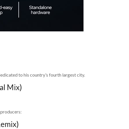
edicated to his country’s fourth largest city.
al Mix)
 producers:
Remix)