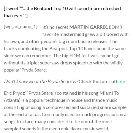
[Tweet “”…the Beatport Top 10 will sound more refreshed
than ever.””]
[wp_ad_camp_1]
It’s no secret
MARTIN GARRIX
, EDM’s
favorite mastermind grew a bit bored with
his own, and other people’s big room house releases. The
tracks dominating the Beatport Top 10 have sound the same
since we can remember. The big EDM festivals cannot go
without its triplet supersaw drops spiced up with the wildly
popular ‘Pryda Snare’.
Don’t know what the Pryda Snare is?
Check the tutorial
here
Eric Prydz’ “Pryda Snare” (contained in his song Miami To
Atlanta) is a popular technique in house and trance music
consisting of using a compressed and sustained snare sample
at the end of a bar. Commonly used to mark progressions in a
song structure, many consider it to be one of the most
sampled sounds in the electronic dance music world,