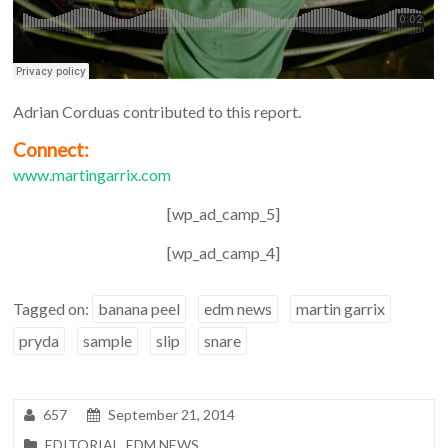
Adrian Corduas contributed to this report.
Connect:
www.martingarrix.com
[wp_ad_camp_5]
[wp_ad_camp_4]
Tagged on:
banana peel
edm news
martin garrix
pryda
sample
slip
snare
657
September 21, 2014
EDITORIAL
,
EDM NEWS