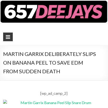
657 DEEJAYS
DJ Magazine
MARTIN GARRIX DELIBERATELY SLIPS
ON BANANA PEEL TO SAVE EDM
FROM SUDDEN DEATH
[wp_ad_camp_2]