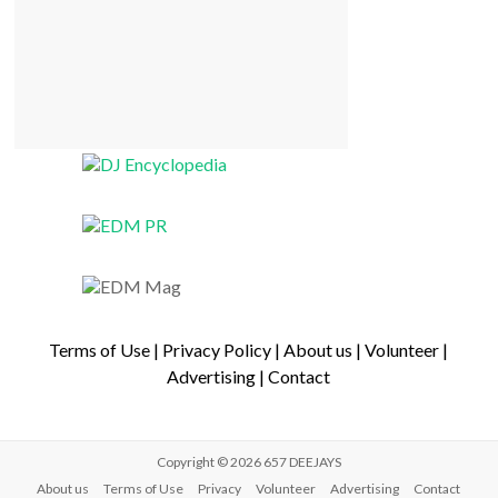
Terms of Use
|
Privacy Policy
|
About us
|
Volunteer
|
Advertising
|
Contact
Copyright © 2026
657 DEEJAYS
About us
Terms of Use
Privacy
Volunteer
Advertising
Contact