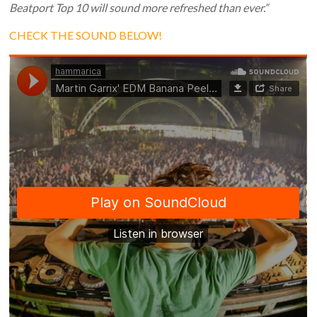
Beatport Top 10 will sound more refreshed than ever.”
CHECK THE SOUND BELOW!