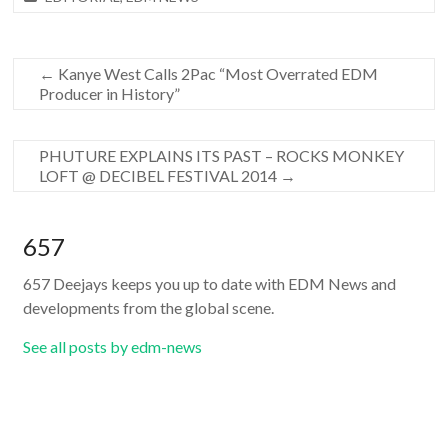
←
Kanye West Calls 2Pac “Most Overrated EDM
Producer in History”
PHUTURE EXPLAINS ITS PAST – ROCKS MONKEY
LOFT @ DECIBEL FESTIVAL 2014
→
657
657 Deejays keeps you up to date with EDM News and
developments from the global scene.
See all posts by edm-news