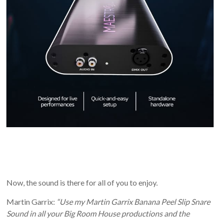
Now, the sound is there for all of you to enjoy.
Martin Garrix:
“Use my Martin Garrix Banana Peel Slip Snare
Sound in all your Big Room House productions and the