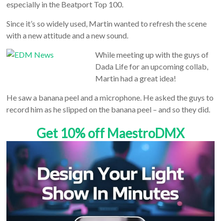
especially in the Beatport Top 100.
Since it’s so widely used, Martin wanted to refresh the scene
with a new attitude and a new sound.
While meeting up with the guys of
Dada Life for an upcoming collab,
Martin had a great idea!
He saw a banana peel and a microphone. He asked the guys to
record him as he slipped on the banana peel – and so they did.
Get 10% off MaestroDMX