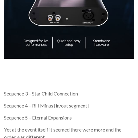
Sequence 3 – Star Child Connection
Sequence 4 – RH Minus [in/out segment]
Sequence 5 – Eternal Expansions
Yet at the event itself it seemed there were more and the
order was different.