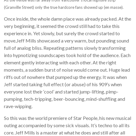
As the venue was far away from Vancouver’s local nightlife strip
(Granville Street) only the true hardcore fans showed up (en masse).
Once inside, the whole damn place was already packed. At the
very beginning, it seemed the crowd still had to take this
experience in. Yet slowly, but surely the crowd started to
move.Jeff Mills showcased a very warm, but pounding sound
full of analog bliss. Repeating patterns slowly transforming
into hypnotizing soundscapes took hold of the audience. Each
element gently interacting with each other. At the right
moments, a sudden burst of noise would come out. Huge lead
riffs out of nowhere that pumped up the energy. It was when
Jeff started taking full effect (or abuse) of his 909’s when
everyone lost their ‘cool’ and started jump-lifting, pimp-
pumping, tech-tripping, beer-bouncing, mind-shuffling and
rave-wipping.
So this was the world premiere of Star People, his new musical
outing accompanied by some sick visuals. It’s techno to all its
core. Jeff Mills is a master at what he does and still after all