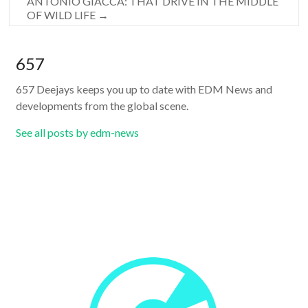
ANTONIO GIACCA: THAT DRIVE IN THE MIDDLE
OF WILD LIFE
→
657
657 Deejays keeps you up to date with EDM News and
developments from the global scene.
See all posts by edm-news