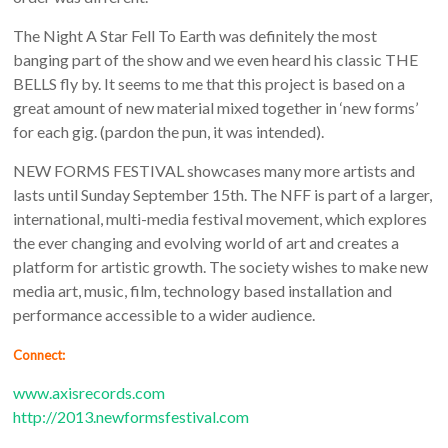
The Night A Star Fell To Earth was definitely the most
banging part of the show and we even heard his classic THE
BELLS fly by. It seems to me that this project is based on a
great amount of new material mixed together in ‘new forms’
for each gig. (pardon the pun, it was intended).
NEW FORMS FESTIVAL showcases many more artists and
lasts until Sunday September 15th. The NFF is part of a larger,
international, multi-media festival movement, which explores
the ever changing and evolving world of art and creates a
platform for artistic growth. The society wishes to make new
media art, music, film, technology based installation and
performance accessible to a wider audience.
Connect:
www.axisrecords.com
http://2013.newformsfestival.com