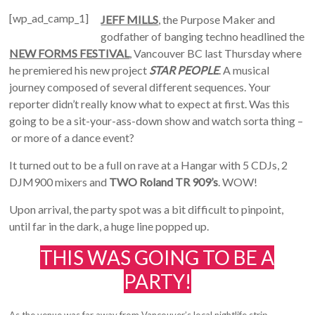
[wp_ad_camp_1]
JEFF MILLS
, the Purpose Maker and
godfather of banging techno headlined the
NEW FORMS FESTIVAL
, Vancouver BC last Thursday where
he premiered his new project
STAR PEOPLE
. A musical
journey composed of several different sequences. Your
reporter didn’t really know what to expect at first. Was this
going to be a sit-your-ass-down show and watch sorta thing –
or more of a dance event?
It turned out to be a full on rave at a Hangar with 5 CDJs, 2
DJM900 mixers and
TWO Roland TR 909’s
. WOW!
Upon arrival, the party spot was a bit difficult to pinpoint,
until far in the dark, a huge line popped up.
THIS WAS GOING TO BE A
PARTY!