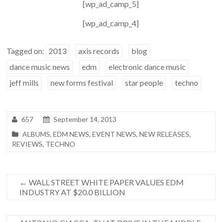
[wp_ad_camp_5]
[wp_ad_camp_4]
Tagged on:
2013
axis records
blog
dance music news
edm
electronic dance music
jeff mills
new forms festival
star people
techno
657
September 14, 2013
ALBUMS
,
EDM NEWS
,
EVENT NEWS
,
NEW RELEASES
,
REVIEWS
,
TECHNO
←
WALL STREET WHITE PAPER VALUES EDM
INDUSTRY AT $20.0 BILLION