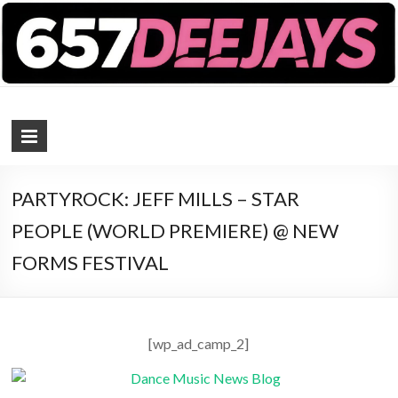
657 DEEJAYS
DJ Magazine
PARTYROCK: JEFF MILLS – STAR
PEOPLE (WORLD PREMIERE) @ NEW
FORMS FESTIVAL
[wp_ad_camp_2]