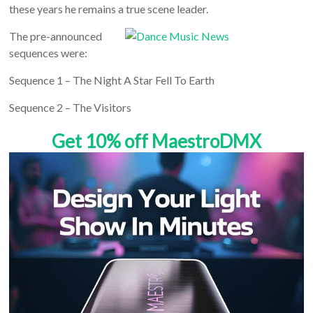
these years he remains a true scene leader.
The pre-announced
sequences were:
Sequence 1 – The Night A Star Fell To Earth
Sequence 2 – The Visitors
Get 10% off MaestroDMX