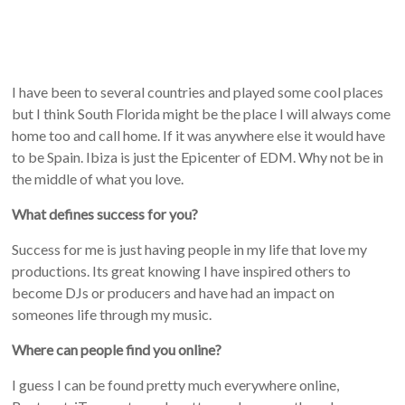
I have been to several countries and played some cool places
but I think South Florida might be the place I will always come
home too and call home. If it was anywhere else it would have
to be Spain. Ibiza is just the Epicenter of EDM. Why not be in
the middle of what you love.
What defines success for you?
Success for me is just having people in my life that love my
productions. Its great knowing I have inspired others to
become DJs or producers and have had an impact on
someones life through my music.
Where can people find you online?
I guess I can be found pretty much everywhere online,