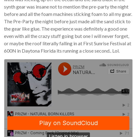
synth gear was insane not to mention the pre-party the night
before and all the foam machines sticking foam to all my gear.
The Pre-Party the night before just made all the sand stick to
the gear like glue. The experience was definitely a good one
even with all the crazy stuff going but one I will never forget,
or maybe the roof literally falling in at First Sunrise Festival at
600N in Daytona Florida its running a close second.. Lol.