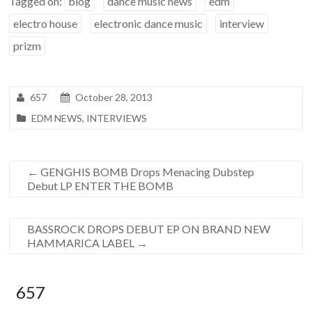
Tagged on:
blog
dance music news
edm
electro house
electronic dance music
interview
prizm
657
October 28, 2013
EDM NEWS
,
INTERVIEWS
←
GENGHIS BOMB Drops Menacing Dubstep
Debut LP ENTER THE BOMB
BASSROCK DROPS DEBUT EP ON BRAND NEW
HAMMARICA LABEL
→
657