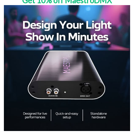
Get 10% off MaestroDMX