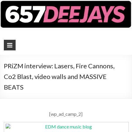
657 DEEJAYS
DJ Magazine
PRiZM interview: Lasers, Fire Cannons,
Co2 Blast, video walls and MASSIVE
BEATS
[wp_ad_camp_2]