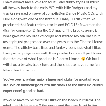
I have always had a love for soulful and funky styles of music
all the way back to the early 90’s with Nile Rodgers and my
tracks released on several compilation Dance Music CDs with
Nile along with one of the first dual Data/CD disk that we
produced that featured my tracks and PC DJ Software on the
disc for computer Dj’ing the CD music. The breaks genre is
what gave me my breakthrough and started my fan base but
my style just progressed over the years into the Electro House
genre. The glitchy bass lines and funky vibe is just what I like.
Every artist progresses with their productions and I just found
that the love of what I produce is Electro House.
Oh but I
will drop a breaks track here and there just to have some fun.
Music has to be fun.
You’ve been playing major stages and clubs for most of your
life. Which moment goes into the books as the most ridiculous
experience? good or bad.
It would have to be the first Ultra on the beach in Miami. The
wind was kicking up off the ocean and the sand blast in the