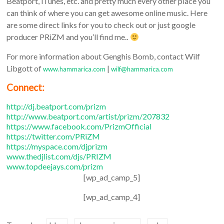
Beatport, iTunes, etc. and pretty much every other place you
can think of where you can get awesome online music. Here
are some direct links for you to check out or just google
producer PRiZM and you’ll find me..
For more information about Genghis Bomb, contact Wilf
Libgott of
|
www.hammarica.com
wilf@hammarica.com
Connect:
http://dj.beatport.com/prizm
http://www.beatport.com/
artist/prizm/207832
https://www.facebook.com/
PrizmOfficial
https://twitter.com/PRiZM
https://myspace.com/djprizm
www.thedjlist.com/djs/PRIZM
www.topdeejays.com/prizm
[wp_ad_camp_5]
[wp_ad_camp_4]