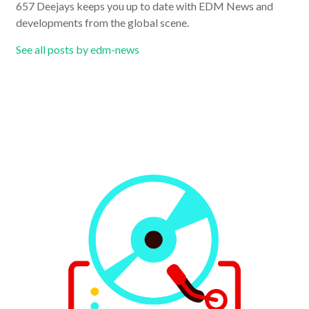
657 Deejays keeps you up to date with EDM News and
developments from the global scene.
See all posts by edm-news