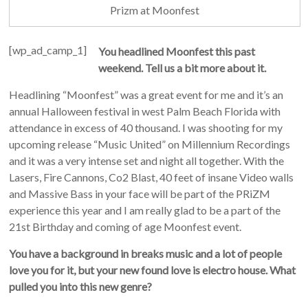
Prizm at Moonfest
[wp_ad_camp_1]
You headlined Moonfest this past
weekend. Tell us a bit more about it.
Headlining “Moonfest” was a great event for me and it’s an
annual Halloween festival in west Palm Beach Florida with
attendance in excess of 40 thousand. I was shooting for my
upcoming release “Music United” on Millennium Recordings
and it was a very intense set and night all together. With the
Lasers, Fire Cannons, Co2 Blast, 40 feet of insane Video walls
and Massive Bass in your face will be part of the PRiZM
experience this year and I am really glad to be a part of the
21st Birthday and coming of age Moonfest event.
You have a background in breaks music and a lot of people
love you for it, but your new found love is electro house. What
pulled you into this new genre?