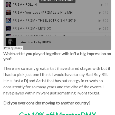
Which artist you played together with left a big impression on
you?
There are so many great artist i have shared stages with but if
i had to pick just one I think I would have to say Bad Boy Bill.
He is Just a Dj and Artist that has put energy in crowds so
consistently for so many years and the vibe of the events I
have played with him were just something i wont forget.
Did you ever consider moving to another country?