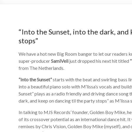
“Into the Sunset, into the dark, and 
stops”
We have a hot new Big Room banger to let our readers 
super-producer
SamiVeli
just dropped his next hit titled
“
from The Netherlands.
“Into the Sunset”
starts with the beat and swirling bass l
into a beautiful piano solo with M’lissa’s vocals and buil
Sunset” plays as a radio friendly and driving dance song 
dark, and keep on dancing til the party stops” as M’lissa 
In talking to MJS Records’ founder, Golden Boy Mike, he 
of its crossover potential as an international dance hit. 
remixes by Chris Vision, Golden Boy Mike (myself), and o