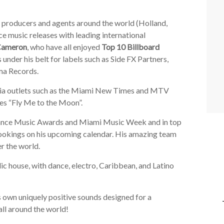
g producers and agents around the world (Holland,
ce music releases with leading international
Cameron
, who have all enjoyed
Top 10 Billboard
 under his belt for labels such as Side FX Partners,
ma Records.
dia outlets such as the Miami New Times and MTV
tes “Fly Me to the Moon”.
 Dance Music Awards and Miami Music Week and in top
ookings on his upcoming calendar. His amazing team
er the world.
ic house, with dance, electro, Caribbean, and Latino
s own uniquely positive sounds designed for a
all around the world!