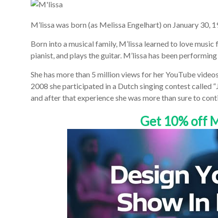
M’lissa was born (as Melissa Engelhart) on January 30, 
Born into a musical family, M’lissa learned to love music f
pianist, and plays the guitar. M’lissa has been performing
She has more than 5 million views for her YouTube video
2008 she participated in a Dutch singing contest called 
and after that experience she was more than sure to conti
Get 10% off