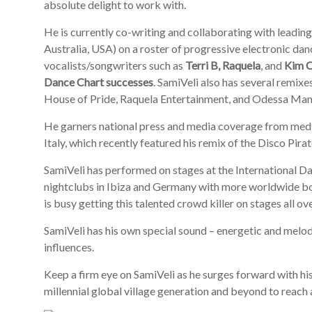
absolute delight to work with.
He is currently co-writing and collaborating with leadin
Australia, USA) on a roster of progressive electronic dan
vocalists/songwriters such as
Terri B, Raquela
, and
Kim 
Dance Chart successes
. SamiVeli also has several remixes
House of Pride, Raquela Entertainment, and Odessa Ma
He garners national press and media coverage from me
Italy, which recently featured his remix of the Disco Pira
SamiVeli has performed on stages at the International
nightclubs in Ibiza and Germany with more worldwide b
is busy getting this talented crowd killer on stages all ov
SamiVeli has his own special sound – energetic and melod
influences.
Keep a firm eye on SamiVeli as he surges forward with hi
millennial global village generation and beyond to reach 