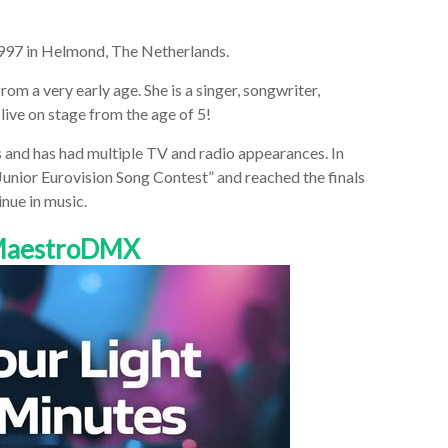
1997 in Helmond, The Netherlands.
rom a very early age. She is a singer, songwriter,
 live on stage from the age of 5!
s and has had multiple TV and radio appearances. In
“Junior Eurovision Song Contest” and reached the finals
nue in music.
 MaestroDMX