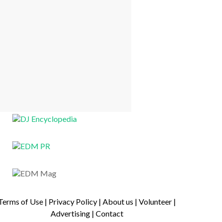
Terms of Use
|
Privacy Policy
|
About us
|
Volunteer
|
Advertising
|
Contact