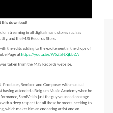
d this download!
 or streaming in all digital music stores such as
tify, and the MJS Records Store.
with the edits adding to the excitement in the drops of
Tube Page at
https://youtu.be/W5ZbNXjkbZA
ch was taken from the MJS Records website.
DJ, Producer, Remixer, and Composer with musical
anist having attended a Belgium Music Academy when he
erformance, SamiVeli is just the guy you need on stage
n with a deep respect for all those he meets, seeking to
ng, which makes him an endearing artist and an