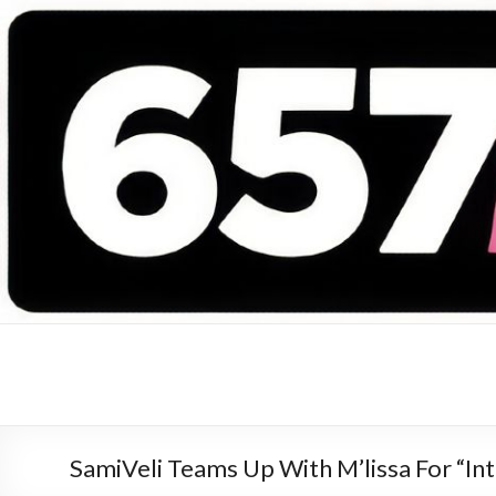
657 DEEJAYS
DJ Magazine
SamiVeli Teams Up With M’lissa For “I