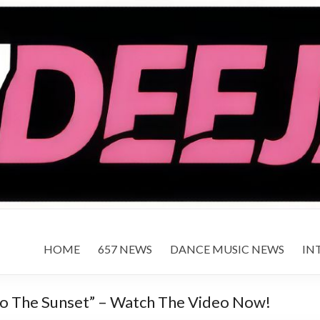
HOME
657 NEWS
DANCE MUSIC NEWS
IN
nto The Sunset” – Watch The Video Now!