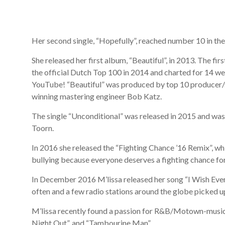
Her second single, “Hopefully”, reached number 10 in the
She released her first album, “Beautiful”, in 2013. The fi
the official Dutch Top 100 in 2014 and charted for 14 we
YouTube! “Beautiful” was produced by top 10 producer
winning mastering engineer Bob Katz.
The single “Unconditional” was released in 2015 and was
Toorn.
In 2016 she released the “Fighting Chance ’16 Remix”, whi
bullying because everyone deserves a fighting chance for
In December 2016 M’lissa released her song “I Wish Ever
often and a few radio stations around the globe picked up 
M’lissa recently found a passion for R&B/Motown-music th
Night Out”, and “Tambourine Man”.