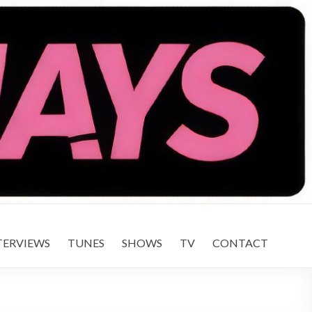
TERVIEWS
TUNES
SHOWS
TV
CONTACT