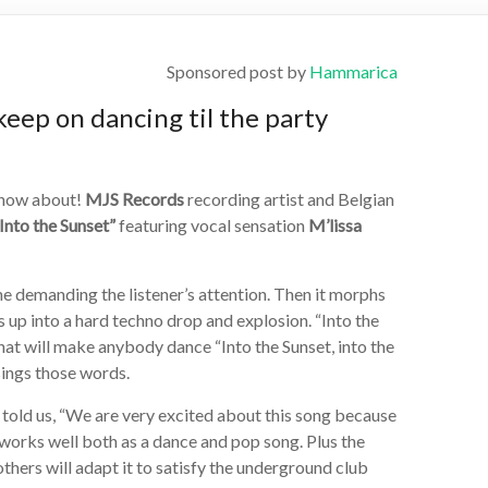
Sponsored post by
Hammarica
keep on dancing til the party
know about!
MJS Records
recording artist and Belgian
Into the Sunset”
featuring vocal sensation
M’lissa
ine demanding the listener’s attention. Then it morphs
ds up into a hard techno drop and explosion. “Into the
that will make anybody dance “Into the Sunset, into the
sings those words.
told us, “We are very excited about this song because
It works well both as a dance and pop song. Plus the
thers will adapt it to satisfy the underground club