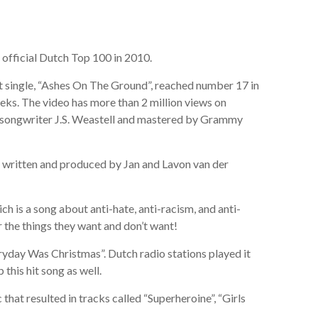
 official Dutch Top 100 in 2010.
rst single, “Ashes On The Ground”, reached number 17 in
eks. The video has more than 2 million views on
/songwriter J.S. Weastell and mastered by Grammy
 written and produced by Jan and Lavon van der
ch is a song about anti-hate, anti-racism, and anti-
 the things they want and don’t want!
yday Was Christmas”. Dutch radio stations played it
this hit song as well.
at resulted in tracks called “Superheroine”, “Girls