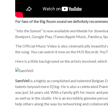
For fans of the Big Room sound we definitely recommen
“Into the Sunset” is now available worldwide for download
Beatport, Google Play, iTunes/Apple Music, Pandora, Spo
The Official Music Video is also cinematically beautiful 
the song. You can watch it now on the MJS Records You
Here is a little background on the artists involved, whi
SamiVeli
is a highly accomplished and talented Belgian 
talents beyond mere Dj’ing. He is also a celebrated Pi
was just 16 years old. With a family gift for music and p
as well as in the studio. He is an incredibly genuine perso
help others along the way by networking and collaborati