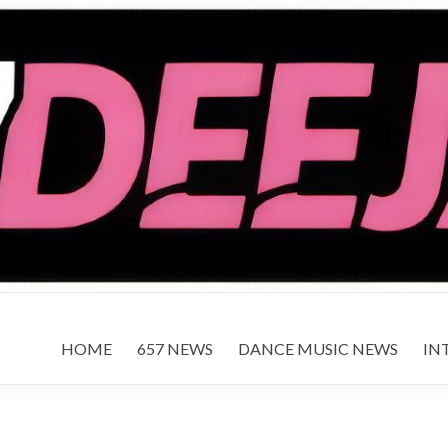
HOME
657 NEWS
DANCE MUSIC NEWS
IN