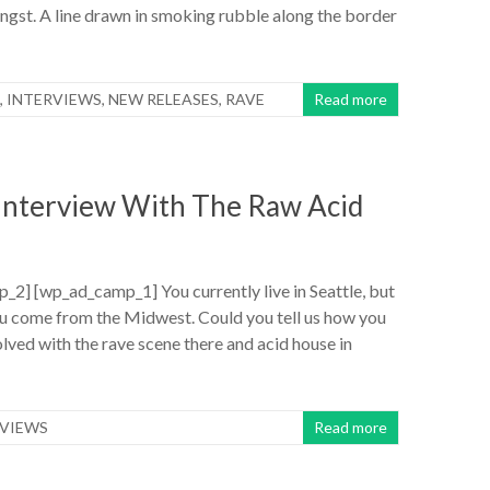
gst. A line drawn in smoking rubble along the border
,
INTERVIEWS
,
NEW RELEASES
,
RAVE
Read more
 Interview With The Raw Acid
2] [wp_ad_camp_1] You currently live in Seattle, but
ou come from the Midwest. Could you tell us how you
volved with the rave scene there and acid house in
RVIEWS
Read more