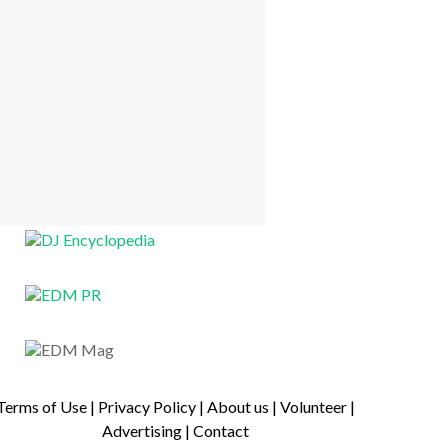
Terms of Use
|
Privacy Policy
|
About us
|
Volunteer
|
Advertising
|
Contact