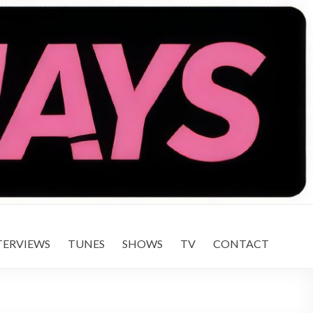
TERVIEWS
TUNES
SHOWS
TV
CONTACT