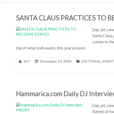
SANTA CLAUS PRACTICES TO 
[wp_ad_camp
Santa Claus
comes to the
top of what kids wants, this year proved
657
December 14, 2014
EDITORIAL
,
EVENT
Hammarica.com Daily DJ Intervi
[wp_ad_camp_
flames of hi