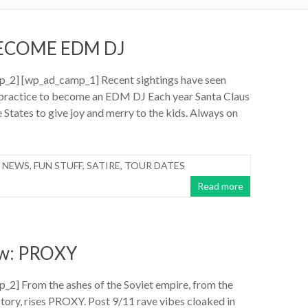
BECOME EDM DJ
_2] [wp_ad_camp_1] Recent sightings have seen
 practice to become an EDM DJ Each year Santa Claus
 States to give joy and merry to the kids. Always on
 NEWS
,
FUN STUFF
,
SATIRE
,
TOUR DATES
Read more
ew: PROXY
2] From the ashes of the Soviet empire, from the
story, rises PROXY. Post 9/11 rave vibes cloaked in