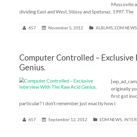
Muscovite an
dividing East and West, Stüssy and Spetsnaz. 1997. The
657
November 5, 2012
ALBUMS
,
EDM NEWS
Computer Controlled – Exclusive
Genius.
[wp_ad_camp_
originally y
first got in
particular? I don’t remember just exactly how I
657
September 12, 2012
EDM NEWS
,
INTE