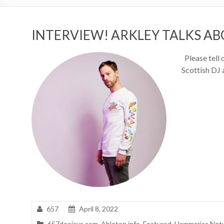
INTERVIEW! ARKLEY TALKS AB
Please tell 
Scottish DJ 
657
April 8, 2022
657deejays.com
,
Ableton.info
,
Featured
,
Hammarica Net