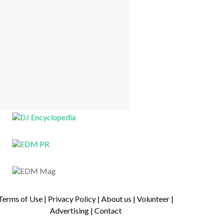
Terms of Use
|
Privacy Policy
|
About us
|
Volunteer
|
Advertising
|
Contact