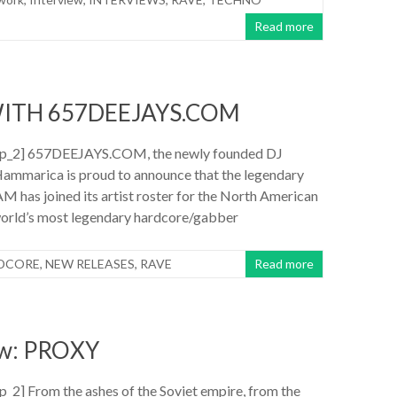
Read more
ITH 657DEEJAYS.COM
p_2] 657DEEJAYS.COM, the newly founded DJ
ammarica is proud to announce that the legendary
as joined its artist roster for the North American
 world’s most legendary hardcore/gabber
DCORE
,
NEW RELEASES
,
RAVE
Read more
ew: PROXY
2] From the ashes of the Soviet empire, from the