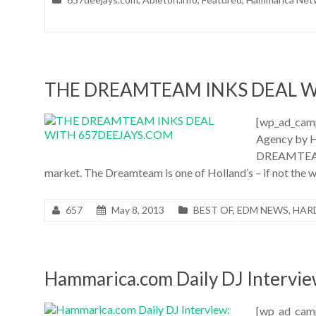
THE DREAMTEAM INKS DEAL W
[wp_ad_cam
Agency by H
DREAMTEAM h
market. The Dreamteam is one of Holland’s – if not the
657
May 8, 2013
BEST OF
,
EDM NEWS
,
HAR
Hammarica.com Daily DJ Intervi
[wp_ad_camp_