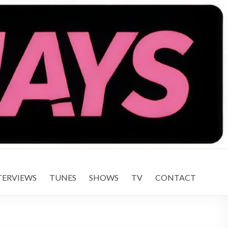
TERVIEWS
TUNES
SHOWS
TV
CONTACT