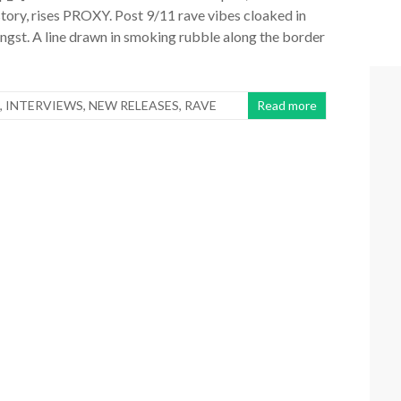
story, rises PROXY. Post 9/11 rave vibes cloaked in
gst. A line drawn in smoking rubble along the border
,
INTERVIEWS
,
NEW RELEASES
,
RAVE
Read more