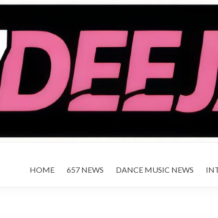
HOME
657 NEWS
DANCE MUSIC NEWS
IN