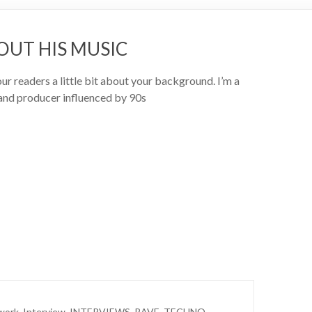
OUT HIS MUSIC
our readers a little bit about your background. I’m a
and producer influenced by 90s
work
,
Interview
,
INTERVIEWS
,
RAVE
,
TECHNO