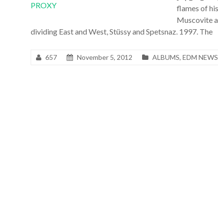
flames of hi
Muscovite an
dividing East and West, Stüssy and Spetsnaz. 1997. The
657
November 5, 2012
ALBUMS
,
EDM NEWS