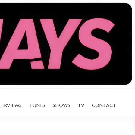
TERVIEWS
TUNES
SHOWS
TV
CONTACT