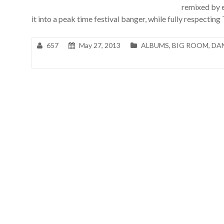
remixed by
it into a peak time festival banger, while fully respecting
657
May 27, 2013
ALBUMS
,
BIG ROOM
,
DA