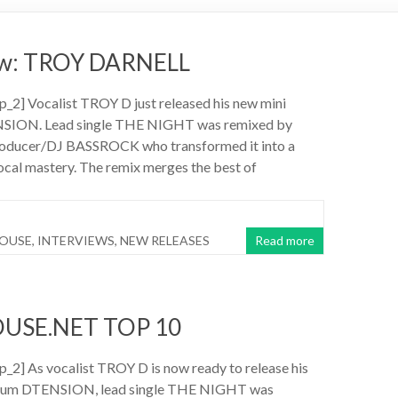
iew: TROY DARNELL
_2] Vocalist TROY D just released his new mini
SION. Lead single THE NIGHT was remixed by
oducer/DJ BASSROCK who transformed it into a
vocal mastery. The remix merges the best of
HOUSE
,
INTERVIEWS
,
NEW RELEASES
Read more
USE.NET TOP 10
2] As vocalist TROY D is now ready to release his
lbum DTENSION, lead single THE NIGHT was