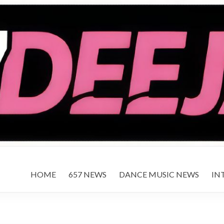
HOME
657 NEWS
DANCE MUSIC NEWS
IN