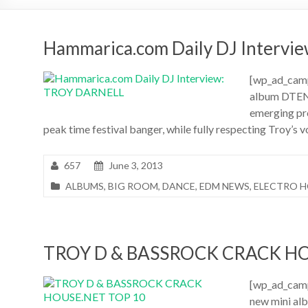
Hammarica.com Daily DJ Interv
[wp_ad_camp
album DTEN
emerging pr
peak time festival banger, while fully respecting Troy’s 
657
June 3, 2013
ALBUMS
,
BIG ROOM
,
DANCE
,
EDM NEWS
,
ELECTRO 
TROY D & BASSROCK CRACK HO
[wp_ad_camp_
new mini a