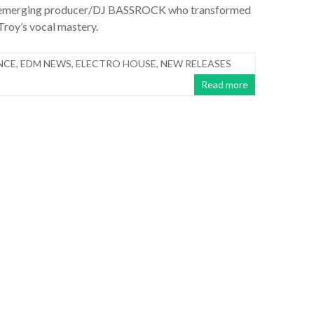
 emerging producer/DJ BASSROCK who transformed
 Troy’s vocal mastery.
NCE
,
EDM NEWS
,
ELECTRO HOUSE
,
NEW RELEASES
Read more