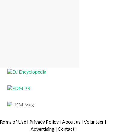
Terms of Use
|
Privacy Policy
|
About us
|
Volunteer
|
Advertising
|
Contact