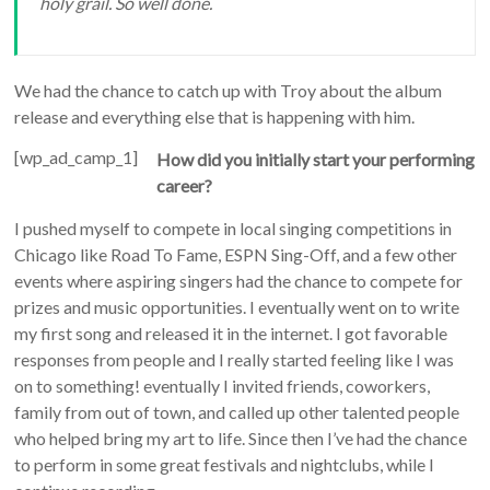
holy grail. So well done.
We had the chance to catch up with Troy about the album
release and everything else that is happening with him.
[wp_ad_camp_1]
How did you initially start your performing
career?
I pushed myself to compete in local singing competitions in
Chicago like Road To Fame, ESPN Sing-Off, and a few other
events where aspiring singers had the chance to compete for
prizes and music opportunities. I eventually went on to write
my first song and released it in the internet. I got favorable
responses from people and I really started feeling like I was
on to something! eventually I invited friends, coworkers,
family from out of town, and called up other talented people
who helped bring my art to life. Since then I’ve had the chance
to perform in some great festivals and nightclubs, while I