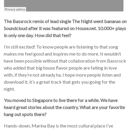
The Bassrock remix of lead single The Night went bananas on
Soundcloud after it was featured on House.net. 10.000+ plays
in only one day. How did that feel?
I’m still excited! To know people are listening to that song
makes me feel good and inspires me to do more. It wouldn’t
have been possible without that collaboration from Bassrock
who added that big house flavor people are falling in love
with, if they’re not already ha. I hope more people listen and
download it, it’s a great track that gets you going for the
night.
You moved to Singapore to live there for a while. We have
heard great stories about the country. What are your favorite
hang out spots there?
Hands-down, Marina Bay is the most cultural place I’ve