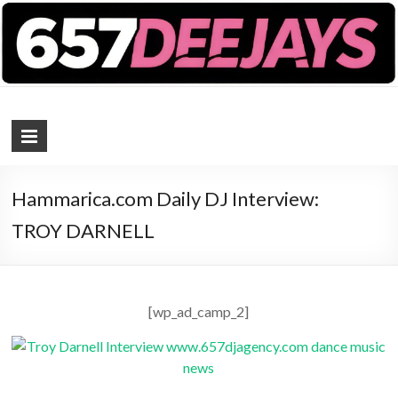
657 DEEJAYS
DJ Magazine
Hammarica.com Daily DJ Interview:
TROY DARNELL
[wp_ad_camp_2]