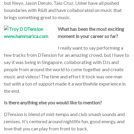
but Neyo, Jason Derulo, Taio Cruz, Usher have all pushed
boundaries with R&B and have collaborated on music that
brings something great to music.
What has been the most exciting
moment in your career so far?
I really want to say performing a
few tracks from DTension for an amazing crowd, but I have to
say it was being in Singapore, collaborating with DJs and
people from around the world to come together and create
music and videos! The time and effort it took was one man
but with a ton of support made it a worthwhile experience in
the end.
Is there anything else you would like to mention?
DTension is blend of mid-tempo and club smash sounds and
remixes. It’s centered around nightlife fun, good energy, and
love that you can play from front to back.