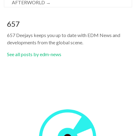
AFTERWORLD
→
657
657 Deejays keeps you up to date with EDM News and
developments from the global scene.
See all posts by edm-news