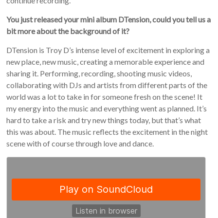
continue recording.
You just released your mini album DTension, could you tell us a
bit more about the background of it?
DTension is Troy D’s intense level of excitement in exploring a
new place, new music, creating a memorable experience and
sharing it. Performing, recording, shooting music videos,
collaborating with DJs and artists from different parts of the
world was a lot to take in for someone fresh on the scene! It
my energy into the music and everything went as planned. It’s
hard to take a risk and try new things today, but that’s what
this was about. The music reflects the excitement in the night
scene with of course through love and dance.