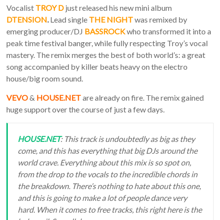
Vocalist
TROY D
just released his new mini album
DTENSION
.
Lead single
THE NIGHT
was remixed by
emerging producer/DJ
BASSROCK
who transformed it into a
peak time festival banger, while fully respecting Troy’s vocal
mastery. The remix merges the best of both world’s: a great
song accompanied by killer beats heavy on the electro
house/big room sound.
VEVO
&
HOUSE.NET
are already on fire. The remix gained
huge support over the course of just a few days.
HOUSE.NET
: This track is undoubtedly as big as they
come, and this has everything that big DJs around the
world crave. Everything about this mix is so spot on,
from the drop to the vocals to the incredible chords in
the breakdown. There’s nothing to hate about this one,
and this is going to make a lot of people dance very
hard. When it comes to free tracks, this right here is the