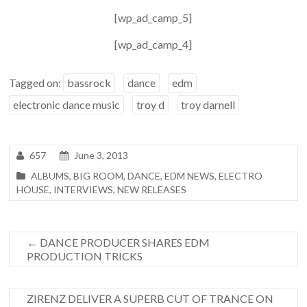
[wp_ad_camp_5]
[wp_ad_camp_4]
Tagged on:
bassrock
dance
edm
electronic dance music
troy d
troy darnell
657
June 3, 2013
ALBUMS
,
BIG ROOM
,
DANCE
,
EDM NEWS
,
ELECTRO
HOUSE
,
INTERVIEWS
,
NEW RELEASES
←
DANCE PRODUCER SHARES EDM
PRODUCTION TRICKS
ZIRENZ DELIVER A SUPERB CUT OF TRANCE ON