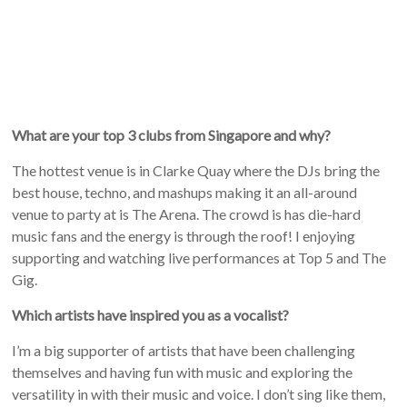
What are your top 3 clubs from Singapore and why?
The hottest venue is in Clarke Quay where the DJs bring the
best house, techno, and mashups making it an all-around
venue to party at is The Arena. The crowd is has die-hard
music fans and the energy is through the roof! I enjoying
supporting and watching live performances at Top 5 and The
Gig.
Which artists have inspired you as a vocalist?
I’m a big supporter of artists that have been challenging
themselves and having fun with music and exploring the
versatility in with their music and voice. I don’t sing like them,