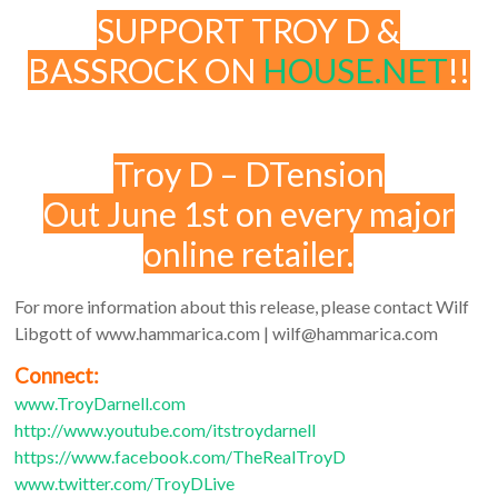
SUPPORT TROY D &
BASSROCK ON
HOUSE.NET
!!
Troy D – DTension
Out June 1st on every major
online retailer.
For more information about this release, please contact Wilf
Libgott of www.hammarica.com | wilf@hammarica.com
Connect:
www.TroyDarnell.com
http://www.youtube.com/itstroydarnell
https://www.facebook.com/TheRealTroyD
www.twitter.com/TroyDLive