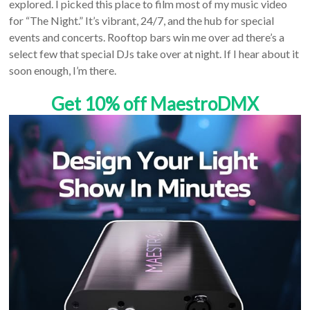
explored. I picked this place to film most of my music video
for “The Night.” It’s vibrant, 24/7, and the hub for special
events and concerts. Rooftop bars win me over ad there’s a
select few that special DJs take over at night. If I hear about it
soon enough, I’m there.
Get 10% off MaestroDMX