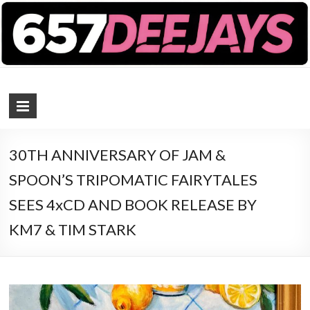
657 DEEJAYS
DJ Magazine
30TH ANNIVERSARY OF JAM &
SPOON’S TRIPOMATIC FAIRYTALES
SEES 4xCD AND BOOK RELEASE BY
KM7 & TIM STARK