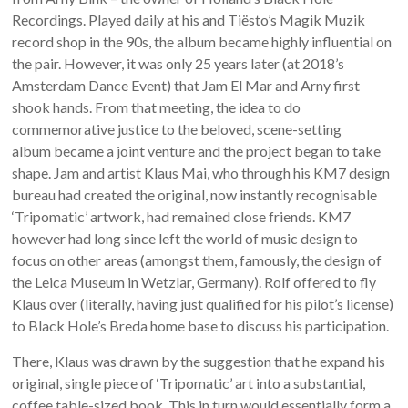
Recordings. Played daily at his and Tiësto’s Magik Muzik
record shop in the 90s, the album became highly influential on
the pair. However, it was only 25 years later (at 2018’s
Amsterdam Dance Event) that Jam El Mar and Arny first
shook hands. From that meeting, the idea to do
commemorative justice to the beloved, scene-setting
album became a joint venture and the project began to take
shape. Jam and artist Klaus Mai, who through his KM7 design
bureau had created the original, now instantly recognisable
‘Tripomatic’ artwork, had remained close friends. KM7
however had long since left the world of music design to
focus on other areas (amongst them, famously, the design of
the Leica Museum in Wetzlar, Germany). Rolf offered to fly
Klaus over (literally, having just qualified for his pilot’s license)
to Black Hole’s Breda home base to discuss his participation.
There, Klaus was drawn by the suggestion that he expand his
original, single piece of ‘Tripomatic’ art into a substantial,
coffee table-sized book. This in turn would essentially form a