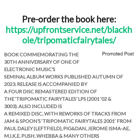
Pre-order the book here:
https://upfrontservice.net/blackh
ole/tripomaticfairytales/
BOOK COMMEMORATING THE
30TH ANNIVERSARY OF ONE OF
ELECTRONIC MUSIC’S
SEMINAL
ALBUM WORKS PUBLISHED AUTUMN OF
2023. RELEASE IS ACCOMPANIED BY
A FOUR DISC REMASTERED EDITION OF
THE ‘TRIPOMATIC FAIRYTALES’ LPS (2001 ‘02 &
3003). ALSO INCLUDED IS
A REMIXED DISC, WITH REWORKS OF TRACKS FROM
JAM & SPOON’S ‘TRIPOMATIC FAIRYTALES 2001′ FROM
PAUL DALEY (LEFTFIELD), PIG&DAN, JEROME ISMA-AE,
M.I.K.E. PUSH, WHEBBA & MANY OTHERS