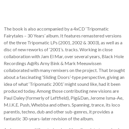
The book is also accompanied by a 4xCD ‘Tripomatic
Fairytales – 30 Years’ album. It features remastered versions
of the three Tripomatic LPs (2001, 2002 & 3003), as well as a
disc of new reworks of ‘2001’s. tracks. Working in close
collaboration with Jam El Mar, over several years, Black Hole
Recordings A@Rs Arny Bink & Mark Meeuwissen
collaborated with many remixers on the project. That brought
about a fascinating ‘Sliding Doors’-type perspective, giving an
idea of what ‘Tripomatic 2001’ might sound like, had it been
produced today. Among those contributing new visions are
Paul Daley (formerly of Leftfield), Pig&Dan, Jerome Isma-Ae,
M.I.K.E. Push, Whebba and others. Spanning, trance, its loco
parentis, techno, dub and other sub-genres, it provides a
fantastic 30-years-later revision of the album.