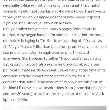
new gallery-like exhibition, taking his original ‘Tripomatic’
vision to its ultimate conclusion. Mai went to work and over a
three-year period, designed dozens of new pieces inspired
by his original sleeve, all of which are now
richly detailed between the book’s pages. With its art in
motion, Arny began looking for someone to author the book,
ultimately bringing in Tim Stark, who, during his 20 years as
DJ Mag’s Trance Editor, had become a prominent voice on the
scene and its music. Through a series of articles and
interviews, Stark pieced together ‘Tripomatic’s fascinating
backstory. The book also examines the cultural, social and
political climate inside J&S’s native Germany at the time of its
creation, and the impact it had on the album itself. In
conversation, Jam El Mar also reflects on where this first-of-
its-kind LP drew its own inspirations from (some dating back
another 30 years), as well as the tragic loss of the duo’s Mark
Spoon in 2006.