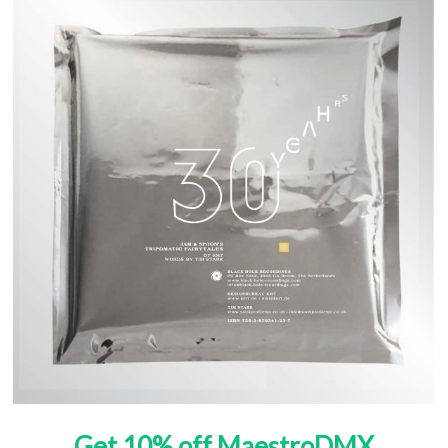
Get 10% off MaestroDMX