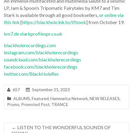
An immense multifaceted and multimedia salute to a seismic
LP, Jam & Spoon’s Tripomatic Fairytales by KM7 and Tim
Stark is available through all good booksellers,
or online via
this link
[
https://blackhole.lnk.to/tfbook
] from October 19.
km7.de
starkprofilespr.co.uk
blackholerecordings.com
instagram.com/blackholerecordings
soundcloud.com/blackholerecordings
facebook.com/blackholerecordings
twitter.com/BlackHoleRec
657
September 21, 2023
ALBUMS
,
Featured
,
Hammarica Network
,
NEW RELEASES
,
Promo
,
Promoted Post
,
TRANCE
←
LISTEN TO THE WONDERFUL SOUNDS OF