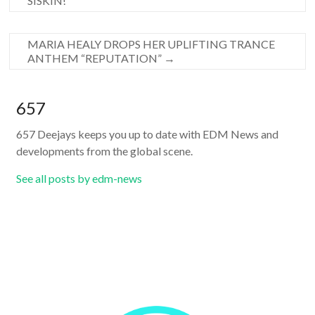
SISKIN!
MARIA HEALY DROPS HER UPLIFTING TRANCE
ANTHEM “REPUTATION”
→
657
657 Deejays keeps you up to date with EDM News and
developments from the global scene.
See all posts by edm-news