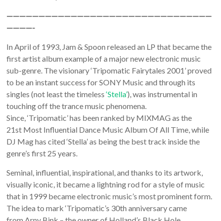
————————————————————————————————
————-
In April of 1993, Jam & Spoon released an LP that became the
first artist album example of a major new electronic music
sub-genre. The visionary ‘Tripomatic Fairytales 2001’ proved
to be an instant success for SONY Music and through its
singles (not least the timeless
‘Stella’
), was instrumental in
touching off the trance music phenomena.
Since, ‘Tripomatic’ has been ranked by MIXMAG as the
21st Most Influential Dance Music Album Of All Time, while
DJ Mag has cited ‘Stella’ as being the best track inside the
genre’s first 25 years.
Seminal, influential, inspirational, and thanks to its artwork,
visually iconic, it became a lightning rod for a style of music
that in 1999 became electronic music’s most prominent form.
The idea to mark ‘Tripomatic’s 30th anniversary came
from Arny Bink – the owner of Holland’s Black Hole