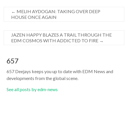
←
MELIH AYDOGAN: TAKING OVER DEEP
HOUSE ONCE AGAIN
JAZEN HAPPY BLAZES A TRAIL THROUGH THE
EDM COSMOS WITH ADDICTED TO FIRE
→
657
657 Deejays keeps you up to date with EDM News and
developments from the global scene.
See all posts by edm-news