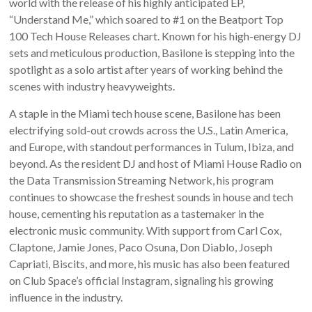
world with the release of his highly anticipated EP,
“Understand Me,” which soared to #1 on the Beatport Top
100 Tech House Releases chart. Known for his high-energy DJ
sets and meticulous production, Basilone is stepping into the
spotlight as a solo artist after years of working behind the
scenes with industry heavyweights.
A staple in the Miami tech house scene, Basilone has been
electrifying sold-out crowds across the U.S., Latin America,
and Europe, with standout performances in Tulum, Ibiza, and
beyond. As the resident DJ and host of Miami House Radio on
the Data Transmission Streaming Network, his program
continues to showcase the freshest sounds in house and tech
house, cementing his reputation as a tastemaker in the
electronic music community. With support from Carl Cox,
Claptone, Jamie Jones, Paco Osuna, Don Diablo, Joseph
Capriati, Biscits, and more, his music has also been featured
on Club Space’s official Instagram, signaling his growing
influence in the industry.