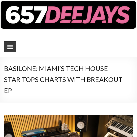
657 DEEJAYS
DJ Magazine
BASILONE: MIAMI’S TECH HOUSE
STAR TOPS CHARTS WITH BREAKOUT
EP