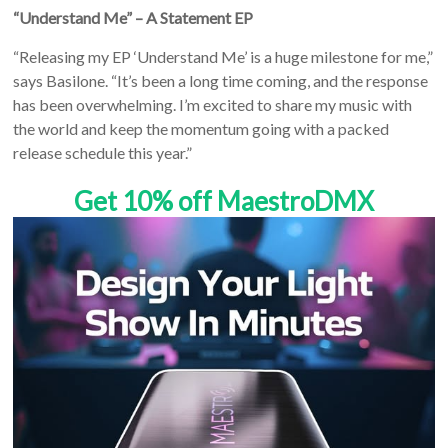
“Understand Me” – A Statement EP
“Releasing my EP ‘Understand Me’ is a huge milestone for me,”
says Basilone. “It’s been a long time coming, and the response
has been overwhelming. I’m excited to share my music with
the world and keep the momentum going with a packed
release schedule this year.”
Get 10% off MaestroDMX