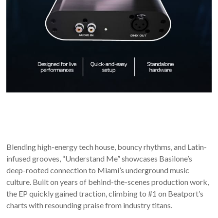
Blending high-energy tech house, bouncy rhythms, and Latin-
infused grooves, “Understand Me” showcases Basilone’s
deep-rooted connection to Miami’s underground music
culture. Built on years of behind-the-scenes production work,
the EP quickly gained traction, climbing to #1 on Beatport’s
charts with resounding praise from industry titans.