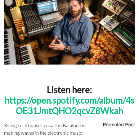
Listen here:
https://open.spotify.com/album/4s
OE31JmtQHO2qcvZ8Wkah
Rising tech house sensation Basilone is
making waves in the electronic music