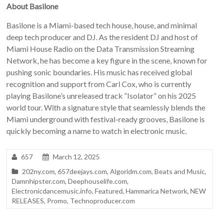
About Basilone
Basilone is a Miami-based tech house, house, and minimal
deep tech producer and DJ. As the resident DJ and host of
Miami House Radio on the Data Transmission Streaming
Network, he has become a key figure in the scene, known for
pushing sonic boundaries. His music has received global
recognition and support from Carl Cox, who is currently
playing Basilone’s unreleased track “Isolator” on his 2025
world tour. With a signature style that seamlessly blends the
Miami underground with festival-ready grooves, Basilone is
quickly becoming a name to watch in electronic music.
657
March 12, 2025
202ny.com
,
657deejays.com
,
Algoridm.com
,
Beats and Music
,
Damnhipster.com
,
Deephouselife.com
,
Electronicdancemusic.info
,
Featured
,
Hammarica Network
,
NEW
RELEASES
,
Promo
,
Technoproducer.com