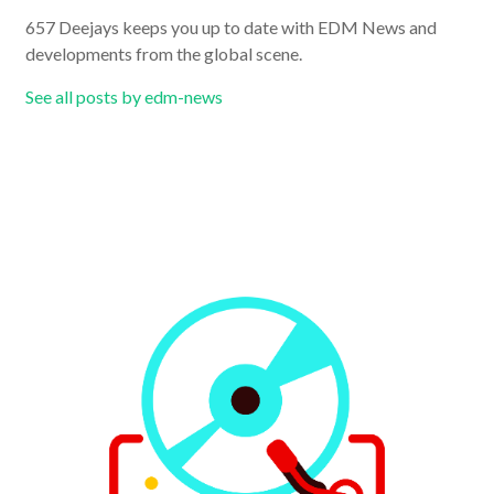
657 Deejays keeps you up to date with EDM News and
developments from the global scene.
See all posts by edm-news