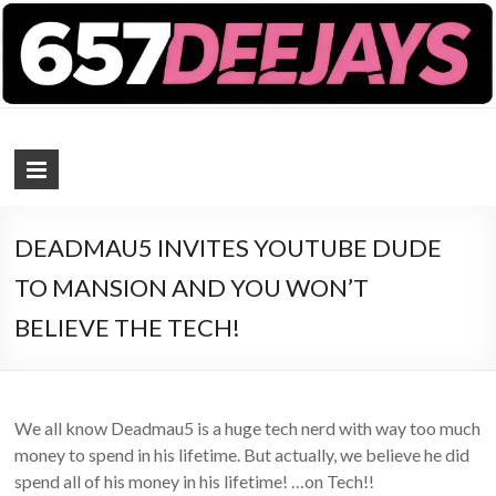
657 DEEJAYS
DJ Magazine
DEADMAU5 INVITES YOUTUBE DUDE
TO MANSION AND YOU WON’T
BELIEVE THE TECH!
We all know Deadmau5 is a huge tech nerd with way too much
money to spend in his lifetime. But actually, we believe he did
spend all of his money in his lifetime! …on Tech!!