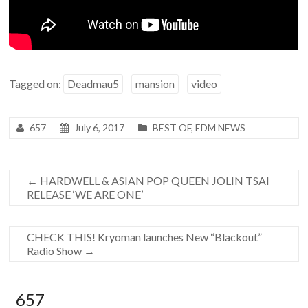
Tagged on:
Deadmau5
mansion
video
657
July 6, 2017
BEST OF
,
EDM NEWS
←
HARDWELL & ASIAN POP QUEEN JOLIN TSAI
RELEASE ‘WE ARE ONE’
CHECK THIS! Kryoman launches New “Blackout”
Radio Show
→
657