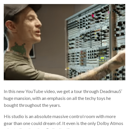
In this new YouTube video, we get a tour through Deadmau5′
huge mansion, with an emphasis on all the techy toys he
bought throughout the years.
His studio is an absolute massive control room with more
gear than one could dream of. It even is the only Dolby Atmos