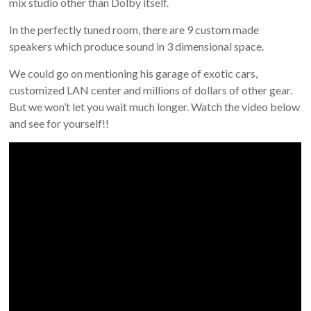
mix studio other than Dolby itself.
In the perfectly tuned room, there are 9 custom made
speakers which produce sound in 3 dimensional space.
We could go on mentioning his garage of exotic cars,
customized LAN center and millions of dollars of other gear.
But we won’t let you wait much longer. Watch the video below
and see for yourself!!