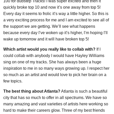
100 for dubstep Tracks! I was super excited and then it
quickly broke top 10 and now it’s one away from top 5!
Every day it seems to frolic it’s way a little higher. So this is
a very exciting process for me and I am excited to see all of
the support we are getting. We’ll see what happens
because every day I’ve woken up it’s higher, I’m hoping I’ll
wake up tomorrow and it will have broken top 5!
Which artist would you really like to collab with?
If I
could collab with anybody I would have Hayley Williams
sing on one of my tracks. She has always been a huge
inspiration to me in so many ways growing up. I respect her
so much as an artist and would love to pick her brain on a
few topics.
The best thing about Atlanta?
Atlanta is such a beautiful
city that has so much to offer in all spectrums. We have so
many amazing and vast varieties of artists here working so
hard to make their careers glow. Three of my best friends