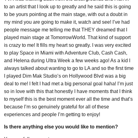
to an artist that I look up to greatly and he said this is going
to be yours pointing at the main stage, with out a doubt in
my mind you are going to make it, watch and see! I’ve had
people message me telling me that THEY dreamed that I
played main stage at TomorrowWorld. That kind of support
is crazy to me! It fills my heart so greatly. I was very excited
to play Space in Miami with Adventure Club, Cash Cash,
and Helena during Ultra Week a few weeks ago! As a kid I
always talked about wanting to go to LA and so the first time
I played Dim Mak Studio’s on Hollywood Blvd was a big
deal to me! I felt I had met a big personal goal haha! I’m just
so in love with this that honestly I have moments that I think
to myself this is the best moment ever all the time and that’s
because I’m so genuinely grateful for all of these
experiences and people I’m getting to enjoy!
Is there anything else you would like to mention?