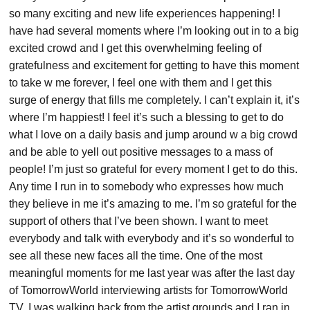
so many exciting and new life experiences happening! I
have had several moments where I’m looking out in to a big
excited crowd and I get this overwhelming feeling of
gratefulness and excitement for getting to have this moment
to take w me forever, I feel one with them and I get this
surge of energy that fills me completely. I can’t explain it, it’s
where I’m happiest! I feel it’s such a blessing to get to do
what I love on a daily basis and jump around w a big crowd
and be able to yell out positive messages to a mass of
people! I’m just so grateful for every moment I get to do this.
Any time I run in to somebody who expresses how much
they believe in me it’s amazing to me. I’m so grateful for the
support of others that I’ve been shown. I want to meet
everybody and talk with everybody and it’s so wonderful to
see all these new faces all the time. One of the most
meaningful moments for me last year was after the last day
of TomorrowWorld interviewing artists for TomorrowWorld
TV. I was walking back from the artist grounds and I ran in