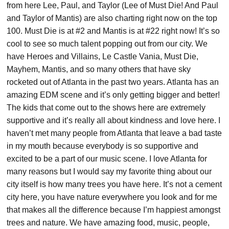
from here Lee, Paul, and Taylor (Lee of Must Die! And Paul
and Taylor of Mantis) are also charting right now on the top
100. Must Die is at #2 and Mantis is at #22 right now! It’s so
cool to see so much talent popping out from our city. We
have Heroes and Villains, Le Castle Vania, Must Die,
Mayhem, Mantis, and so many others that have sky
rocketed out of Atlanta in the past two years. Atlanta has an
amazing EDM scene and it’s only getting bigger and better!
The kids that come out to the shows here are extremely
supportive and it’s really all about kindness and love here. I
haven’t met many people from Atlanta that leave a bad taste
in my mouth because everybody is so supportive and
excited to be a part of our music scene. I love Atlanta for
many reasons but I would say my favorite thing about our
city itself is how many trees you have here. It’s not a cement
city here, you have nature everywhere you look and for me
that makes all the difference because I’m happiest amongst
trees and nature. We have amazing food, music, people,