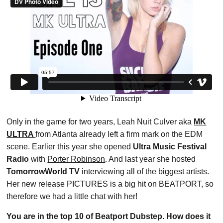
Only in the game for two years, Leah Nuit Culver aka
MK
ULTRA
from Atlanta already left a firm mark on the EDM
scene. Earlier this year she opened
Ultra Music Festival
Radio
with
Porter Robinson
. And last year she hosted
TomorrowWorld TV
interviewing all of the biggest artists.
Her new release PICTURES is a big hit on BEATPORT, so
therefore we had a little chat with her!
You are in the top 10 of Beatport Dubstep. How does it