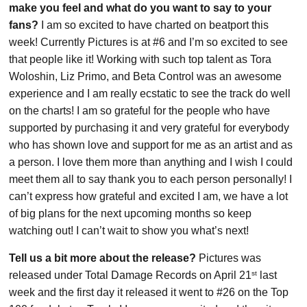
make you feel and what do you want to say to your
fans?
I am so excited to have charted on beatport this
week! Currently Pictures is at #6 and I’m so excited to see
that people like it! Working with such top talent as Tora
Woloshin, Liz Primo, and Beta Control was an awesome
experience and I am really ecstatic to see the track do well
on the charts! I am so grateful for the people who have
supported by purchasing it and very grateful for everybody
who has shown love and support for me as an artist and as
a person. I love them more than anything and I wish I could
meet them all to say thank you to each person personally! I
can’t express how grateful and excited I am, we have a lot
of big plans for the next upcoming months so keep
watching out! I can’t wait to show you what’s next!
Tell us a bit more about the release?
Pictures was
st
released under Total Damage Records on April 21
last
week and the first day it released it went to #26 on the Top