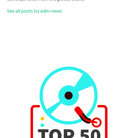
See all posts by edm-news