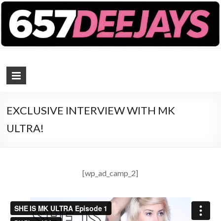
657 DEEJAYS
DJ Magazine
EXCLUSIVE INTERVIEW WITH MK
ULTRA!
[wp_ad_camp_2]