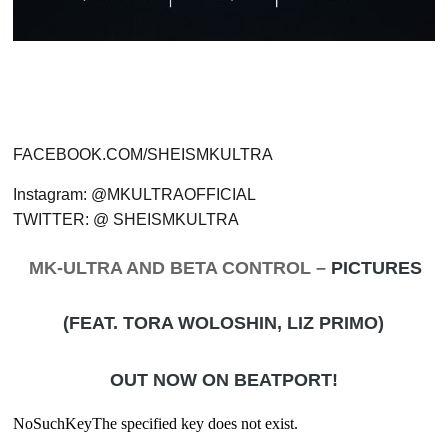
FACEBOOK.COM/SHEISMKULTRA
Instagram: @MKULTRAOFFICIAL
TWITTER: @ SHEISMKULTRA
MK-ULTRA AND BETA CONTROL –
PICTURES
(FEAT. TORA WOLOSHIN, LIZ PRIMO)
OUT NOW ON BEATPORT!