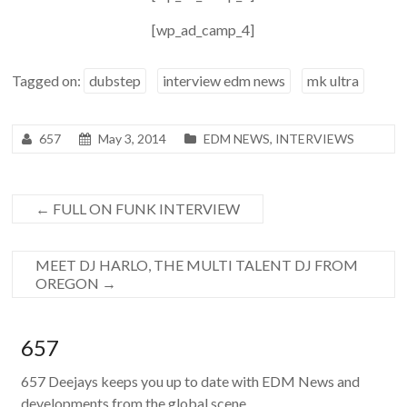
[wp_ad_camp_4]
Tagged on:
dubstep
interview edm news
mk ultra
657
May 3, 2014
EDM NEWS
,
INTERVIEWS
←
FULL ON FUNK INTERVIEW
MEET DJ HARLO, THE MULTI TALENT DJ FROM
OREGON
→
657
657 Deejays keeps you up to date with EDM News and
developments from the global scene.