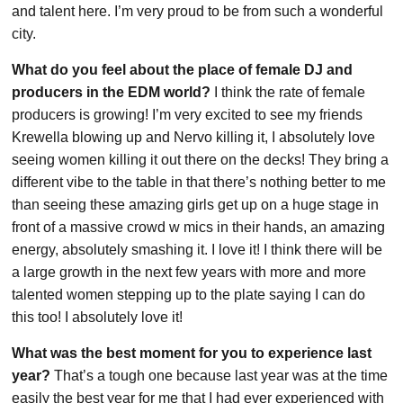
and talent here. I’m very proud to be from such a wonderful
city.
What do you feel about the place of female DJ and
producers in the EDM world?
I think the rate of female
producers is growing! I’m very excited to see my friends
Krewella blowing up and Nervo killing it, I absolutely love
seeing women killing it out there on the decks! They bring a
different vibe to the table in that there’s nothing better to me
than seeing these amazing girls get up on a huge stage in
front of a massive crowd w mics in their hands, an amazing
energy, absolutely smashing it. I love it! I think there will be
a large growth in the next few years with more and more
talented women stepping up to the plate saying I can do
this too! I absolutely love it!
What was the best moment for you to experience last
year?
That’s a tough one because last year was at the time
easily the best year for me that I had ever experienced with