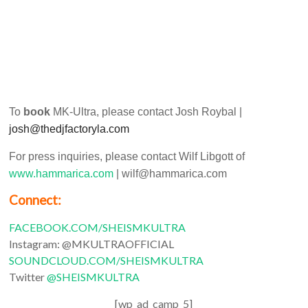
To
book
MK-Ultra, please contact Josh Roybal |
josh@thedjfactoryla.com
For press inquiries, please contact Wilf Libgott of
www.hammarica.com
| wilf@hammarica.com
Connect:
FACEBOOK.COM/SHEISMKULTRA
Instagram: @MKULTRAOFFICIAL
SOUNDCLOUD.COM/SHEISMKULTRA
Twitter
@SHEISMKULTRA
[wp_ad_camp_5]