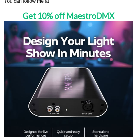
You can follow me at
Get 10% off MaestroDMX