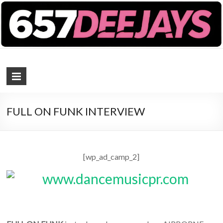
657 DEEJAYS
DJ Magazine
FULL ON FUNK INTERVIEW
[wp_ad_camp_2]