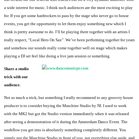
a wide interest for music. I think such audiences are the most exciting to play
for. If you get some hardrockers to pass by the stage who never go to house
events, you get the opportunity to let them enjoy something new which I
think is pretty awesome to do. I’ll be playing there together with an artists I
really respect, “Local Hero On Sax”. We’ve been performing together for years
and somehow our sounds really come together well on stage which makes
playing a DJ set feel like doing a live jam session or something.
Share a studio
trick with our
audience.
Not so much a trick, but something I really recommend to any groovey house
producer is to consider buying the Maschine Studio by NI. I used to work
with the MK2 but got the Studio version immediately when it was released
after seeing a demonstration of it during the Amsterdam Dance Event. The
workflow you get into is absolutely something completely different. You
simply put the Maschine Studio in front of you, put everything else aside, and