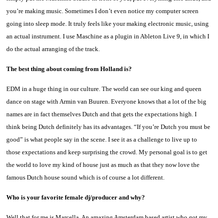
you’re making music. Sometimes I don’t even notice my computer screen
going into sleep mode. It truly feels like your making electronic music, using
an actual instrument. I use Maschine as a plugin in Ableton Live 9, in which I
do the actual arranging of the track.
The best thing about coming from Holland is?
EDM in a huge thing in our culture. The world can see our king and queen
dance on stage with Armin van Buuren. Everyone knows that a lot of the big
names are in fact themselves Dutch and that gets the expectations high. I
think being Dutch definitely has its advantages. “If you’re Dutch you must be
good” is what people say in the scene. I see it as a challenge to live up to
those expectations and keep surprising the crowd. My personal goal is to get
the world to love my kind of house just as much as that they now love the
famous Dutch house sound which is of course a lot different.
Who is your favorite female dj/producer and why?
Well that for me is Marcella. An amazing Amsterdam based artist who got my