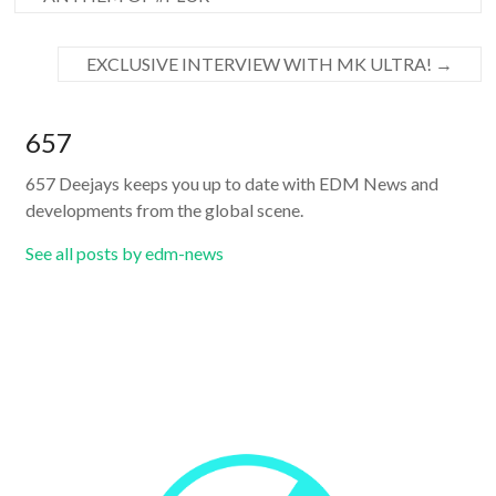
EXCLUSIVE INTERVIEW WITH MK ULTRA!
→
657
657 Deejays keeps you up to date with EDM News and
developments from the global scene.
See all posts by edm-news