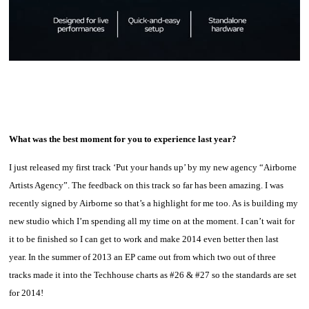
What was the best moment for you to experience last year?
I just released my first track ‘Put your hands up’ by my new agency “Airborne
Artists Agency”. The feedback on this track so far has been amazing. I was
recently signed by Airborne so that’s a highlight for me too. As is building my
new studio which I’m spending all my time on at the moment. I can’t wait for
it to be finished so I can get to work and make 2014 even better then last
year. In the summer of 2013 an EP came out from which two out of three
tracks made it into the Techhouse charts as #26 & #27 so the standards are set
for 2014!