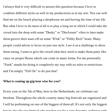
I always find it very difficult to answer this question because I love to
combine different styles as well in my productions as in my sets. You can well
find me on the beach playing a deephouse set and having the time of my life.
But what I love to do most of all is to play a long set in which I could take the
crowd into the deep with some “Dusky” or “Disclosure” vibes to later make
them groove their asses off on some “K!nk” or “Filthy Rich” beats. Many
people could advise to focus on just one style. I see it as a challenge to show
them wrong. I want to give the crowd what they need to make them party like
crazy on proper House which can come in many forms. For me personally
“Funk” stands for doing it completely my way with no rules or restrictions
and I’m simply “Full On” to do just that!
What is coming up gig/tour wise for you?
Every year on the 5th of May, here in the Netherlands, we celebrate our
freedom. Throughout the whole country many big festivals are organized and
I will be performing on one of the biggest of them all. It’s not only the biggest
but its also the one festival who reaches out for a very dynamic audience with