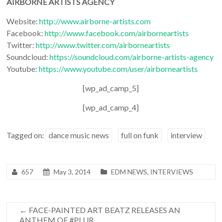
AIRBORNE ARTISTS AGENCY
Website:
http://www.airborne-artists.com
Facebook:
http://www.facebook.com/airborneartists
Twitter:
http://www.twitter.com/airborneartists
Soundcloud:
https://soundcloud.com/airborne-artists-agency
Youtube:
https://www.youtube.com/user/airborneartists
[wp_ad_camp_5]
[wp_ad_camp_4]
Tagged on:
dance music news
full on funk
interview
657
May 3, 2014
EDM NEWS
,
INTERVIEWS
←
FACE-PAINTED ART BEATZ RELEASES AN
ANTHEM OF #PLUR