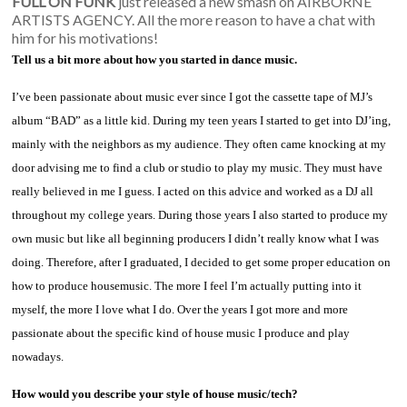
FULL ON FUNK
just released a new smash on AIRBORNE
ARTISTS AGENCY. All the more reason to have a chat with
him for his motivations!
Tell us a bit more about how you started in dance music.
I’ve been passionate about music ever since I got the cassette tape of MJ’s
album “BAD” as a little kid. During my teen years I started to get into DJ’ing,
mainly with the neighbors as my audience. They often came knocking at my
door advising me to find a club or studio to play my music. They must have
really believed in me I guess. I acted on this advice and worked as a DJ all
throughout my college years. During those years I also started to produce my
own music but like all beginning producers I didn’t really know what I was
doing. Therefore, after I graduated, I decided to get some proper education on
how to produce housemusic. The more I feel I’m actually putting into it
myself, the more I love what I do. Over the years I got more and more
passionate about the specific kind of house music I produce and play
nowadays.
How would you describe your style of house music/tech?