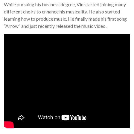
While pursuing his business degree, Vin started joining many
different choirs to enhance his musicality. He also started
learning how to produce music. He finally made his first song
“Arrow” and just recently released the music video.