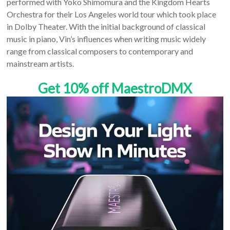
performed with Yoko Shimomura and the Kingdom Hearts
Orchestra for their Los Angeles world tour which took place
in Dolby Theater. With the initial background of classical
music in piano, Vin’s influences when writing music widely
range from classical composers to contemporary and
mainstream artists.
Get 10% off MaestroDMX