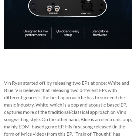
Vin Ryan started off by releasing two EPs at once: White and
Blue. Vin believes that releasing two different EPs with
different genres is the best approach he has to succeed the
music industry. White, which is a pop and acoustic based EP,
captures more of the traditional/classical approach on Vin’s
songwriting style. On the other hand, Blue is an electronic pop,
mainly EDM-based genre EP. His first song released (in the
form of lyrics video) from this EP, “Train of Thought” has