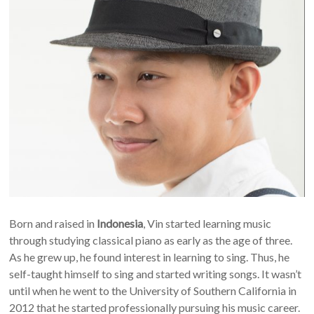
Born and raised in
Indonesia
, Vin started learning music
through studying classical piano as early as the age of three.
As he grew up, he found interest in learning to sing. Thus, he
self-taught himself to sing and started writing songs. It wasn’t
until when he went to the University of Southern California in
2012 that he started professionally pursuing his music career.