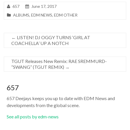
657
June 17, 2017
ALBUMS
,
EDM NEWS
,
EDM OTHER
←
LISTEN! DJ OGGY TURNS ‘GIRL AT
COACHELLA’ UP A NOTCH
TGUT Releases New Remix: RAE SREMMURD-
“SWANG” (TGUT REMIX)
→
657
657 Deejays keeps you up to date with EDM News and
developments from the global scene.
See all posts by edm-news