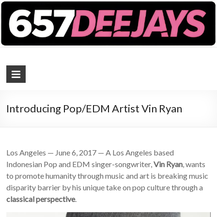
657 DEEJAYS
DJ Magazine
Introducing Pop/EDM Artist Vin Ryan
Los Angeles — June 6, 2017 — A Los Angeles based
Indonesian Pop and EDM singer-songwriter,
Vin Ryan
, wants
to promote humanity through music and art is breaking music
disparity barrier by his unique take on pop culture through a
classical perspective
.