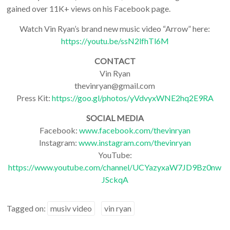
gained over 11K+ views on his Facebook page.
Watch Vin Ryan’s brand new music video “Arrow” here:
https://youtu.be/ssN2lfhTl6M
CONTACT
Vin Ryan
thevinryan@gmail.com
Press Kit:
https://goo.gl/photos/yVdvyxWNE2hq2E9RA
SOCIAL MEDIA
Facebook:
www.facebook.com/thevinryan
Instagram:
www.instagram.com/thevinryan
YouTube:
https://www.youtube.com/channel/UCYazyxaW7JD9Bz0nw
JSckqA
Tagged on:
musiv video
vin ryan