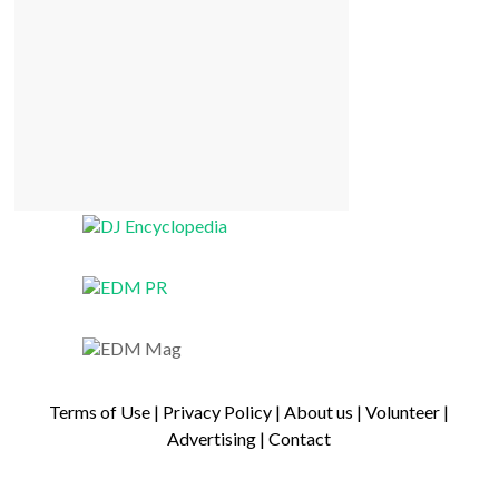
Terms of Use
|
Privacy Policy
|
About us
|
Volunteer
|
Advertising
|
Contact