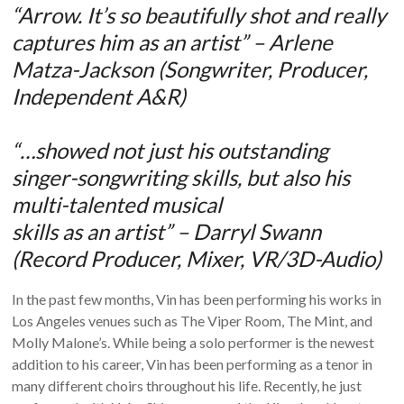
“Arrow. It’s so beautifully shot and really
captures him as an artist” – Arlene
Matza-Jackson (Songwriter, Producer,
Independent A&R)
“…showed not just his outstanding
singer-songwriting skills, but also his
multi-talented musical
skills as an artist” – Darryl Swann
(Record Producer, Mixer, VR/3D-Audio)
In the past few months, Vin has been performing his works in
Los Angeles venues such as The Viper Room, The Mint, and
Molly Malone’s. While being a solo performer is the newest
addition to his career, Vin has been performing as a tenor in
many different choirs throughout his life. Recently, he just