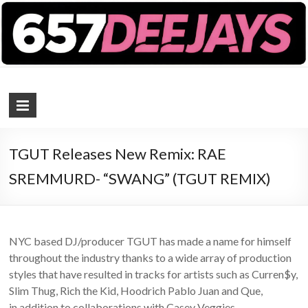
657 DEEJAYS
DJ Magazine
TGUT Releases New Remix: RAE
SREMMURD- “SWANG” (TGUT REMIX)
NYC based DJ/producer TGUT has made a name for himself
throughout the industry thanks to a wide array of production
styles that have resulted in tracks for artists such as Curren$y,
Slim Thug, Rich the Kid, Hoodrich Pablo Juan and Que,
in addition to collaborations with Casey Veggies,