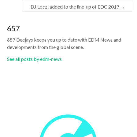
DJ Loczi added to the line-up of EDC 2017
→
657
657 Deejays keeps you up to date with EDM News and
developments from the global scene.
See all posts by edm-news