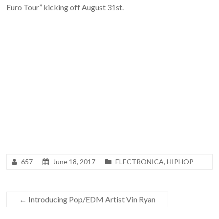
Euro Tour” kicking off August 31st.
657
June 18, 2017
ELECTRONICA
,
HIPHOP
←
Introducing Pop/EDM Artist Vin Ryan