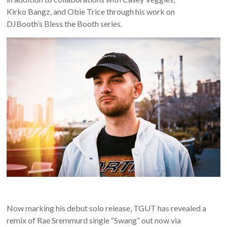
Kirko Bangz, and Obie Trice through his work on
DJBooth’s Bless the Booth series.
Now marking his debut solo release, TGUT has revealed a
remix of Rae Sremmurd single “Swang” out now via