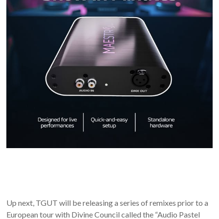
Up next, TGUT will be releasing a series of remixes prior to a
European tour with Divine Council called the “Audio Pastel