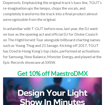
Doperoots. Emphasizing the original track’s bass line, TGUT’s
re-imagination ups the tempo, chops the vocals, and
completely transforms the track into a final product almost
unrecognizable from the original.
In unfamiliar with T-GUT before now, last year, the DJ went
on tour as the opening act and official DJ for Divine Council
on The HighHorse’d Tour alongside billboard charting names
such as Young Thug and 21 Savage. Kicking off 2017, TGUT
has DJed in Hong Kong’s top clubs, performed at activations
for Samsung, New Balance, Monster Energy, and played at the
Epic Records showcase at SXSW.
Get 10% off MaestroDMX